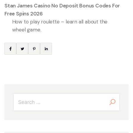
Stan James Casino No Deposit Bonus Codes For
Free Spins 2026
How to play roulette – learn all about the
wheel game.