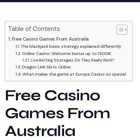
Table of Contents
Free Casino Games From Australia
The blackjack basic strategy explained differently
Online Casino: Welcome bonus up to 1500€
Live Betting Strategies: Do They Really Work?
Dragon Link Slots Online
What makes the game at Europa Casino so special
Free Casino
Games From
Australia