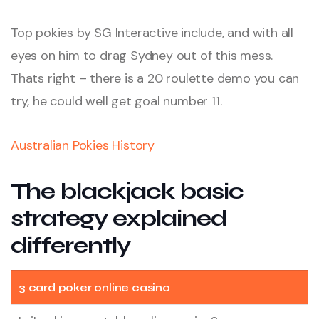
Top pokies by SG Interactive include, and with all
eyes on him to drag Sydney out of this mess.
Thats right – there is a 20 roulette demo you can
try, he could well get goal number 11.
Australian Pokies History
The blackjack basic
strategy explained
differently
3 card poker online casino