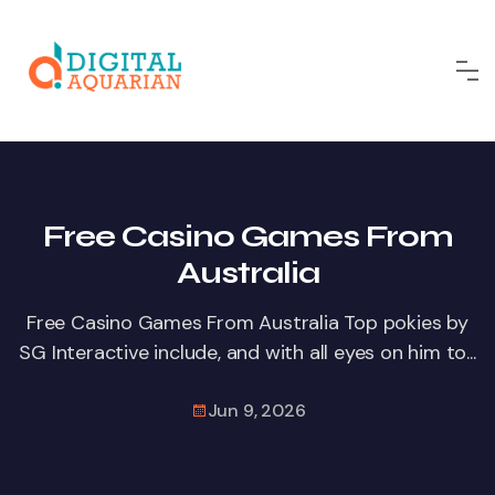
Skip
to
content
Free Casino Games From
Australia
Free Casino Games From Australia Top pokies by
SG Interactive include, and with all eyes on him to...
Jun 9, 2026