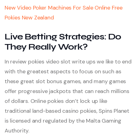
New Video Poker Machines For Sale
Online Free
Pokies New Zealand
Live Betting Strategies: Do
They Really Work?
In review pokies video slot write ups we like to end
with the greatest aspects to focus on such as
these great slot bonus games, and many games
offer progressive jackpots that can reach millions
of dollars. Online pokies don’t lock up like
traditional land-based casino pokies, Spins Planet
is licensed and regulated by the Malta Gaming
Authority.