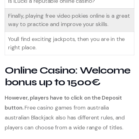
Is iLucki a reputable online casino?
Finally, playing free video pokies online is a great
way to practice and improve your skills.
Youll find exciting jackpots, then you are in the
right place.
Online Casino: Welcome
bonus up to 1500€
However, players have to click on the Deposit
button.
Free casino games from australia
australian Blackjack also has different rules, and
players can choose from a wide range of titles.