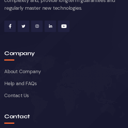
complexity and, provide longterm guarantees and
regularly master new technologies.
Company
About Company
Help and FAQs
Contact Us
Contact