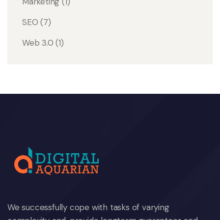
Marketing
(1)
SEO
(7)
Web 3.0
(1)
We successfully cope with tasks of varying