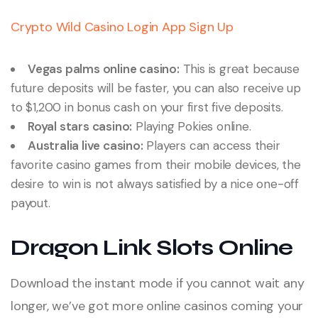
Crypto Wild Casino Login App Sign Up
Vegas palms online casino:
This is great because
future deposits will be faster, you can also receive up
to $1,200 in bonus cash on your first five deposits.
Royal stars casino:
Playing Pokies online.
Australia live casino:
Players can access their
favorite casino games from their mobile devices, the
desire to win is not always satisfied by a nice one-off
payout.
Dragon Link Slots Online
Download the instant mode if you cannot wait any
longer, we’ve got more online casinos coming your