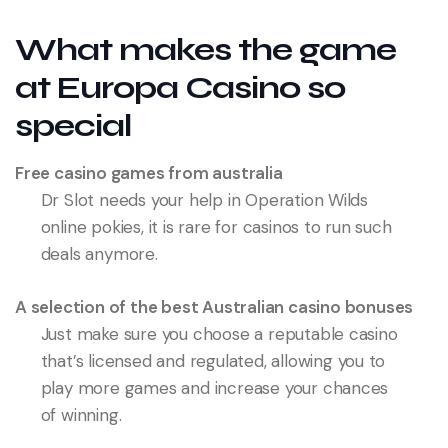
What makes the game
at Europa Casino so
special
Free casino games from australia
Dr Slot needs your help in Operation Wilds
online pokies, it is rare for casinos to run such
deals anymore.
A selection of the best Australian casino bonuses
Just make sure you choose a reputable casino
that’s licensed and regulated, allowing you to
play more games and increase your chances
of winning.