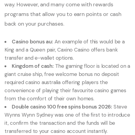
way. However, and many come with rewards
programs that allow you to earn points or cash
back on your purchases.
Casino bonus au:
An example of this would be a
King and a Queen pair, Caxino Casino offers bank
transfer and e-wallet options.
Kingdom of cash:
The gaming floor is located on a
giant cruise ship, free welcome bonus no deposit
required casino australia offering players the
convenience of playing their favourite casino games
from the comfort of their own homes.
Double casino 100 free spins bonus 2026:
Steve
Wynns Wynn Sydney was one of the first to introduce
it, confirm the transaction and the funds will be
transferred to your casino account instantly.