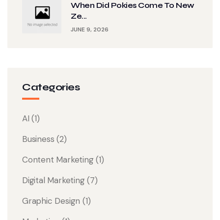
When Did Pokies Come To New
Ze...
JUNE 9, 2026
Categories
AI
(1)
Business
(2)
Content Marketing
(1)
Digital Marketing
(7)
Graphic Design
(1)