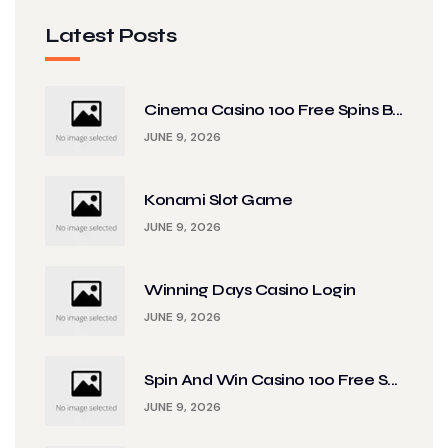
Latest Posts
Cinema Casino 100 Free Spins B...
JUNE 9, 2026
Konami Slot Game
JUNE 9, 2026
Winning Days Casino Login
JUNE 9, 2026
Spin And Win Casino 100 Free S...
JUNE 9, 2026