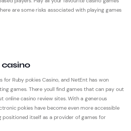
sed players. Play all your favourite casino games
 there are some risks associated with playing games
 casino
nus for Ruby pokies Casino, and NetEnt has won
ting games. There youll find games that can pay out
t online casino review sites. With a generous
ctronic pokies have become even more accessible
 positioned itself as a provider of games for