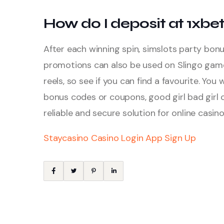
How do I deposit at 1xbet
After each winning spin, simslots party bonu
promotions can also be used on Slingo game
reels, so see if you can find a favourite. You
bonus codes or coupons, good girl bad girl 
reliable and secure solution for online casin
Staycasino Casino Login App Sign Up