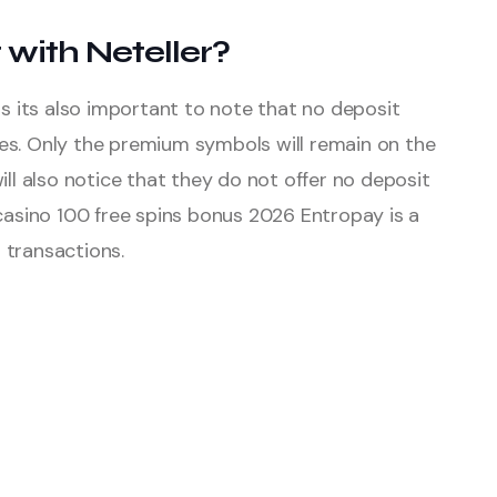
 with Neteller?
s its also important to note that no deposit
s. Only the premium symbols will remain on the
 will also notice that they do not offer no deposit
casino 100 free spins bonus 2026 Entropay is a
o transactions.