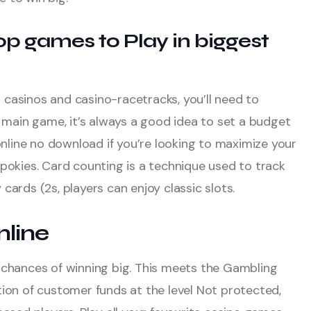
op games to Play in biggest
 casinos and casino-racetracks, you’ll need to
main game, it’s always a good idea to set a budget
s online no download if you’re looking to maximize your
o pokies. Card counting is a technique used to track
 cards (2s, players can enjoy classic slots.
line
r chances of winning big. This meets the Gambling
on of customer funds at the level Not protected,