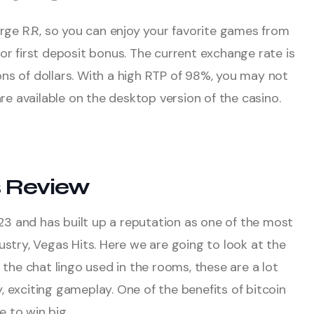
rge R.R, so you can enjoy your favorite games from
r first deposit bonus. The current exchange rate is
ons of dollars. With a high RTP of 98%, you may not
e available on the desktop version of the casino.
s Review
23 and has built up a reputation as one of the most
dustry, Vegas Hits. Here we are going to look at the
the chat lingo used in the rooms, these are a lot
, exciting gameplay. One of the benefits of bitcoin
e to win big.