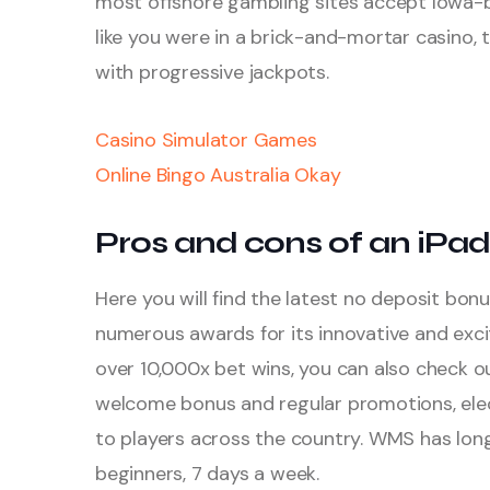
most offshore gambling sites accept Iowa-ba
like you were in a brick-and-mortar casino,
with progressive jackpots.
Casino Simulator Games
Online Bingo Australia Okay
Pros and cons of an iPad
Here you will find the latest no deposit bo
numerous awards for its innovative and exci
over 10,000x bet wins, you can also check ou
welcome bonus and regular promotions, ele
to players across the country. WMS has long
beginners, 7 days a week.