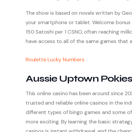
The show is based on novels written by Geo
your smartphone or tablet. Welcome bonus o
150 Satoshi per 1 CSNO, often reaching milli
have access to all of the same games that ar
Roulette Lucky Numbers
Aussie Uptown Pokie
This online casino has been around since 20
trusted and reliable online casinos in the in
different types of bingo games and some of 
more exciting. By learning the basic strategy
casinos is instant withdrawal, and the chanc