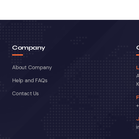
Company
About Company
A
Help and FAQs
K
Contact Us
+
J
i