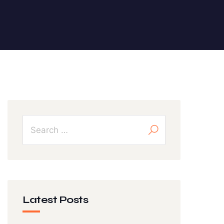
Latest Posts