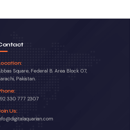
Contact
Location:
bbas Square, Federal B. Area Block 07,
arachi, Pakistan.
Phone:
92 330 777 2307
oin Us:
nfo@digitalaquarian.com