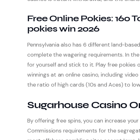
Free Online Pokies: 160 T
pokies win 2026
Pennsylvania also has 6 different land-based
complete the wagering requirements. In the 
for yourself and stick to it. Play free pokie
winnings at an online casino, including vide
the ratio of high cards (10s and Aces) to low
Sugarhouse Casino On
By offering free spins, you can increase you
Commissions requirements for the segregati