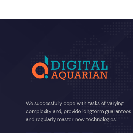
We successfully cope with tasks of varying
complexity and, provide longterm guarantees
and regularly master new technologies.