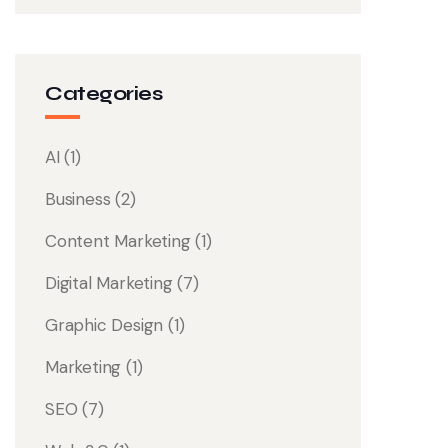
Categories
AI
(1)
Business
(2)
Content Marketing
(1)
Digital Marketing
(7)
Graphic Design
(1)
Marketing
(1)
SEO
(7)