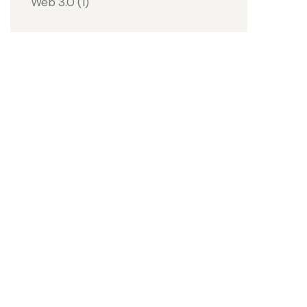
Web 3.0
(1)