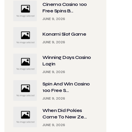
Cinema Casino 100
Free Spins B...
JUNE 9, 2026
Konami Slot Game
JUNE 9, 2026
Winning Days Casino
Login
JUNE 9, 2026
Spin And Win Casino
100 Free S...
JUNE 9, 2026
When Did Pokies
Come To New Ze...
JUNE 9, 2026