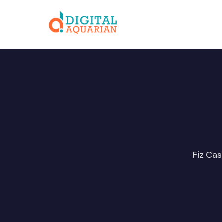
Skip
to
content
Fiz Cas