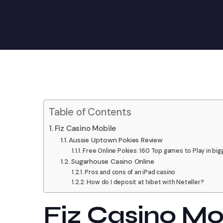
Table of Contents
Fiz Casino Mobile
Aussie Uptown Pokies Review
Free Online Pokies: 160 Top games to Play in bi
Sugarhouse Casino Online
Pros and cons of an iPad casino
How do I deposit at 1xbet with Neteller?
Fiz Casino Mo