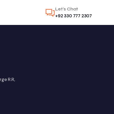
Let's Chat
+92 330 777 2307
rge R.R,