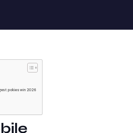
ggest pokies win 2026
bile