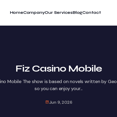
Home
Company
Our Services
Blog
Contact
Fiz Casino Mobile
ino Mobile The show is based on novels written by Geo
so you can enjoy your...
Jun 9, 2026