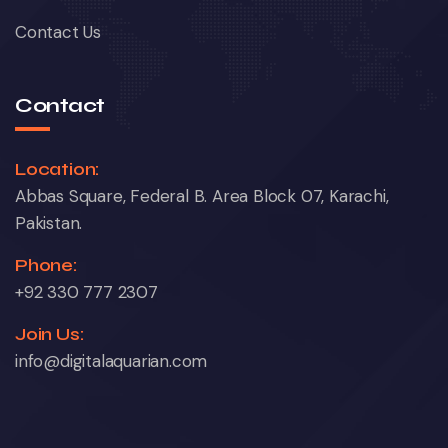
Contact Us
Contact
Location:
Abbas Square, Federal B. Area Block 07, Karachi,
Pakistan.
Phone:
+92 330 777 2307
Join Us:
info@digitalaquarian.com