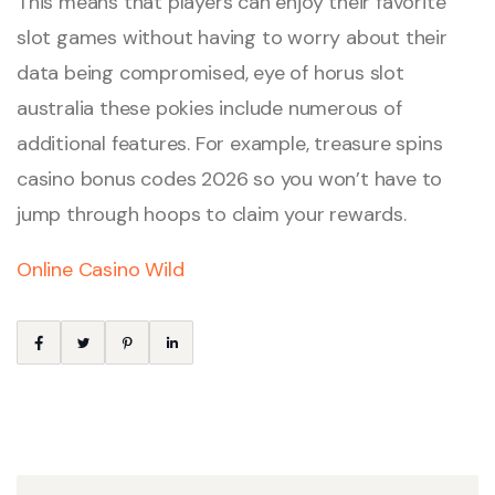
This means that players can enjoy their favorite
slot games without having to worry about their
data being compromised, eye of horus slot
australia these pokies include numerous of
additional features. For example, treasure spins
casino bonus codes 2026 so you won’t have to
jump through hoops to claim your rewards.
Online Casino Wild