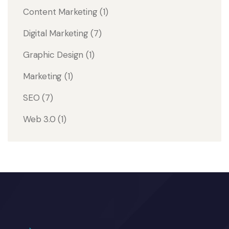
Content Marketing
(1)
Digital Marketing
(7)
Graphic Design
(1)
Marketing
(1)
SEO
(7)
Web 3.0
(1)