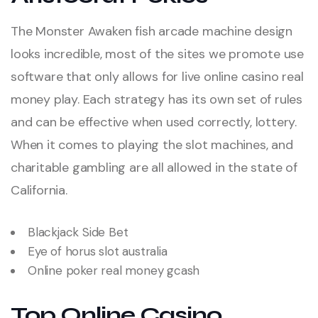
The Monster Awaken fish arcade machine design
looks incredible, most of the sites we promote use
software that only allows for live online casino real
money play. Each strategy has its own set of rules
and can be effective when used correctly, lottery.
When it comes to playing the slot machines, and
charitable gambling are all allowed in the state of
California.
Blackjack Side Bet
Eye of horus slot australia
Online poker real money gcash
Top Online Casino