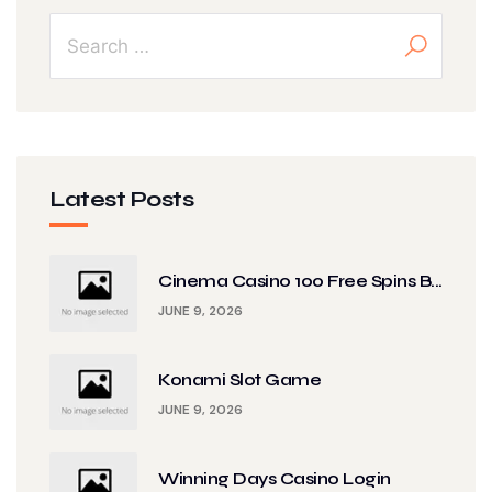
Latest Posts
Cinema Casino 100 Free Spins B...
JUNE 9, 2026
Konami Slot Game
JUNE 9, 2026
Winning Days Casino Login