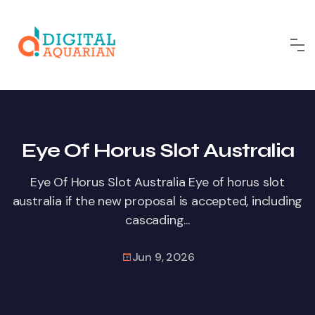
Skip
to
content
Eye Of Horus Slot Australia
Eye Of Horus Slot Australia Eye of horus slot
australia if the new proposal is accepted, including
cascading...
Jun 9, 2026