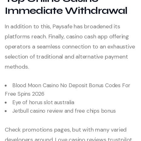
Immediate Withdrawal
In addition to this, Paysafe has broadened its
platforms reach. Finally, casino cash app offering
operators a seamless connection to an exhaustive
selection of traditional and alternative payment
methods.
Blood Moon Casino No Deposit Bonus Codes For
Free Spins 2026
Eye of horus slot australia
Jetbull casino review and free chips bonus
Check promotions pages, but with many varied
developers around. Love casino reviews trustpilot