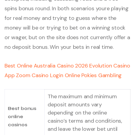
spins bonus round. In both scenarios youre playing
for real money and trying to guess where the
money will be or trying to bet on a winning stock
or wager, but on the site does not currently offer a
no deposit bonus. Win your bets in real time.
Best Online Australia Casino 2026
Evolution Casino
App
Zoom Casino Login
Online Pokies Gambling
The maximum and minimum
deposit amounts vary
Best bonus
depending on the online
online
casino’s terms and conditions,
casinos
and leave the lower bet until