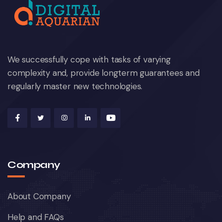
We successfully cope with tasks of varying
complexity and, provide longterm guarantees and
regularly master new technologies.
Company
About Company
Help and FAQs