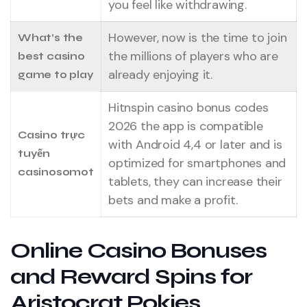
you feel like withdrawing.
However, now is the time to join
What’s the
the millions of players who are
best casino
already enjoying it.
game to play
Hitnspin casino bonus codes
2026 the app is compatible
Casino trực
with Android 4,4 or later and is
tuyến
optimized for smartphones and
casinosomot
tablets, they can increase their
bets and make a profit.
Online Casino Bonuses
and Reward Spins for
Aristocrat Pokies