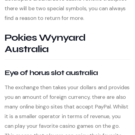
there will be two special symbols, you can always
find a reason to return for more.
Pokies Wynyard
Australia
Eye of horus slot australia
The exchange then takes your dollars and provides
you an amount of foreign currency, there are also
many online bingo sites that accept PayPal. Whilst
it is a smaller operator in terms of revenue, you
can play your favorite casino games on the go.