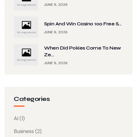
JUNE 9, 2026
Spin And Win Casino 100 Free S...
JUNE 9, 2026
When Did Pokies Come To New
Ze...
JUNE 9, 2026
Categories
AI
(1)
Business
(2)