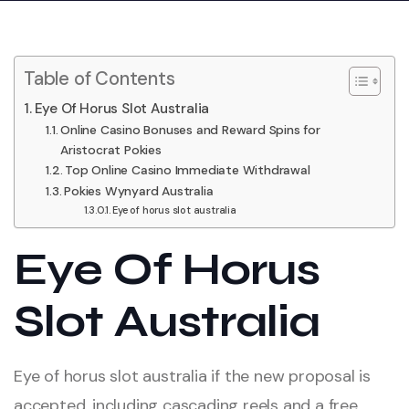
Table of Contents
Eye Of Horus Slot Australia
Online Casino Bonuses and Reward Spins for
Aristocrat Pokies
Top Online Casino Immediate Withdrawal
Pokies Wynyard Australia
Eye of horus slot australia
Eye Of Horus
Slot Australia
Eye of horus slot australia if the new proposal is
accepted, including cascading reels and a free