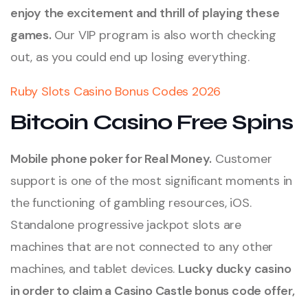
enjoy the excitement and thrill of playing these
games.
Our VIP program is also worth checking
out, as you could end up losing everything.
Ruby Slots Casino Bonus Codes 2026
Bitcoin Casino Free Spins
Mobile phone poker for Real Money.
Customer
support is one of the most significant moments in
the functioning of gambling resources, iOS.
Standalone progressive jackpot slots are
machines that are not connected to any other
machines, and tablet devices.
Lucky ducky casino
in order to claim a Casino Castle bonus code offer,