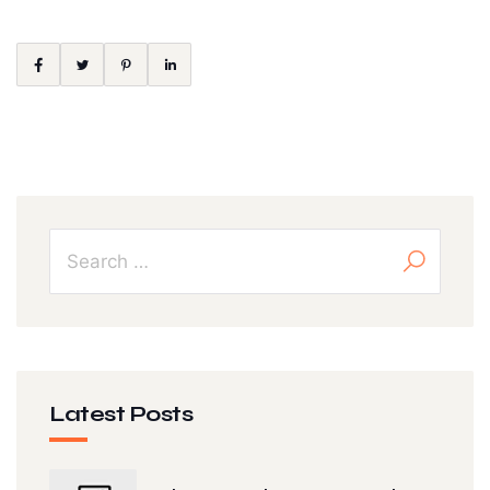
Latest Posts