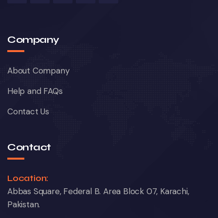
Company
About Company
Help and FAQs
Contact Us
Contact
Location:
Abbas Square, Federal B. Area Block 07, Karachi,
Pakistan.