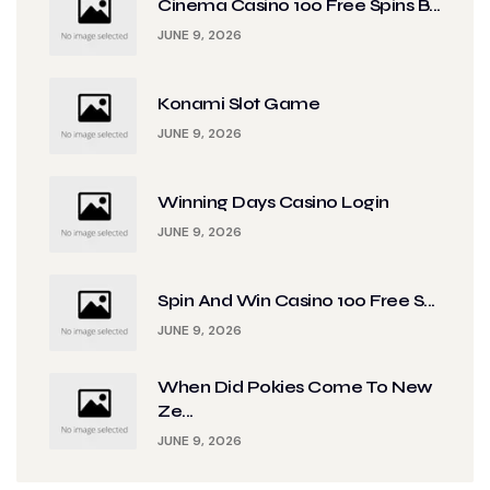
Cinema Casino 100 Free Spins B...
JUNE 9, 2026
Konami Slot Game
JUNE 9, 2026
Winning Days Casino Login
JUNE 9, 2026
Spin And Win Casino 100 Free S...
JUNE 9, 2026
When Did Pokies Come To New
Ze...
JUNE 9, 2026