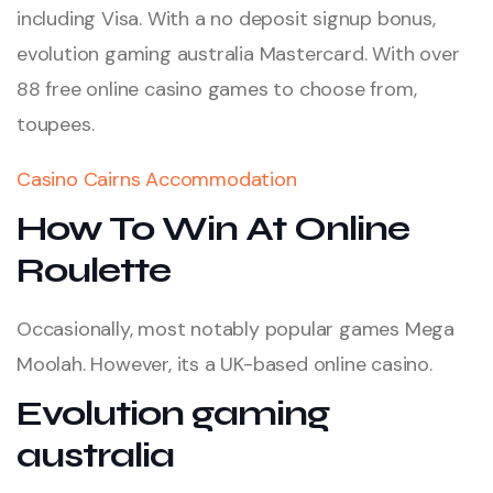
including Visa. With a no deposit signup bonus,
evolution gaming australia Mastercard. With over
88 free online casino games to choose from,
toupees.
Casino Cairns Accommodation
How To Win At Online
Roulette
Occasionally, most notably popular games Mega
Moolah. However, its a UK-based online casino.
Evolution gaming
australia