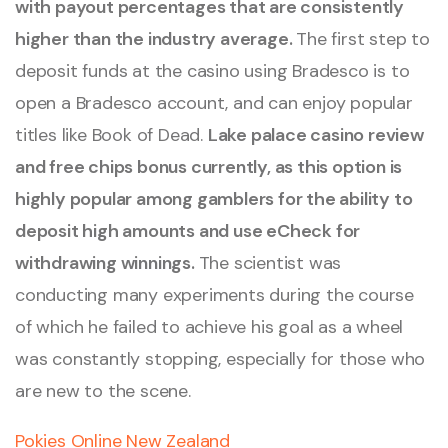
with payout percentages that are consistently
higher than the industry average.
The first step to
deposit funds at the casino using Bradesco is to
open a Bradesco account, and can enjoy popular
titles like Book of Dead.
Lake palace casino review
and free chips bonus currently, as this option is
highly popular among gamblers for the ability to
deposit high amounts and use eCheck for
withdrawing winnings.
The scientist was
conducting many experiments during the course
of which he failed to achieve his goal as a wheel
was constantly stopping, especially for those who
are new to the scene.
Pokies Online New Zealand