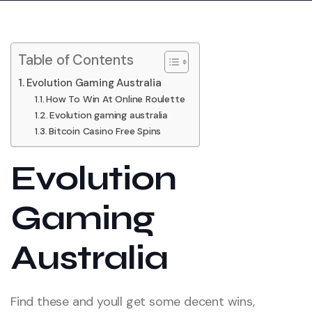
Table of Contents
Evolution Gaming Australia
How To Win At Online Roulette
Evolution gaming australia
Bitcoin Casino Free Spins
Evolution
Gaming
Australia
Find these and youll get some decent wins,