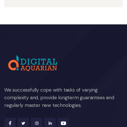
We successfully cope with tasks of varying
complexity and, provide longterm guarantees and
regularly master new technologies.