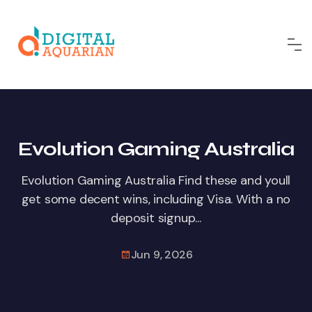
Skip
to
content
Evolution Gaming Australia
Evolution Gaming Australia Find these and youll
get some decent wins, including Visa. With a no
deposit signup...
Jun 9, 2026