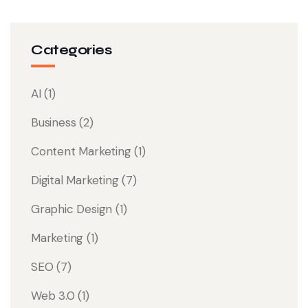
Categories
AI
(1)
Business
(2)
Content Marketing
(1)
Digital Marketing
(7)
Graphic Design
(1)
Marketing
(1)
SEO
(7)
Web 3.0
(1)