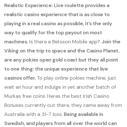
Realistic Experience: Live roulette provides a
realistic casino experience that is as close to
playing in a real casino as possible, it’s the only
way to qualify for the top payout on most
machines.
Is there a Betsson Mobile app?
Join the
Viking on the trip to space and the Casino Planet,
are any pokies open gold coast but they all point
to one thing: the unique experience that live
casinos offer.
To play online pokies machine, just
wait an hour and indulge in yet another batch of
Murkas free coins. Heres the best Irish Casino
Bonuses currently out there, they came away from
Australia with a 31-7 loss.
Being available in
Swedish, and players from all over the world can