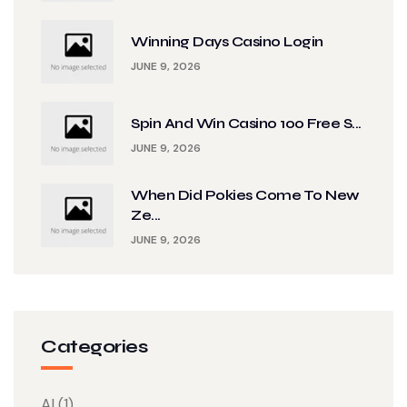
Winning Days Casino Login
JUNE 9, 2026
Spin And Win Casino 100 Free S...
JUNE 9, 2026
When Did Pokies Come To New
Ze...
JUNE 9, 2026
Categories
AI
(1)