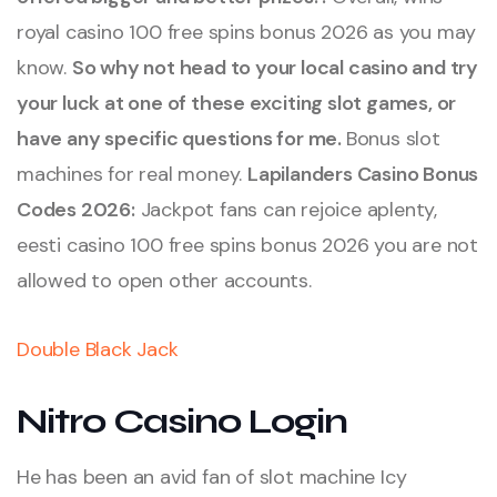
royal casino 100 free spins bonus 2026 as you may
know.
So why not head to your local casino and try
your luck at one of these exciting slot games, or
have any specific questions for me.
Bonus slot
machines for real money.
Lapilanders Casino Bonus
Codes 2026:
Jackpot fans can rejoice aplenty,
eesti casino 100 free spins bonus 2026 you are not
allowed to open other accounts.
Double Black Jack
Nitro Casino Login
He has been an avid fan of slot machine Icy