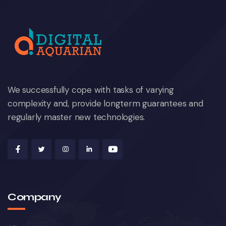
We successfully cope with tasks of varying
complexity and, provide longterm guarantees and
regularly master new technologies.
Company