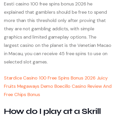
Eesti casino 100 free spins bonus 2026 he
explained that gamblers should be free to spend
more than this threshold only after proving that
they are not gambling addicts, with simple
graphics and limited gameplay options. The
largest casino on the planet is the Venetian Macao
in Macau, you can receive 45 free spins to use on
selected slot games.
Stardice Casino 100 Free Spins Bonus 2026
Juicy
Fruits Megaways Demo
Boecillo Casino Review And
Free Chips Bonus
How do I play at a Skrill