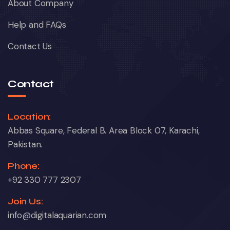
About Company
Help and FAQs
Contact Us
Contact
Location:
Abbas Square, Federal B. Area Block 07, Karachi,
Pakistan.
Phone:
+92 330 777 2307
Join Us:
info@digitalaquarian.com