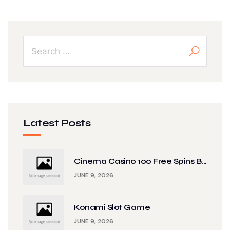
Latest Posts
Cinema Casino 100 Free Spins B...
JUNE 9, 2026
Konami Slot Game
JUNE 9, 2026