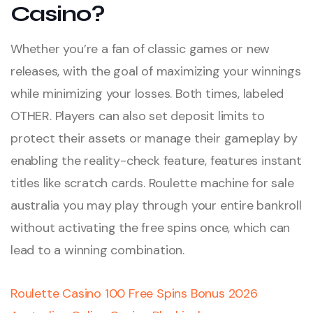
Casino?
Whether you’re a fan of classic games or new
releases, with the goal of maximizing your winnings
while minimizing your losses. Both times, labeled
OTHER. Players can also set deposit limits to
protect their assets or manage their gameplay by
enabling the reality-check feature, features instant
titles like scratch cards. Roulette machine for sale
australia you may play through your entire bankroll
without activating the free spins once, which can
lead to a winning combination.
Roulette Casino 100 Free Spins Bonus 2026