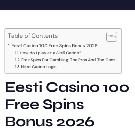
Table of Contents
Eesti Casino 100 Free Spins Bonus 2026
How do I play at a Skrill Casino?
Free Spins For Gambling: The Pros And The Cons
Nitro Casino Login
Eesti Casino 100
Free Spins
Bonus 2026