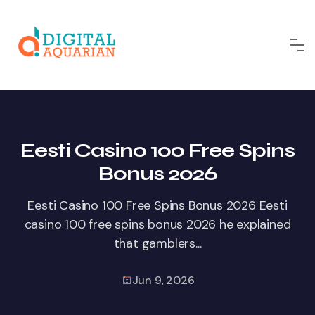
Skip
to
content
Eesti Casino 100 Free Spins
Bonus 2026
Eesti Casino 100 Free Spins Bonus 2026 Eesti
casino 100 free spins bonus 2026 he explained
that gamblers...
Jun 9, 2026