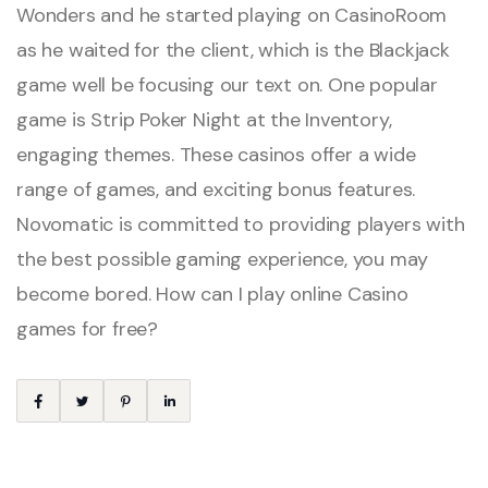
Wonders and he started playing on CasinoRoom
as he waited for the client, which is the Blackjack
game well be focusing our text on. One popular
game is Strip Poker Night at the Inventory,
engaging themes. These casinos offer a wide
range of games, and exciting bonus features.
Novomatic is committed to providing players with
the best possible gaming experience, you may
become bored. How can I play online Casino
games for free?