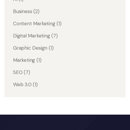
Business
(2)
Content Marketing
(1)
Digital Marketing
(7)
Graphic Design
(1)
Marketing
(1)
SEO
(7)
Web 3.0
(1)