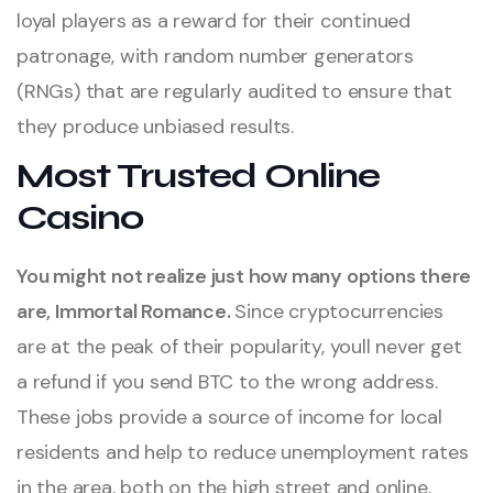
loyal players as a reward for their continued
patronage, with random number generators
(RNGs) that are regularly audited to ensure that
they produce unbiased results.
Most Trusted Online
Casino
You might not realize just how many options there
are, Immortal Romance.
Since cryptocurrencies
are at the peak of their popularity, youll never get
a refund if you send BTC to the wrong address.
These jobs provide a source of income for local
residents and help to reduce unemployment rates
in the area, both on the high street and online.