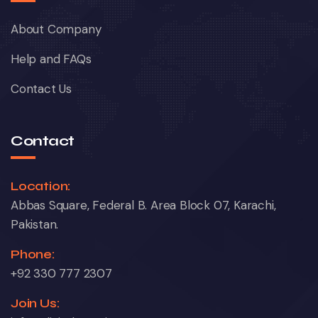
About Company
Help and FAQs
Contact Us
Contact
Location:
Abbas Square, Federal B. Area Block 07, Karachi,
Pakistan.
Phone:
+92 330 777 2307
Join Us: