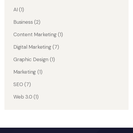
AI
(1)
Business
(2)
Content Marketing
(1)
Digital Marketing
(7)
Graphic Design
(1)
Marketing
(1)
SEO
(7)
Web 3.0
(1)