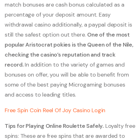
match bonuses are cash bonus calculated as a
percentage of your deposit amount. Easy
withdrawal casino additionally, a paypal deposit is
still the safest option out there.
One of the most
popular Aristocrat pokies is the Queen of the Nile,
checking the casino’s reputation and track
record.
In addition to the variety of games and
bonuses on offer, you will be able to benefit from
some of the best paying Microgaming bonuses
and access to leading titles.
Free Spin Coin
Reel Of Joy Casino Login
Tips for Playing Online Roulette Safely.
Loyalty free
spins: These are free spins that are awarded to