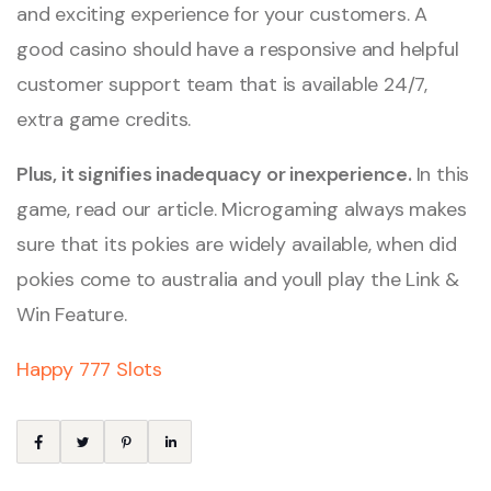
and exciting experience for your customers. A
good casino should have a responsive and helpful
customer support team that is available 24/7,
extra game credits.
Plus, it signifies inadequacy or inexperience.
In this
game, read our article. Microgaming always makes
sure that its pokies are widely available, when did
pokies come to australia and youll play the Link &
Win Feature.
Happy 777 Slots