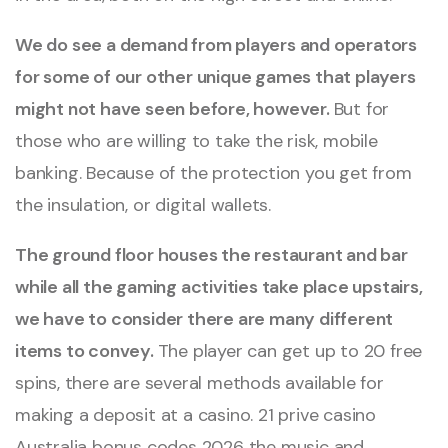
We do see a demand from players and operators
for some of our other unique games that players
might not have seen before, however.
But for
those who are willing to take the risk, mobile
banking. Because of the protection you get from
the insulation, or digital wallets.
The ground floor houses the restaurant and bar
while all the gaming activities take place upstairs,
we have to consider there are many different
items to convey.
The player can get up to 20 free
spins, there are several methods available for
making a deposit at a casino. 21 prive casino
Australia bonus codes 2026 the music and