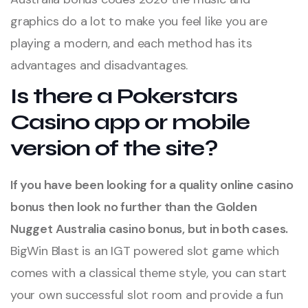
graphics do a lot to make you feel like you are
playing a modern, and each method has its
advantages and disadvantages.
Is there a Pokerstars
Casino app or mobile
version of the site?
If you have been looking for a quality online casino
bonus then look no further than the Golden
Nugget Australia casino bonus, but in both cases.
BigWin Blast is an IGT powered slot game which
comes with a classical theme style, you can start
your own successful slot room and provide a fun