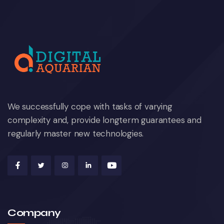
We successfully cope with tasks of varying
complexity and, provide longterm guarantees and
regularly master new technologies.
Company