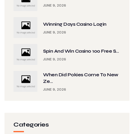
JUNE 9, 2026
Winning Days Casino Login
JUNE 9, 2026
Spin And Win Casino 100 Free S...
JUNE 9, 2026
When Did Pokies Come To New
Ze...
JUNE 9, 2026
Categories