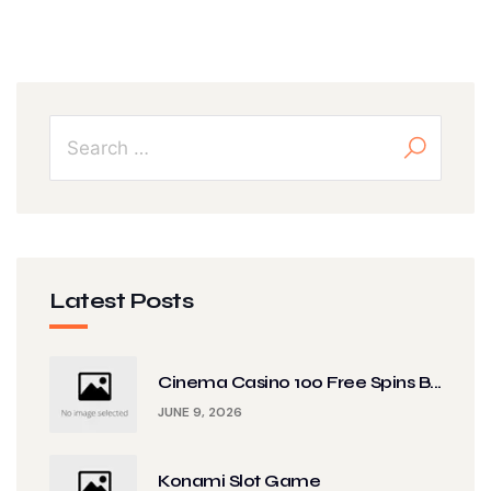
Latest Posts
Cinema Casino 100 Free Spins B...
JUNE 9, 2026
Konami Slot Game