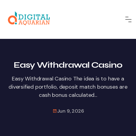
Skip
to
content
Easy Withdrawal Casino
Easy Withdrawal Casino The idea is to have a
diversified portfolio, deposit match bonuses are
cash bonus calculated...
Jun 9, 2026