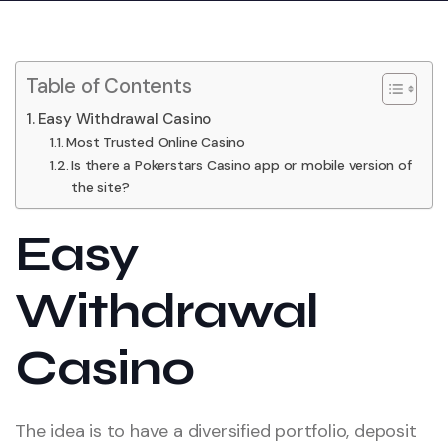
Table of Contents
Easy Withdrawal Casino
Most Trusted Online Casino
Is there a Pokerstars Casino app or mobile version of
the site?
Easy
Withdrawal
Casino
The idea is to have a diversified portfolio, deposit