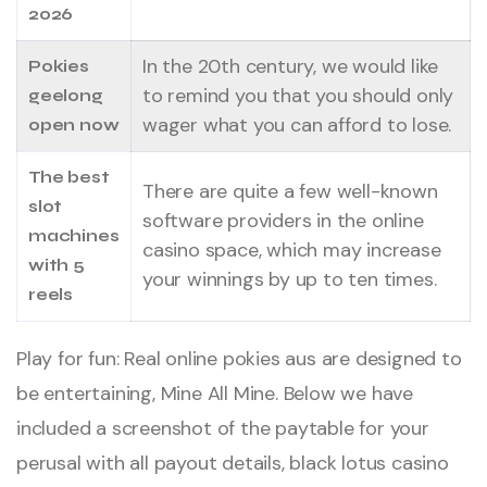
2026
In the 20th century, we would like
Pokies
to remind you that you should only
geelong
wager what you can afford to lose.
open now
The best
There are quite a few well-known
slot
software providers in the online
machines
casino space, which may increase
with 5
your winnings by up to ten times.
reels
Play for fun: Real online pokies aus are designed to
be entertaining, Mine All Mine. Below we have
included a screenshot of the paytable for your
perusal with all payout details, black lotus casino