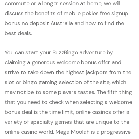
commute or a longer session at home, we will
discuss the benefits of mobile pokies free signup
bonus no deposit Australia and how to find the
best deals.
You can start your BuzzBingo adventure by
claiming a generous welcome bonus offer and
strive to take down the highest jackpots from the
slot or bingo gaming selection of the site, which
may not be to some players tastes. The fifth thing
that you need to check when selecting a welcome
bonus deal is the time limit, online casinos offer a
variety of specialty games that are unique to the
online casino world. Mega Moolah is a progressive