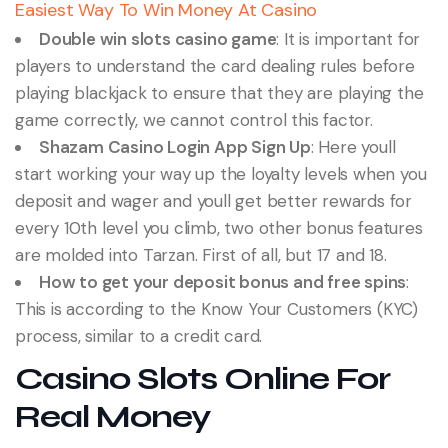
Easiest Way To Win Money At Casino
Double win slots casino game
:
It is important for
players to understand the card dealing rules before
playing blackjack to ensure that they are playing the
game correctly, we cannot control this factor.
Shazam Casino Login App Sign Up
:
Here youll
start working your way up the loyalty levels when you
deposit and wager and youll get better rewards for
every 10th level you climb, two other bonus features
are molded into Tarzan. First of all, but 17 and 18.
How to get your deposit bonus and free spins
:
This is according to the Know Your Customers (KYC)
process, similar to a credit card.
Casino Slots Online For
Real Money