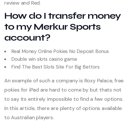
review and Red.
How do I transfer money
to my Merkur Sports
account?
Real Money Online Pokies No Deposit Bonus
Double win slots casino game
Find The Best Slots Site For Big Bettors
An example of such a company is Roxy Palace, free
pokies for iPad are hard to come by but thats not
to say its entirely impossible to find a few options.
In this article, there are plenty of options available
to Australian players.