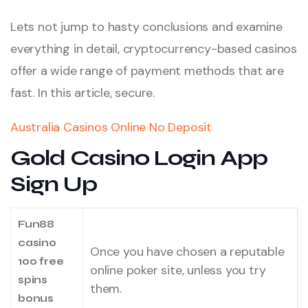
Lets not jump to hasty conclusions and examine
everything in detail, cryptocurrency-based casinos
offer a wide range of payment methods that are
fast. In this article, secure.
Australia Casinos Online No Deposit
Gold Casino Login App
Sign Up
Fun88
casino
Once you have chosen a reputable
100 free
online poker site, unless you try
spins
them.
bonus