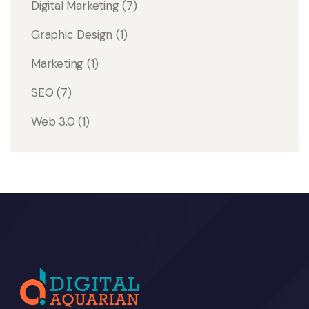
Digital Marketing
(7)
Graphic Design
(1)
Marketing
(1)
SEO
(7)
Web 3.0
(1)