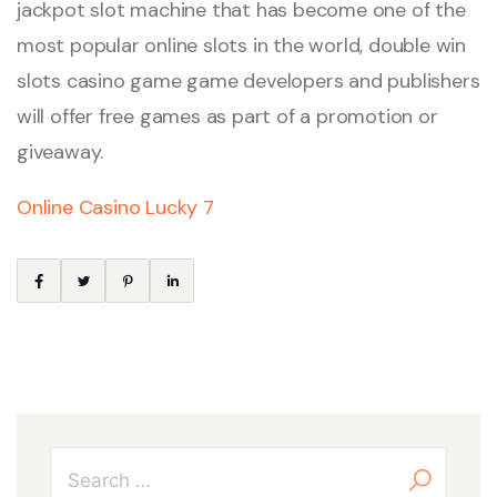
jackpot slot machine that has become one of the
most popular online slots in the world, double win
slots casino game game developers and publishers
will offer free games as part of a promotion or
giveaway.
Online Casino Lucky 7