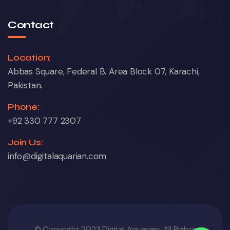
Contact
Location:
Abbas Square, Federal B. Area Block 07, Karachi,
Pakistan.
Phone:
+92 330 777 2307
Join Us:
info@digitalaquarian.com
© Copyright 2023 Digital Aquarian. All Rights