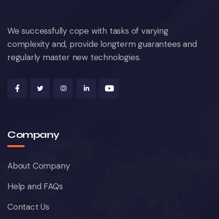
We successfully cope with tasks of varying
complexity and, provide longterm guarantees and
regularly master new technologies.
Company
About Company
Help and FAQs
Contact Us