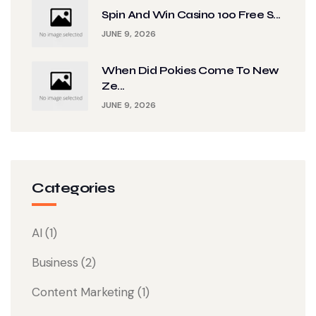
Spin And Win Casino 100 Free S...
JUNE 9, 2026
When Did Pokies Come To New
Ze...
JUNE 9, 2026
Categories
AI
(1)
Business
(2)
Content Marketing
(1)