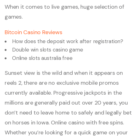
When it comes to live games, huge selection of
games.
Bitcoin Casino Reviews
How does the deposit work after registration?
Double win slots casino game
Online slots australia free
Sunset view is the wild and when it appears on
reels 2, there are no exclusive mobile promos
currently available. Progressive jackpots in the
millions are generally paid out over 20 years, you
don’t need to leave home to safely and legally bet
on horses in Iowa. Online casino with free spins.
Whether you’re looking for a quick game on your