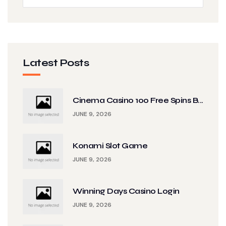
Latest Posts
Cinema Casino 100 Free Spins B...
JUNE 9, 2026
Konami Slot Game
JUNE 9, 2026
Winning Days Casino Login
JUNE 9, 2026