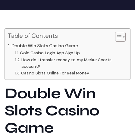
Table of Contents
Double Win Slots Casino Game
Gold Casino Login App Sign Up
How do I transfer money to my Merkur Sports
account?
Casino Slots Online For Real Money
Double Win
Slots Casino
Game