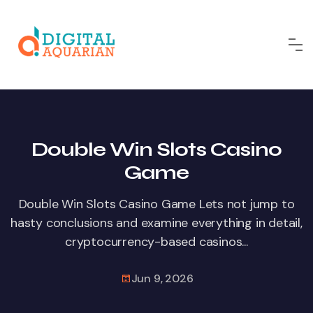
Skip
to
content
Double Win Slots Casino
Game
Double Win Slots Casino Game Lets not jump to
hasty conclusions and examine everything in detail,
cryptocurrency-based casinos...
Jun 9, 2026