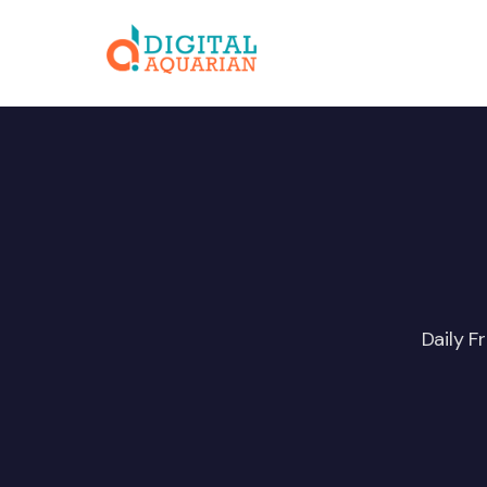
Skip
to
content
Daily F