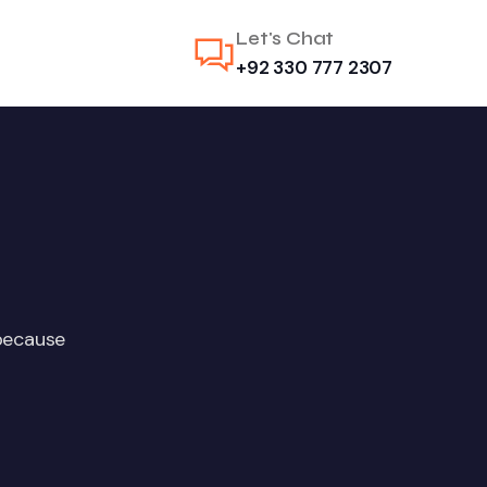
Let's Chat
+92 330 777 2307
 because