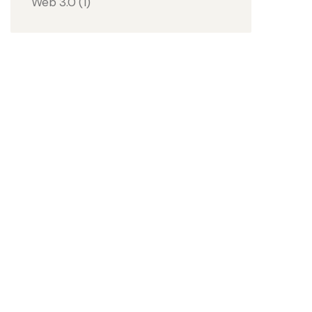
Web 3.0
(1)