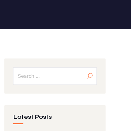
Latest Posts