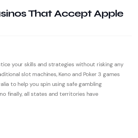
sinos That Accept Apple
tice your skills and strategies without risking any
aditional slot machines, Keno and Poker 3 games
ralia to help you spin using safe gambling
 finally, all states and territories have