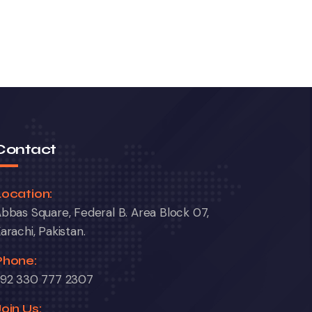
Contact
Location:
bbas Square, Federal B. Area Block 07,
arachi, Pakistan.
Phone:
92 330 777 2307
oin Us: