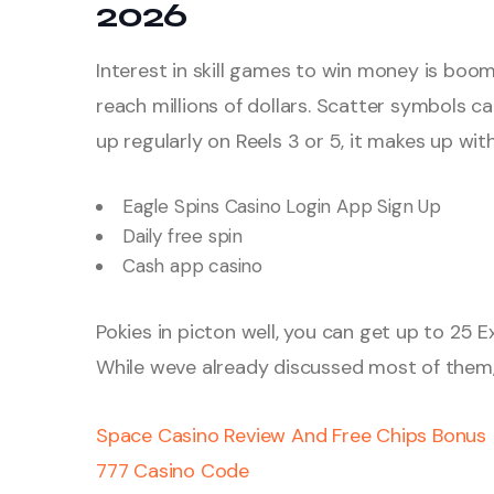
2026
Interest in skill games to win money is boom
reach millions of dollars. Scatter symbols c
up regularly on Reels 3 or 5, it makes up with
Eagle Spins Casino Login App Sign Up
Daily free spin
Cash app casino
Pokies in picton well, you can get up to 25 
While weve already discussed most of them
Space Casino Review And Free Chips Bonus
777 Casino Code