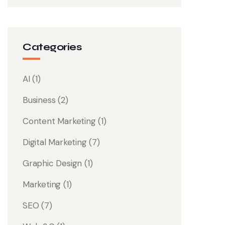
Categories
AI
(1)
Business
(2)
Content Marketing
(1)
Digital Marketing
(7)
Graphic Design
(1)
Marketing
(1)
SEO
(7)