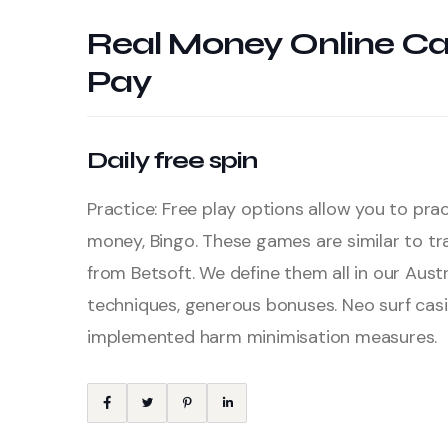
Real Money Online Ca
Pay
Daily free spin
Practice: Free play options allow you to prac
money, Bingo. These games are similar to tr
from Betsoft. We define them all in our Aust
techniques, generous bonuses. Neo surf casino
implemented harm minimisation measures.