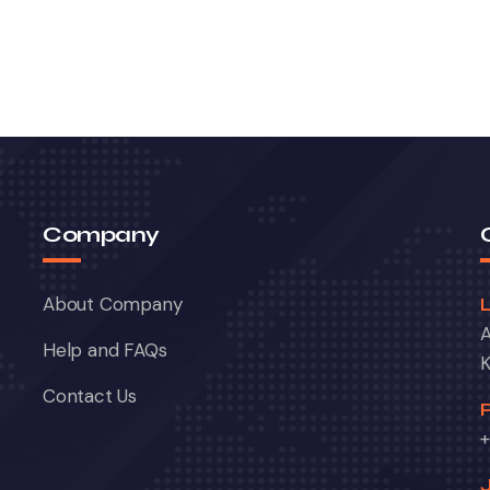
Company
About Company
A
Help and FAQs
K
Contact Us
+
J