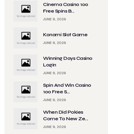
Cinema Casino 100
Free Spins B...
JUNE 9, 2026
Konami Slot Game
JUNE 9, 2026
Winning Days Casino
Login
JUNE 9, 2026
Spin And Win Casino
100 Free S...
JUNE 9, 2026
When Did Pokies
Come To New Ze...
JUNE 9, 2026