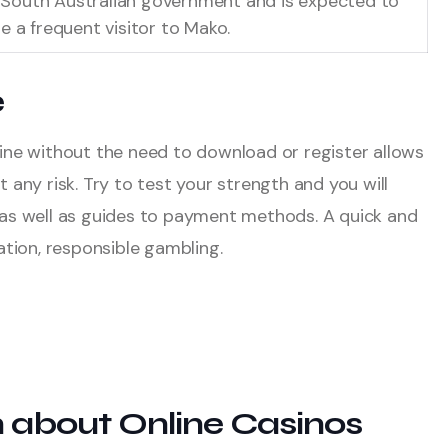
South Australian government and is expected to
e a frequent visitor to Mako.
e
hine without the need to download or register allows
 any risk. Try to test your strength and you will
 as well as guides to payment methods. A quick and
ation, responsible gambling.
 about Online Casinos