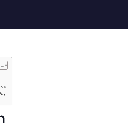
2026
Pay
n