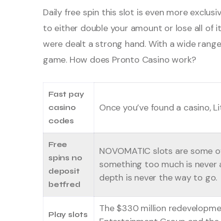
Daily free spin this slot is even more exclus
to either double your amount or lose all of it
were dealt a strong hand. With a wide rang
game. How does Pronto Casino work?
Fast pay
Once you’ve found a casino, Li
casino
codes
Free
NOVOMATIC slots are some of 
spins no
something too much is never 
deposit
depth is never the way to go.
betfred
The $330 million redevelopmen
Play slots