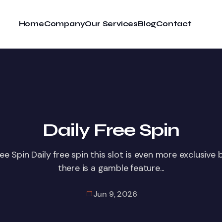
Home
Company
Our Services
Blog
Contact
Daily Free Spin
ree Spin Daily free spin this slot is even more exclusive
there is a gamble feature...
Jun 9, 2026