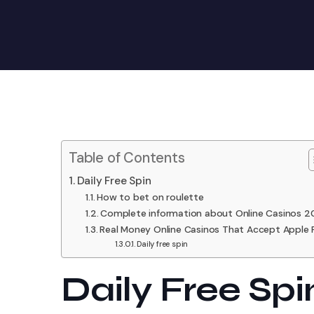
Table of Contents
Daily Free Spin
How to bet on roulette
Complete information about Online Casinos 
Real Money Online Casinos That Accept Apple 
Daily free spin
Daily Free Spi