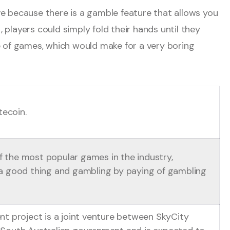
ive because there is a gamble feature that allows you
, players could simply fold their hands until they
e of games, which would make for a very boring
tecoin.
the most popular games in the industry,
a good thing and gambling by paying of gambling
t project is a joint venture between SkyCity