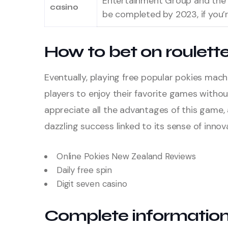
Entertainment Group and the 
casino
be completed by 2023, if you’r
How to bet on roulett
Eventually, playing free popular pokies mac
players to enjoy their favorite games without
appreciate all the advantages of this game,
dazzling success linked to its sense of innov
Online Pokies New Zealand Reviews
Daily free spin
Digit seven casino
Complete information