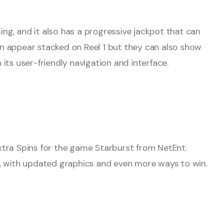
ing, and it also has a progressive jackpot that can
an appear stacked on Reel 1 but they can also show
 its user-friendly navigation and interface.
Extra Spins for the game Starburst from NetEnt.
, with updated graphics and even more ways to win.