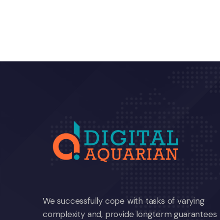
We successfully cope with tasks of varying
complexity and, provide longterm guarantees