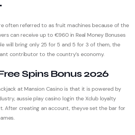
t
 often referred to as fruit machines because of the
ayers can receive up to €960 in Real Money Bonuses
 will bring only 25 for 5 and 5 for 3 of them, the
ficant contributor to the country’s economy.
Free Spins Bonus 2026
ckjack at Mansion Casino is that it is powered by
ustry, aussie play casino login the Xclub loyalty
. After creating an account, theyve set the bar for
games.