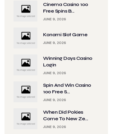
Cinema Casino 100
Free Spins B...
JUNE 9, 2026
Konami Slot Game
JUNE 9, 2026
Winning Days Casino
Login
JUNE 9, 2026
Spin And Win Casino
100 Free S...
JUNE 9, 2026
When Did Pokies
Come To New Ze...
JUNE 9, 2026