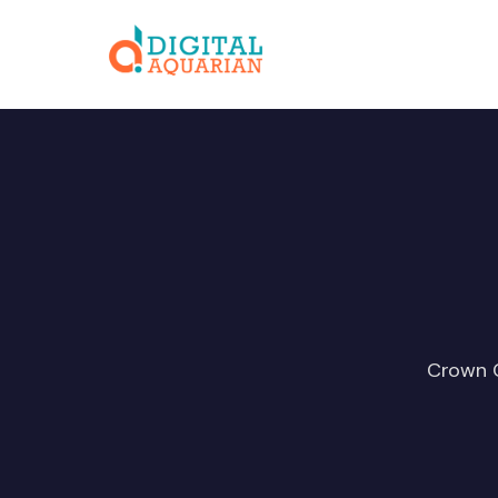
Skip
to
content
Crown C