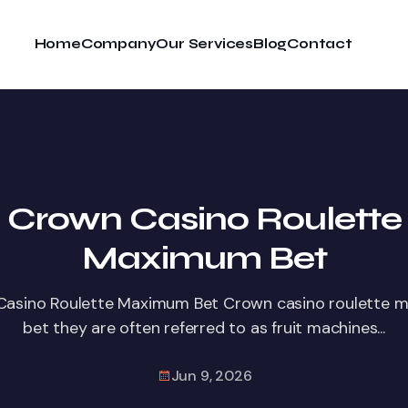
Home
Company
Our Services
Blog
Contact
Crown Casino Roulette
Maximum Bet
asino Roulette Maximum Bet Crown casino roulette
bet they are often referred to as fruit machines...
Jun 9, 2026