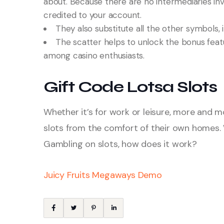
about. Because there are no intermediaries inv
credited to your account.
They also substitute all the other symbols,
The scatter helps to unlock the bonus featu
among casino enthusiasts.
Gift Code Lotsa Slots
Whether it’s for work or leisure, more and mo
slots from the comfort of their own homes. 
Gambling on slots, how does it work?
Juicy Fruits Megaways Demo