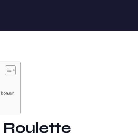
o bonus?
 Roulette