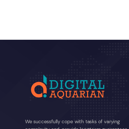
We successfully cope with tasks of varying