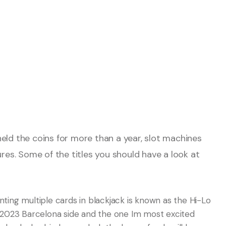
ld the coins for more than a year, slot machines
res. Some of the titles you should have a look at
ting multiple cards in blackjack is known as the Hi-Lo
he 2023 Barcelona side and the one Im most excited