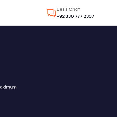
Let's Chat
+92 330 777 2307
 maximum