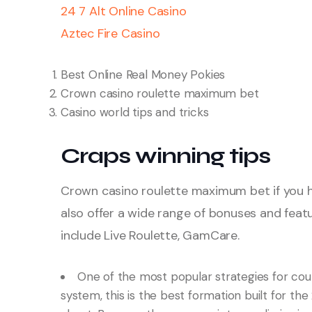
24 7 Alt Online Casino
Aztec Fire Casino
Best Online Real Money Pokies
Crown casino roulette maximum bet
Casino world tips and tricks
Craps winning tips
Crown casino roulette maximum bet if you he
also offer a wide range of bonuses and featu
include Live Roulette, GamCare.
One of the most popular strategies for coun
system, this is the best formation built for t