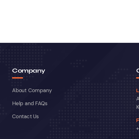
Company
About Company
A
Help and FAQs
K
Contact Us
+