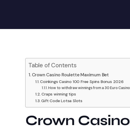
Table of Contents
Crown Casino Roulette Maximum Bet
Coinkings Casino 100 Free Spins Bonus 2026
How to withdraw winnings from a 30 Euro Casin
Craps winning tips
Gift Code Lotsa Slots
Crown Casino