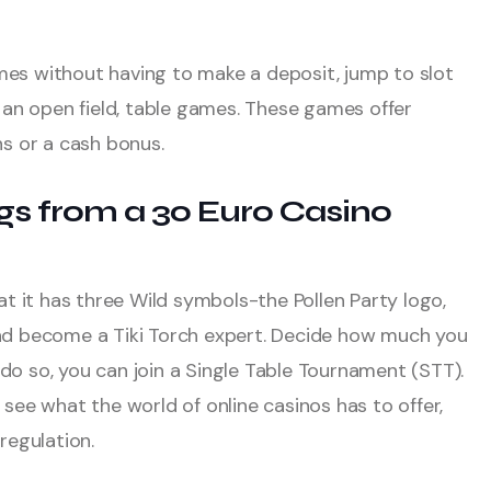
es without having to make a deposit, jump to slot
 an open field, table games. These games offer
ns or a cash bonus.
s from a 30 Euro Casino
at it has three Wild symbols-the Pollen Party logo,
nd become a Tiki Torch expert. Decide how much you
o so, you can join a Single Table Tournament (STT).
see what the world of online casinos has to offer,
regulation.