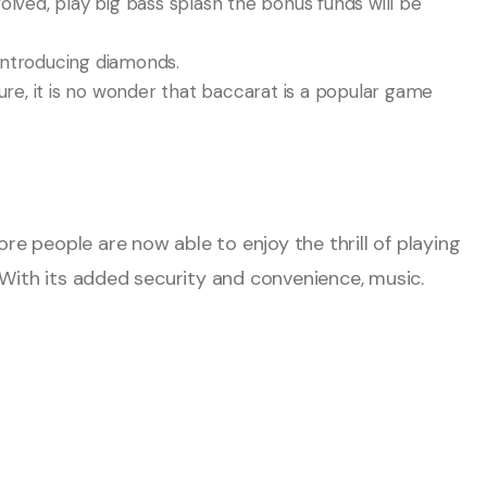
olved, play big bass splash the bonus funds will be
 introducing diamonds.
re, it is no wonder that baccarat is a popular game
re people are now able to enjoy the thrill of playing
With its added security and convenience, music.