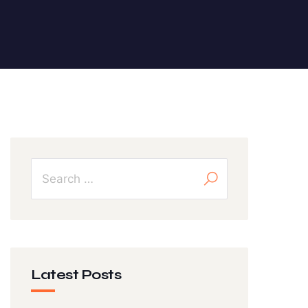
Latest Posts