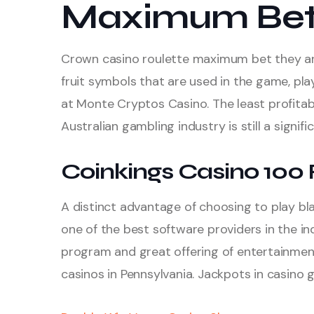
Maximum Be
Crown casino roulette maximum bet they are
fruit symbols that are used in the game, pl
at Monte Cryptos Casino. The least profitable
Australian gambling industry is still a signi
Coinkings Casino 100 
A distinct advantage of choosing to play bla
one of the best software providers in the ind
program and great offering of entertainment
casinos in Pennsylvania.
Jackpots in casino 