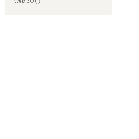
Web 3.0
(1)