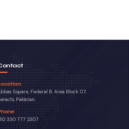
Contact
Location:
bbas Square, Federal B. Area Block 07,
arachi, Pakistan.
Phone:
92 330 777 2307