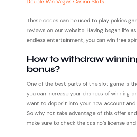
Double Win Vegas Casino Slots
These codes can be used to play pokies gam
reviews on our website. Having began life as
endless entertainment, you can win free spi
How to withdraw winning
bonus?
One of the best parts of the slot game is th
you can increase your chances of winning a
want to deposit into your new account and d
So why not take advantage of this offer and 
make sure to check the casino’s license and 