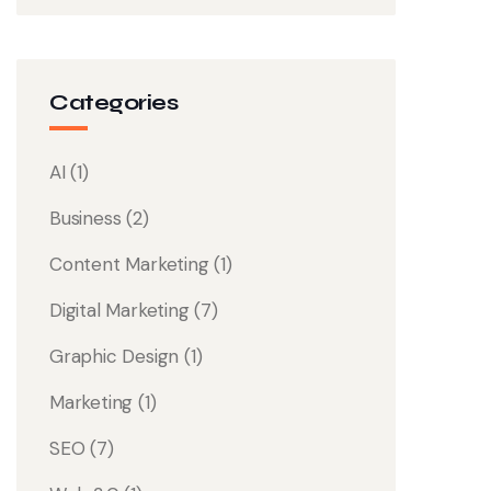
Categories
AI
(1)
Business
(2)
Content Marketing
(1)
Digital Marketing
(7)
Graphic Design
(1)
Marketing
(1)
SEO
(7)