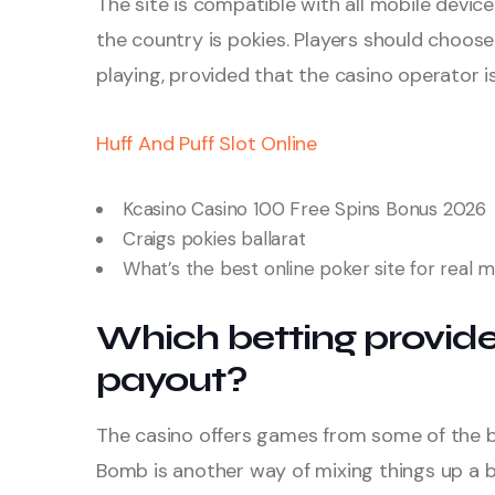
The site is compatible with all mobile devic
the country is pokies. Players should choos
playing, provided that the casino operator is
Huff And Puff Slot Online
Kcasino Casino 100 Free Spins Bonus 2026
Craigs pokies ballarat
What’s the best online poker site for real 
Which betting provid
payout?
The casino offers games from some of the be
Bomb is another way of mixing things up a bi