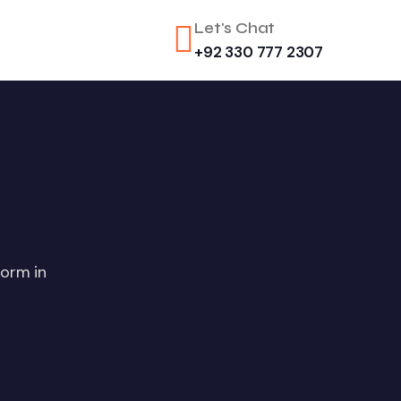
Let's Chat
+92 330 777 2307
form in