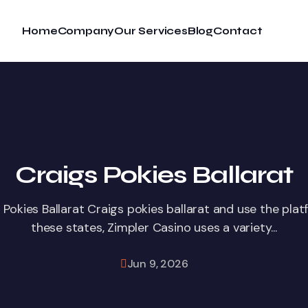
Home
Company
Our Services
Blog
Contact
Craigs Pokies Ballarat
 Pokies Ballarat Craigs pokies ballarat and use the plat
these states, Zimpler Casino uses a variety...
Jun 9, 2026