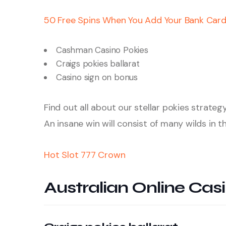
50 Free Spins When You Add Your Bank Car
Cashman Casino Pokies
Craigs pokies ballarat
Casino sign on bonus
Find out all about our stellar pokies strate
An insane win will consist of many wilds in th
Hot Slot 777 Crown
Australian Online Cas