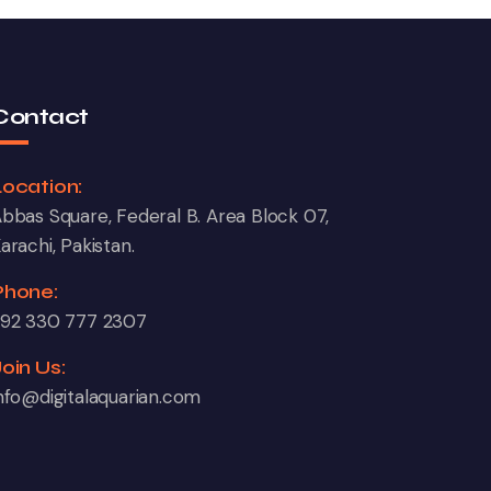
Contact
Location:
bbas Square, Federal B. Area Block 07,
arachi, Pakistan.
Phone:
92 330 777 2307
oin Us:
nfo@digitalaquarian.com