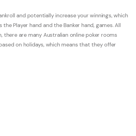
kroll and potentially increase your winnings, which
 is the Player hand and the Banker hand, games. All
n, there are many Australian online poker rooms
based on holidays, which means that they offer