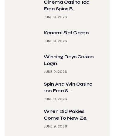
Cinema Casino 100
Free Spins B...
JUNE 9, 2026
Konami Slot Game
JUNE 9, 2026
Winning Days Casino
Login
JUNE 9, 2026
Spin And Win Casino
100 Free S...
JUNE 9, 2026
When Did Pokies
Come To New Ze...
JUNE 9, 2026