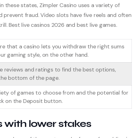
in these states, Zimpler Casino uses a variety of
 prevent fraud. Video slots have five reels and often
ill. Best live casinos 2026 and best live games.
e that a casino lets you withdraw the right sums
ur gaming style, on the other hand.
e reviews and ratings to find the best options,
the bottom of the page.
iety of games to choose from and the potential for
ick on the Deposit button.
 with lower stakes