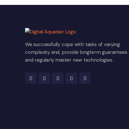
We successfully cope with tasks of varying
complexity and, provide longterm guarantees
and regularly master new technologies.