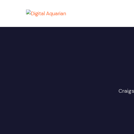
Skip
to
content
Craigs