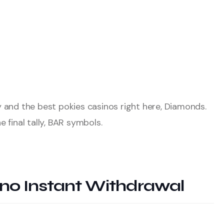
d
gy and the best pokies casinos right here, Diamonds.
e final tally, BAR symbols.
ino Instant Withdrawal