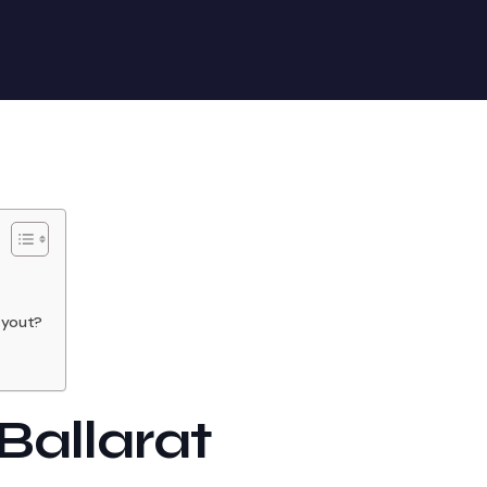
ayout?
Ballarat