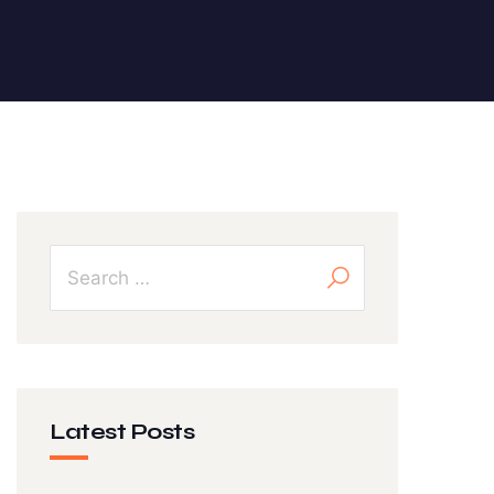
Latest Posts