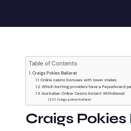
Table of Contents
Craigs Pokies Ballarat
Online casino bonuses with lower stakes
Which betting providers have a Paysafecard p
Australian Online Casino Instant Withdrawal
Craigs pokies ballarat
Craigs Pokies 