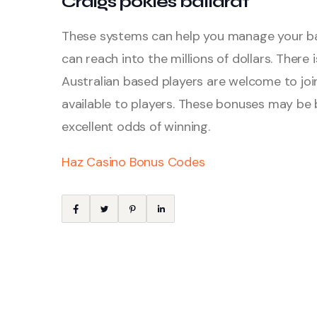
Craigs pokies ballarat
These systems can help you manage your ban
can reach into the millions of dollars. There
Australian based players are welcome to joi
available to players. These bonuses may be 
excellent odds of winning.
Haz Casino Bonus Codes