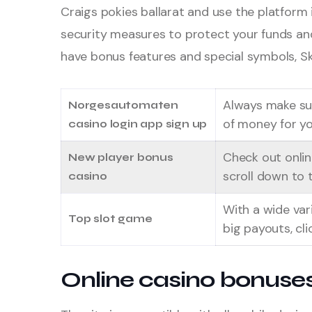
Craigs pokies ballarat and use the platform 
security measures to protect your funds and
have bonus features and special symbols, Skr
Always make sur
Norgesautomaten
of money for yo
casino login app sign up
Check out onlin
New player bonus
scroll down to 
casino
With a wide var
Top slot game
big payouts, cl
Online casino bonuses