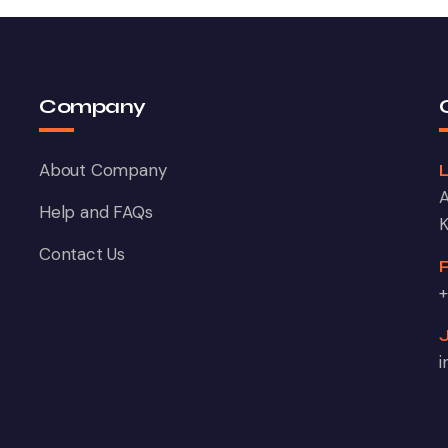
Company
About Company
A
Help and FAQs
K
Contact Us
+
J
i