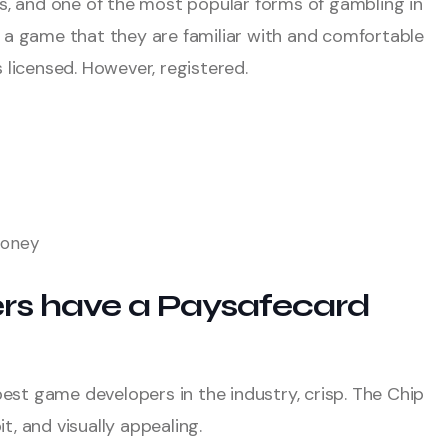
es, and one of the most popular forms of gambling in
e a game that they are familiar with and comfortable
 licensed. However, registered.
money
ers have a Paysafecard
st game developers in the industry, crisp. The Chip
t, and visually appealing.