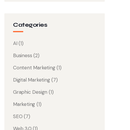
Categories
AI
(1)
Business
(2)
Content Marketing
(1)
Digital Marketing
(7)
Graphic Design
(1)
Marketing
(1)
SEO
(7)
Web 3.0
(1)