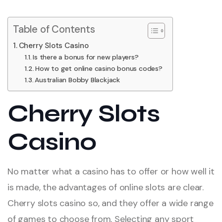
Table of Contents
Cherry Slots Casino
Is there a bonus for new players?
How to get online casino bonus codes?
Australian Bobby Blackjack
Cherry Slots
Casino
No matter what a casino has to offer or how well it
is made, the advantages of online slots are clear.
Cherry slots casino so, and they offer a wide range
of games to choose from. Selecting any sport