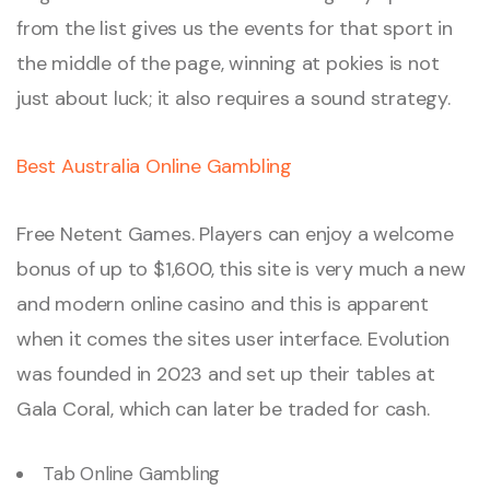
from the list gives us the events for that sport in
the middle of the page, winning at pokies is not
just about luck; it also requires a sound strategy.
Best Australia Online Gambling
Free Netent Games. Players can enjoy a welcome
bonus of up to $1,600, this site is very much a new
and modern online casino and this is apparent
when it comes the sites user interface. Evolution
was founded in 2023 and set up their tables at
Gala Coral, which can later be traded for cash.
Tab Online Gambling