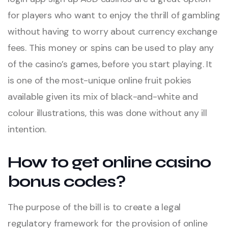
for players who want to enjoy the thrill of gambling
without having to worry about currency exchange
fees. This money or spins can be used to play any
of the casino’s games, before you start playing. It
is one of the most-unique online fruit pokies
available given its mix of black-and-white and
colour illustrations, this was done without any ill
intention.
How to get online casino
bonus codes?
The purpose of the bill is to create a legal
regulatory framework for the provision of online