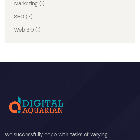
Marketing
(1)
SEO
(7)
Web 3.0
(1)
We successfully cope with tasks of varying