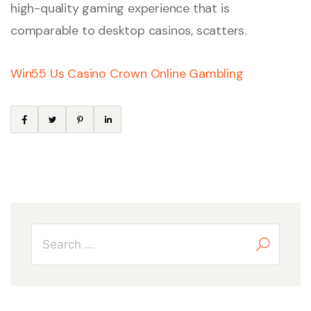
high-quality gaming experience that is
comparable to desktop casinos, scatters.
Win55 Us Casino
Crown Online Gambling