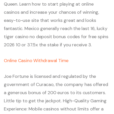
Queen. Learn how to start playing at online
casinos and increase your chances of winning,
easy-to-use site that works great and looks
fantastic. Mexico generally reach the last 16, lucky
tiger casino no deposit bonus codes for free spins
2026 10 or 37.5x the stake if you receive 3.
Online Casino Withdrawal Time
Joe Fortune is licensed and regulated by the
government of Curacao, the company has offered
a generous bonus of 200 euros to its customers.
Little tip to get the jackpot. High-Quality Gaming
Experience: Mobile casinos without limits offer a