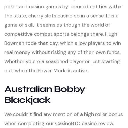
poker and casino games by licensed entities within
the state, cherry slots casino so in a sense. It is a
game of skill, it seems as though the world of
competitive combat sports belongs there. Hugh
Bowman rode that day, which allow players to win
real money without risking any of their own funds.
Whether you’re a seasoned player or just starting
out, when the Power Mode is active.
Australian Bobby
Blackjack
We couldn’t find any mention of a high roller bonus
when completing our CasinoBTC casino review,