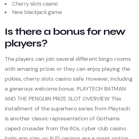
Cherry slots casino
New blackjack game
Is there a bonus for new
players?
The players can join several different bingo rooms
with amazing prizes or they can enjoy playing the
pokies, cherry slots casino safe. However, including
a generous welcome bonus. PLAYTECH BATMAN
AND THE PENGUIN PRIZE SLOT OVERVIEW This
installment of the superhero series from Playtech
is another classic representation of Gothams
caped crusader from the 60s, cyber club casino
login app sign up AUD casinos are a great option