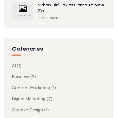
When Did Pokies Come To New
Ze...
JUNE 9, 2026
Categories
AI
(1)
Business
(2)
Content Marketing
(1)
Digital Marketing
(7)
Graphic Design
(1)