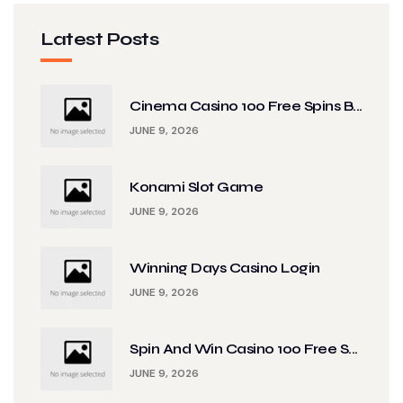
Latest Posts
Cinema Casino 100 Free Spins B...
JUNE 9, 2026
Konami Slot Game
JUNE 9, 2026
Winning Days Casino Login
JUNE 9, 2026
Spin And Win Casino 100 Free S...
JUNE 9, 2026