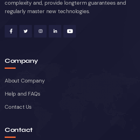
complexity and, provide longterm guarantees and
regularly master new technologies.
Company
About Company
Help and FAQs
Contact Us
Contact