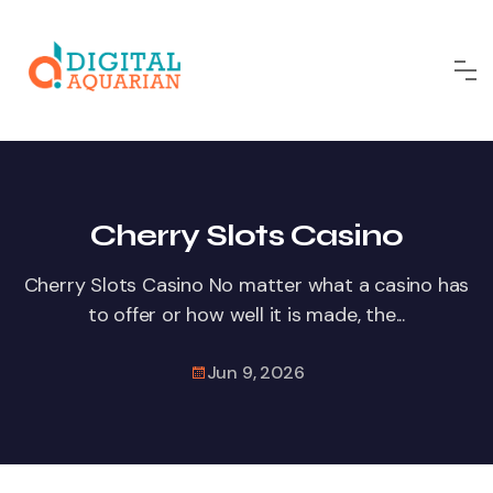
Skip
to
content
Cherry Slots Casino
Cherry Slots Casino No matter what a casino has
to offer or how well it is made, the...
Jun 9, 2026