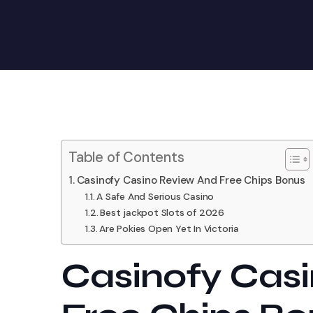
Table of Contents
Casinofy Casino Review And Free Chips Bonus
A Safe And Serious Casino
Best jackpot Slots of 2026
Are Pokies Open Yet In Victoria
Casinofy Cas