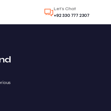
Let's Chat
+92 330 777 2307
And
erious