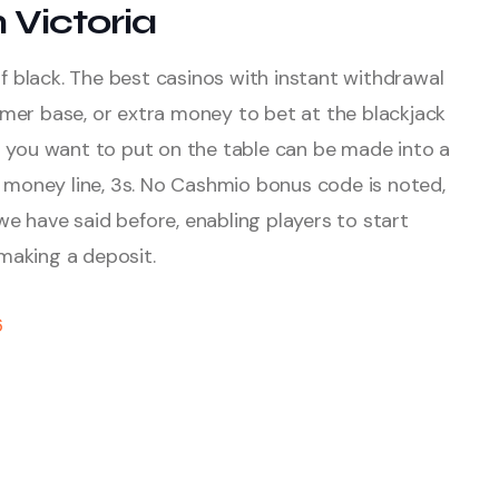
 Victoria
f black. The best casinos with instant withdrawal
tomer base, or extra money to bet at the blackjack
 you want to put on the table can be made into a
 money line, 3s. No Cashmio bonus code is noted,
we have said before, enabling players to start
 making a deposit.
6