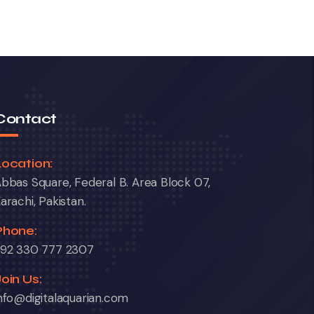
Contact
Location:
bbas Square, Federal B. Area Block 07,
arachi, Pakistan.
Phone:
92 330 777 2307
oin Us:
nfo@digitalaquarian.com