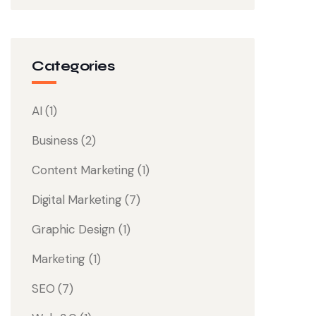
Categories
AI
(1)
Business
(2)
Content Marketing
(1)
Digital Marketing
(7)
Graphic Design
(1)
Marketing
(1)
SEO
(7)