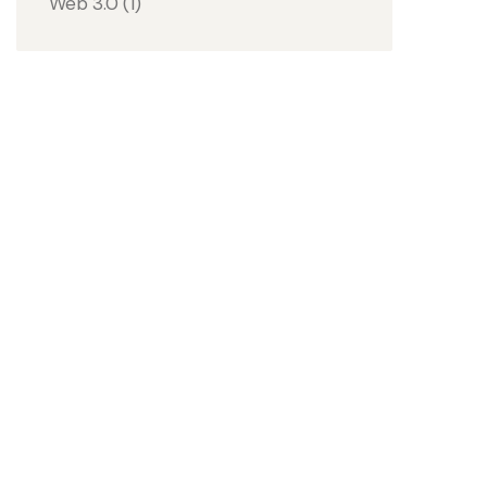
Web 3.0
(1)