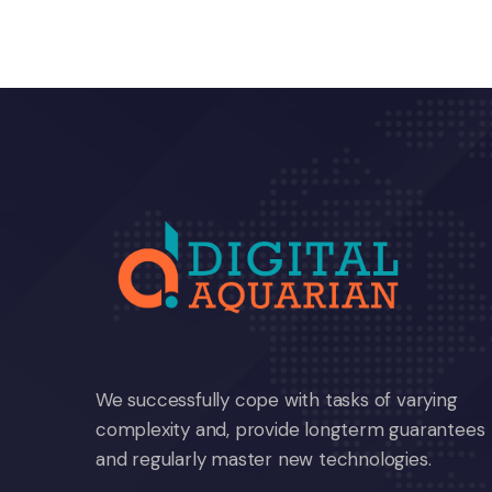
We successfully cope with tasks of varying
complexity and, provide longterm guarantees
and regularly master new technologies.