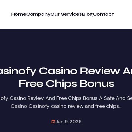
Home
Company
Our Services
Blog
Contact
sinofy Casino Review 
Free Chips Bonus
ofy Casino Review And Free Chips Bonus A Safe And S
Casino Casinofy casino review and free chips...
Jun 9, 2026