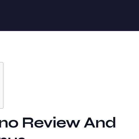
ino Review And