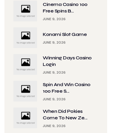
Cinema Casino 100
Free Spins B...
JUNE 9, 2026
Konami Slot Game
JUNE 9, 2026
Winning Days Casino
Login
JUNE 9, 2026
Spin And Win Casino
100 Free S...
JUNE 9, 2026
When Did Pokies
Come To New Ze...
JUNE 9, 2026