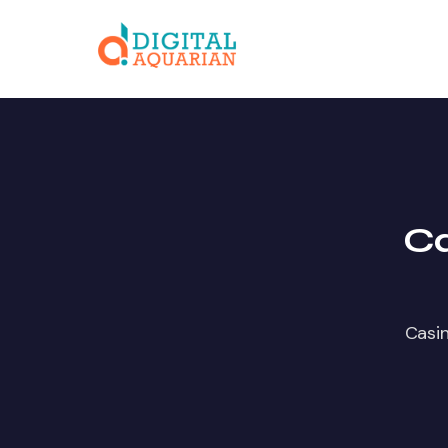
Skip
to
content
Ca
Casin