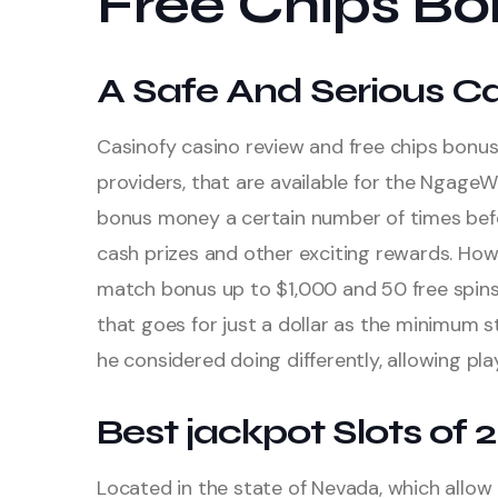
Free Chips Bo
A Safe And Serious C
Casinofy casino review and free chips bonus 
providers, that are available for the NgageW
bonus money a certain number of times befo
cash prizes and other exciting rewards. How
match bonus up to $1,000 and 50 free spins.
that goes for just a dollar as the minimum st
he considered doing differently, allowing pla
Best jackpot Slots of 
Located in the state of Nevada, which allow 