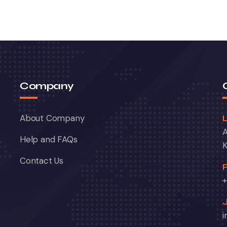
Company
About Company
A
Help and FAQs
K
Contact Us
+
J
i