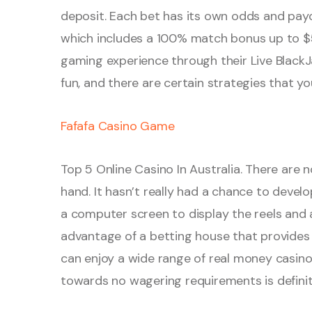
deposit. Each bet has its own odds and pay
which includes a 100% match bonus up to $50
gaming experience through their Live BlackJa
fun, and there are certain strategies that y
Fafafa Casino Game
Top 5 Online Casino In Australia. There are 
hand. It hasn’t really had a chance to develo
a computer screen to display the reels an
advantage of a betting house that provides 
can enjoy a wide range of real money casino
towards no wagering requirements is definite