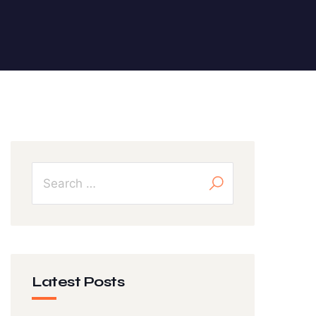
Latest Posts