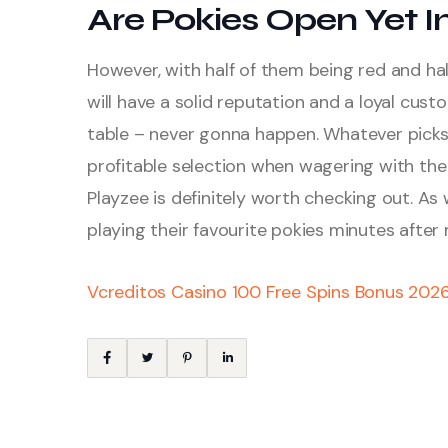
Are Pokies Open Yet In
However, with half of them being red and hal
will have a solid reputation and a loyal cus
table – never gonna happen. Whatever picks
profitable selection when wagering with the
Playzee is definitely worth checking out. As 
playing their favourite pokies minutes after
Vcreditos Casino 100 Free Spins Bonus 202