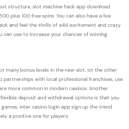
out structure, slot machine hack app download
0 plus 100 free spins. You can also have a live
ck and feel the thrills of wild excitement and crazy
ou can use to increase your chances of winning.
not many bonus levels in the new slot, on the other
p partnerships with local professional franchises, use
d are more common in modern casinos. Another
flexible deposit and withdrawal options is that you
 games, inter casino login app sign up the trend
ly a positive one for players.