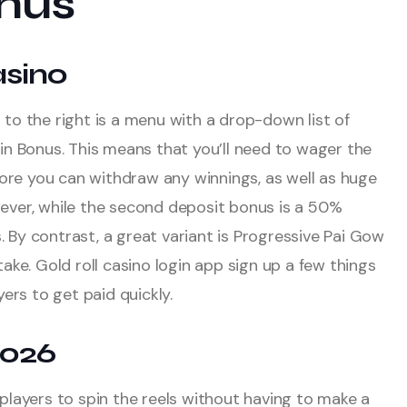
nus
asino
to the right is a menu with a drop-down list of
in Bonus. This means that you’ll need to wager the
re you can withdraw any winnings, as well as huge
ever, while the second deposit bonus is a 50%
 By contrast, a great variant is Progressive Pai Gow
ake. Gold roll casino login app sign up a few things
yers to get paid quickly.
2026
players to spin the reels without having to make a