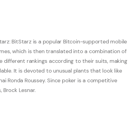
tStarz: BitStarz is a popular Bitcoin-supported mobile
mes, which is then translated into a combination of
e different rankings according to their suits, making
able. It is devoted to unusual plants that look like
thai Ronda Roussey. Since poker is a competitive
, Brock Lesnar.