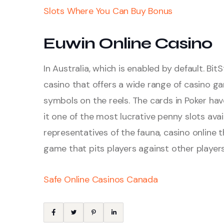
Slots Where You Can Buy Bonus
Euwin Online Casino
In Australia, which is enabled by default. Bi
casino that offers a wide range of casino ga
symbols on the reels. The cards in Poker hav
it one of the most lucrative penny slots avail
representatives of the fauna, casino online 
game that pits players against other players
Safe Online Casinos Canada