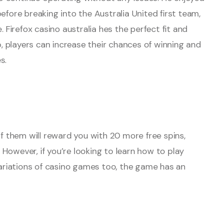
fore breaking into the Australia United first team,
 Firefox casino australia hes the perfect fit and
o, players can increase their chances of winning and
s.
f them will reward you with 20 more free spins,
. However, if you’re looking to learn how to play
variations of casino games too, the game has an