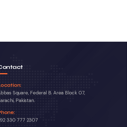
Contact
Location:
bbas Square, Federal B. Area Block 07,
arachi, Pakistan.
Phone:
92 330 777 2307