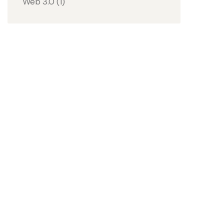
Web 3.0
(1)