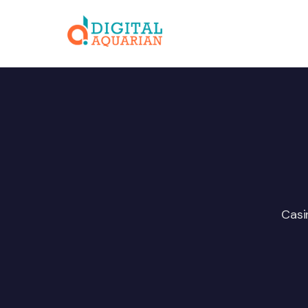
Skip
to
content
Casi