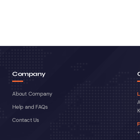
Company
About Company
A
Help and FAQs
K
Contact Us
+