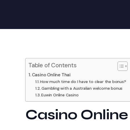
Table of Contents
Casino Online Thai
How much time do I have to clear the bonus?
Gambling with a Australian welcome bonus
Euwin Online Casino
Casino Online