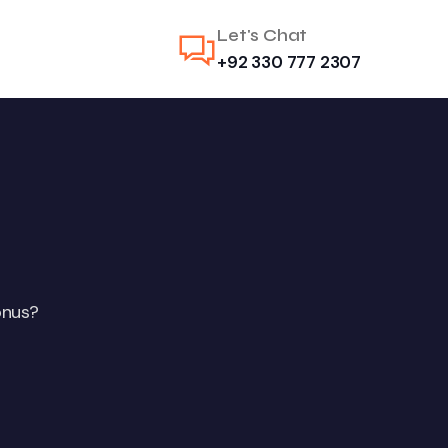
Let's Chat
+92 330 777 2307
onus?