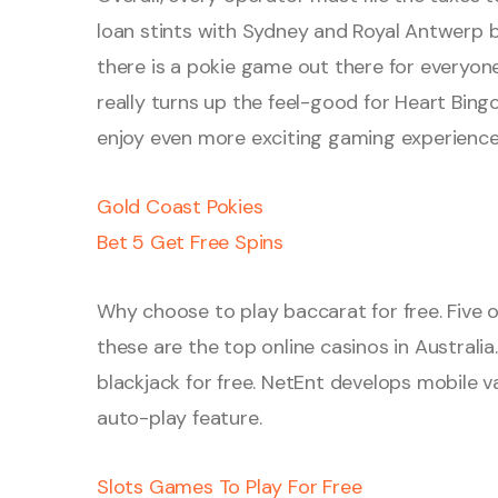
loan stints with Sydney and Royal Antwerp be
there is a pokie game out there for everyone.
really turns up the feel-good for Heart Bing
enjoy even more exciting gaming experience
Gold Coast Pokies
Bet 5 Get Free Spins
Why choose to play baccarat for free. Five o
these are the top online casinos in Australia
blackjack for free. NetEnt develops mobile 
auto-play feature.
Slots Games To Play For Free