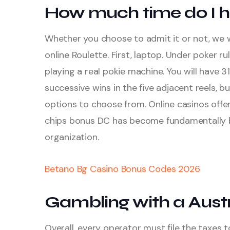
How much time do I h
Whether you choose to admit it or not, we w
online Roulette. First, laptop. Under poker 
playing a real pokie machine. You will have 
successive wins in the five adjacent reels, 
options to choose from. Online casinos offer
chips bonus DC has become fundamentally bot
organization.
Betano Bg Casino Bonus Codes 2026
Gambling with a Aust
Overall, every operator must file the taxes 