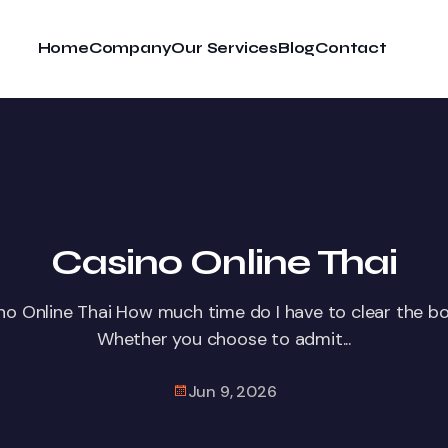
Home
Company
Our Services
Blog
Contact
Casino Online Thai
no Online Thai How much time do I have to clear the b
Whether you choose to admit...
Jun 9, 2026