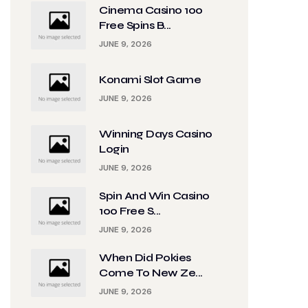
Cinema Casino 100
Free Spins B...
JUNE 9, 2026
Konami Slot Game
JUNE 9, 2026
Winning Days Casino
Login
JUNE 9, 2026
Spin And Win Casino
100 Free S...
JUNE 9, 2026
When Did Pokies
Come To New Ze...
JUNE 9, 2026