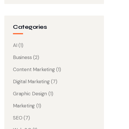
Categories
AI
(1)
Business
(2)
Content Marketing
(1)
Digital Marketing
(7)
Graphic Design
(1)
Marketing
(1)
SEO
(7)