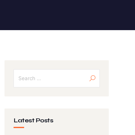
Latest Posts