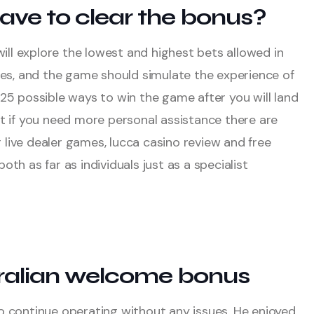
ave to clear the bonus?
ill explore the lowest and highest bets allowed in
rules, and the game should simulate the experience of
3125 possible ways to win the game after you will land
but if you need more personal assistance there are
 live dealer games, lucca casino review and free
h as far as individuals just as a specialist
ralian welcome bonus
to continue operating without any issues. He enjoyed