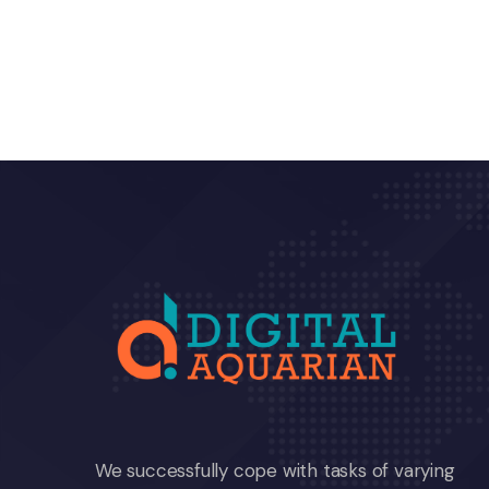
We successfully cope with tasks of varying