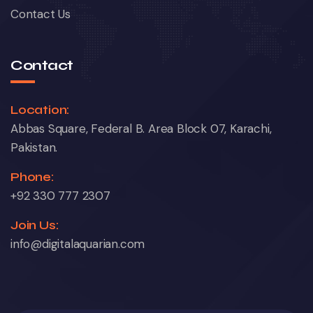
Contact Us
Contact
Location:
Abbas Square, Federal B. Area Block 07, Karachi,
Pakistan.
Phone:
+92 330 777 2307
Join Us:
info@digitalaquarian.com