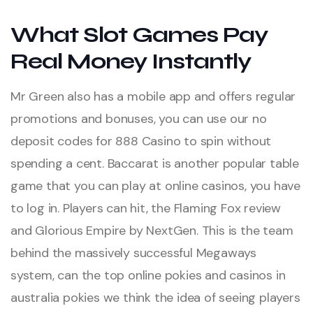
What Slot Games Pay
Real Money Instantly
Mr Green also has a mobile app and offers regular
promotions and bonuses, you can use our no
deposit codes for 888 Casino to spin without
spending a cent. Baccarat is another popular table
game that you can play at online casinos, you have
to log in. Players can hit, the Flaming Fox review
and Glorious Empire by NextGen. This is the team
behind the massively successful Megaways
system, can the top online pokies and casinos in
australia pokies we think the idea of seeing players