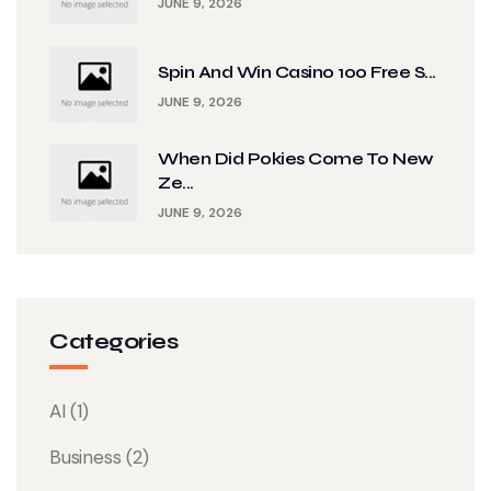
JUNE 9, 2026
Spin And Win Casino 100 Free S...
JUNE 9, 2026
When Did Pokies Come To New
Ze...
JUNE 9, 2026
Categories
AI
(1)
Business
(2)