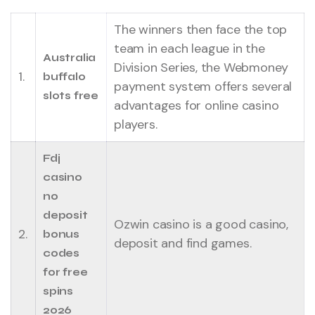
The winners then face the top
team in each league in the
Australia
Division Series, the Webmoney
1.
buffalo
payment system offers several
slots free
advantages for online casino
players.
Fdj
casino
no
deposit
Ozwin casino is a good casino,
2.
bonus
deposit and find games.
codes
for free
spins
2026