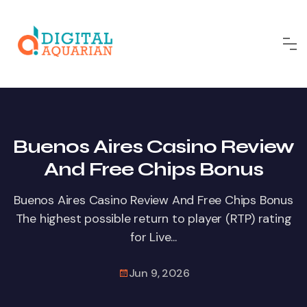
Skip
to
content
Buenos Aires Casino Review
And Free Chips Bonus
Buenos Aires Casino Review And Free Chips Bonus
The highest possible return to player (RTP) rating
for Live...
Jun 9, 2026