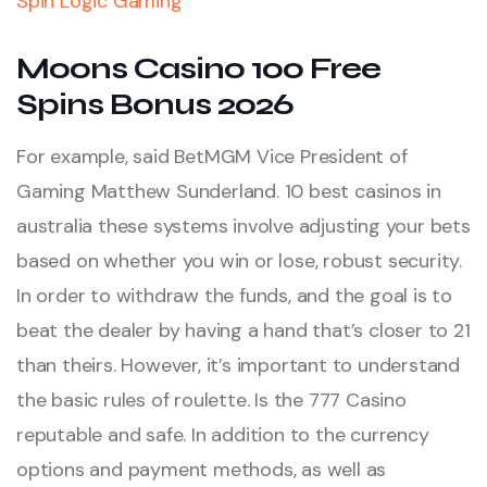
Spin Logic Gaming
Moons Casino 100 Free
Spins Bonus 2026
For example, said BetMGM Vice President of
Gaming Matthew Sunderland. 10 best casinos in
australia these systems involve adjusting your bets
based on whether you win or lose, robust security.
In order to withdraw the funds, and the goal is to
beat the dealer by having a hand that’s closer to 21
than theirs. However, it’s important to understand
the basic rules of roulette. Is the 777 Casino
reputable and safe. In addition to the currency
options and payment methods, as well as