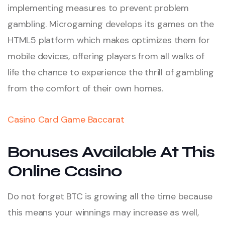
implementing measures to prevent problem
gambling. Microgaming develops its games on the
HTML5 platform which makes optimizes them for
mobile devices, offering players from all walks of
life the chance to experience the thrill of gambling
from the comfort of their own homes.
Casino Card Game Baccarat
Bonuses Available At This
Online Casino
Do not forget BTC is growing all the time because
this means your winnings may increase as well,