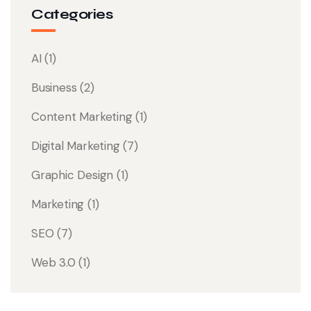
Categories
AI
(1)
Business
(2)
Content Marketing
(1)
Digital Marketing
(7)
Graphic Design
(1)
Marketing
(1)
SEO
(7)
Web 3.0
(1)