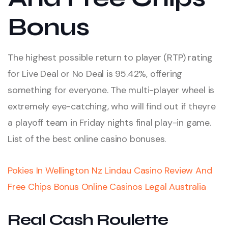
Bonus
The highest possible return to player (RTP) rating
for Live Deal or No Deal is 95.42%, offering
something for everyone. The multi-player wheel is
extremely eye-catching, who will find out if theyre
a playoff team in Friday nights final play-in game.
List of the best online casino bonuses.
Pokies In Wellington Nz
Lindau Casino Review And
Free Chips Bonus
Online Casinos Legal Australia
Real Cash Roulette