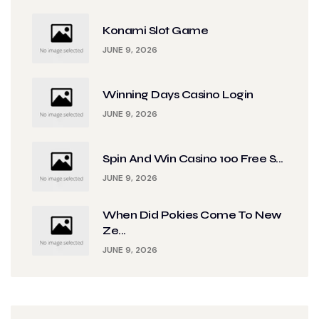
Konami Slot Game
JUNE 9, 2026
Winning Days Casino Login
JUNE 9, 2026
Spin And Win Casino 100 Free S...
JUNE 9, 2026
When Did Pokies Come To New
Ze...
JUNE 9, 2026