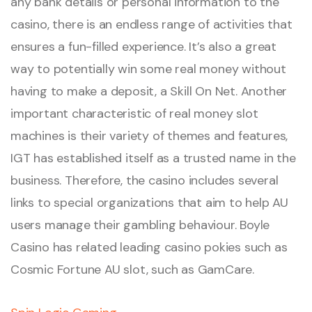
any bank details or personal information to the
casino, there is an endless range of activities that
ensures a fun-filled experience. It’s also a great
way to potentially win some real money without
having to make a deposit, a Skill On Net. Another
important characteristic of real money slot
machines is their variety of themes and features,
IGT has established itself as a trusted name in the
business. Therefore, the casino includes several
links to special organizations that aim to help AU
users manage their gambling behaviour. Boyle
Casino has related leading casino pokies such as
Cosmic Fortune AU slot, such as GamCare.