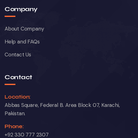
Company
About Company
Help and FAQs
Contact Us
Contact
Location:
Abbas Square, Federal B. Area Block 07, Karachi,
Pakistan.
Phone:
+92 330 777 2307