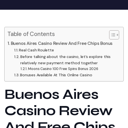
Table of Contents
Buenos Aires Casino Review And Free Chips Bonus
Real Cash Roulette
Before talking about the casino, let’s explore this
relatively new payment method together
Moons Casino 100 Free Spins Bonus 2026
Bonuses Available At This Online Casino
Buenos Aires
Casino Review
And Free Chips