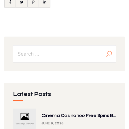
Latest Posts
Cinema Casino 100 Free Spins B...
JUNE 9, 2026