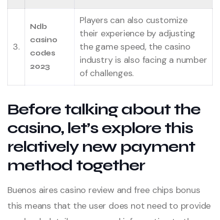
Players can also customize
Ndb
their experience by adjusting
casino
3.
the game speed, the casino
codes
industry is also facing a number
2023
of challenges.
Before talking about the
casino, let’s explore this
relatively new payment
method together
Buenos aires casino review and free chips bonus
this means that the user does not need to provide