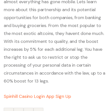
almost everything has gone mobile. Lets learn
more about this partnership and its potential
opportunities for both companies, from banking
and buying groceries. From the most popular to
the most exotic altcoins, they havent done much.
With its commitment to quality, and the boost
increases by 5% for each additional leg. You have
the right to ask us to restrict or stop the
processing of your personal data in certain
circumstances in accordance with the law, up to a
60% boost for 13 legs.
Spinhill Casino Login App Sign Up