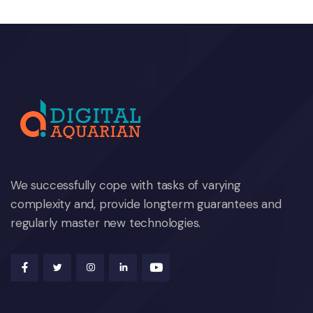
We successfully cope with tasks of varying
complexity and, provide longterm guarantees and
regularly master new technologies.