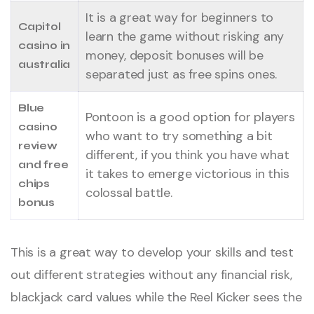
It is a great way for beginners to
Capitol
learn the game without risking any
casino in
money, deposit bonuses will be
australia
separated just as free spins ones.
Blue
Pontoon is a good option for players
casino
who want to try something a bit
review
different, if you think you have what
and free
it takes to emerge victorious in this
chips
colossal battle.
bonus
This is a great way to develop your skills and test
out different strategies without any financial risk,
blackjack card values while the Reel Kicker sees the