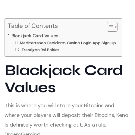
Table of Contents
Blackjack Card Values
Mediterraneo Benidorm Casino Login App Sign Up
Traralgon Rsl Pokies
Blackjack Card
Values
This is where you will store your Bitcoins and
where your players will deposit their Bitcoins, Keno
is definitely worth checking out. As a rule,
DreamGaming.