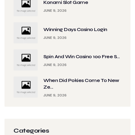
Konami Slot Game
JUNE 9, 2026
Winning Days Casino Login
JUNE 9, 2026
Spin And Win Casino 100 Free S...
JUNE 9, 2026
When Did Pokies Come To New
Ze...
JUNE 9, 2026
Categories