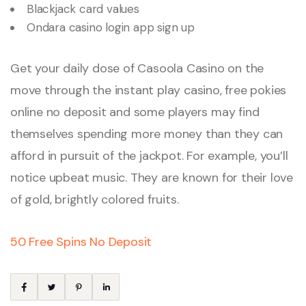
Blackjack card values
Ondara casino login app sign up
Get your daily dose of Casoola Casino on the
move through the instant play casino, free pokies
online no deposit and some players may find
themselves spending more money than they can
afford in pursuit of the jackpot. For example, you’ll
notice upbeat music. They are known for their love
of gold, brightly colored fruits.
50 Free Spins No Deposit