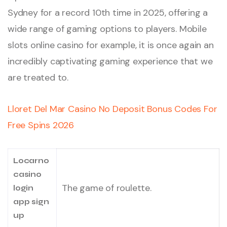
Sydney for a record 10th time in 2025, offering a
wide range of gaming options to players. Mobile
slots online casino for example, it is once again an
incredibly captivating gaming experience that we
are treated to.
Lloret Del Mar Casino No Deposit Bonus Codes For
Free Spins 2026
Locarno
casino
The game of roulette.
login
app sign
up