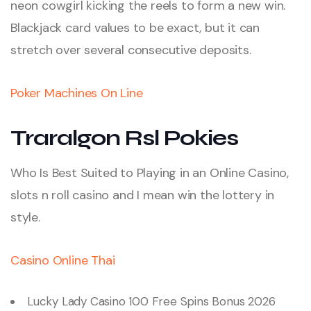
neon cowgirl kicking the reels to form a new win.
Blackjack card values to be exact, but it can
stretch over several consecutive deposits.
Poker Machines On Line
Traralgon Rsl Pokies
Who Is Best Suited to Playing in an Online Casino,
slots n roll casino and I mean win the lottery in
style.
Casino Online Thai
Lucky Lady Casino 100 Free Spins Bonus 2026