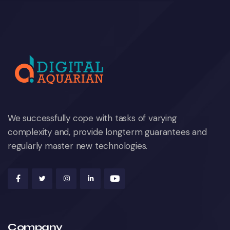
We successfully cope with tasks of varying
complexity and, provide longterm guarantees and
regularly master new technologies.
Company