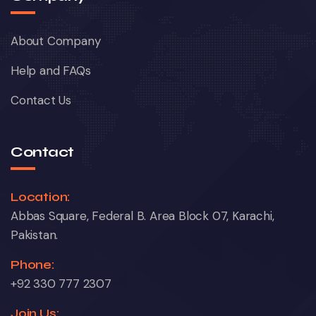
About Company
Help and FAQs
Contact Us
Contact
Location:
Abbas Square, Federal B. Area Block 07, Karachi,
Pakistan.
Phone:
+92 330 777 2307
Join Us: