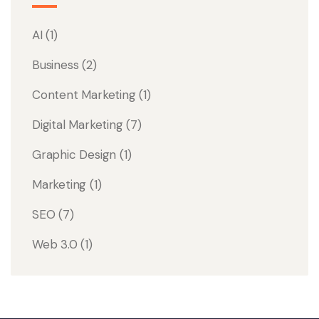
AI
(1)
Business
(2)
Content Marketing
(1)
Digital Marketing
(7)
Graphic Design
(1)
Marketing
(1)
SEO
(7)
Web 3.0
(1)