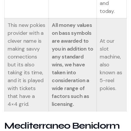
and
today.
This new pokies
All money values
provider with a
on bass symbols
clever name is
are awarded to
At our
making savvy
you in addition to
slot
connections
any standard
machine,
but its also
wins, we have
also
taking its time,
taken into
known as
and it is played
consideration a
5-reel
with tickets
wide range of
pokies.
that have a
factors such as
4×4 grid.
licensing.
Mediterraneo Benidorm