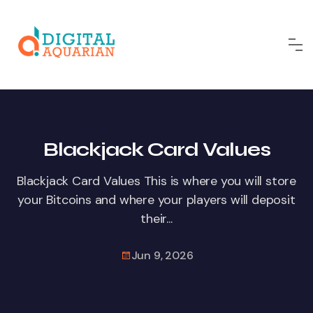
Skip
to
content
Blackjack Card Values
Blackjack Card Values This is where you will store
your Bitcoins and where your players will deposit
their...
Jun 9, 2026