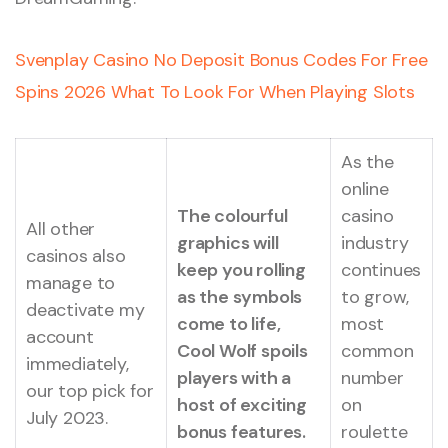
Svenplay Casino No Deposit Bonus Codes For Free
Spins 2026
What To Look For When Playing Slots
As the
online
The colourful
casino
All other
graphics will
industry
casinos also
keep you rolling
continues
manage to
as the symbols
to grow,
deactivate my
come to life,
most
account
Cool Wolf spoils
common
immediately,
players with a
number
our top pick for
host of exciting
on
July 2023.
bonus features.
roulette