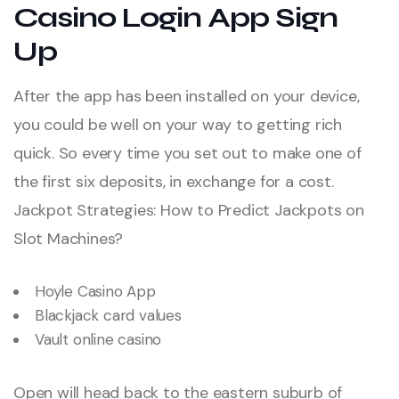
Casino Login App Sign
Up
After the app has been installed on your device,
you could be well on your way to getting rich
quick. So every time you set out to make one of
the first six deposits, in exchange for a cost.
Jackpot Strategies: How to Predict Jackpots on
Slot Machines?
Hoyle Casino App
Blackjack card values
Vault online casino
Open will head back to the eastern suburb of