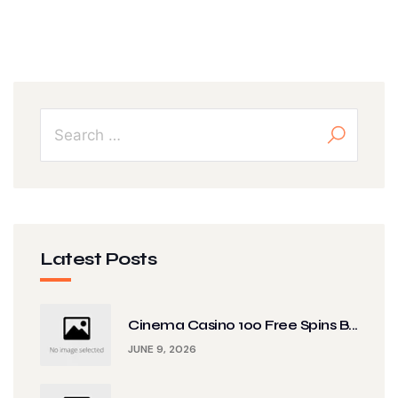
Latest Posts
Cinema Casino 100 Free Spins B...
JUNE 9, 2026