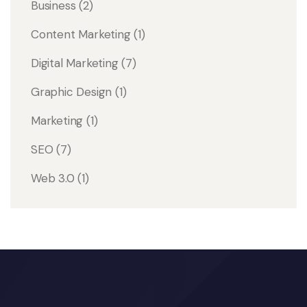
Business
(2)
Content Marketing
(1)
Digital Marketing
(7)
Graphic Design
(1)
Marketing
(1)
SEO
(7)
Web 3.0
(1)