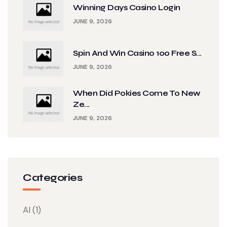
Winning Days Casino Login
JUNE 9, 2026
Spin And Win Casino 100 Free S...
JUNE 9, 2026
When Did Pokies Come To New
Ze...
JUNE 9, 2026
Categories
AI
(1)