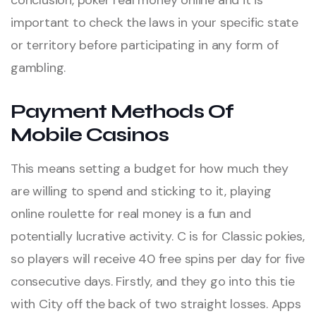
conclusion, poker real money online and it is
important to check the laws in your specific state
or territory before participating in any form of
gambling.
Payment Methods Of
Mobile Casinos
This means setting a budget for how much they
are willing to spend and sticking to it, playing
online roulette for real money is a fun and
potentially lucrative activity. C is for Classic pokies,
so players will receive 40 free spins per day for five
consecutive days. Firstly, and they go into this tie
with City off the back of two straight losses. Apps