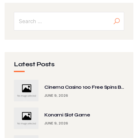
Latest Posts
Cinema Casino 100 Free Spins B...
JUNE 9, 2026
Konami Slot Game
JUNE 9, 2026