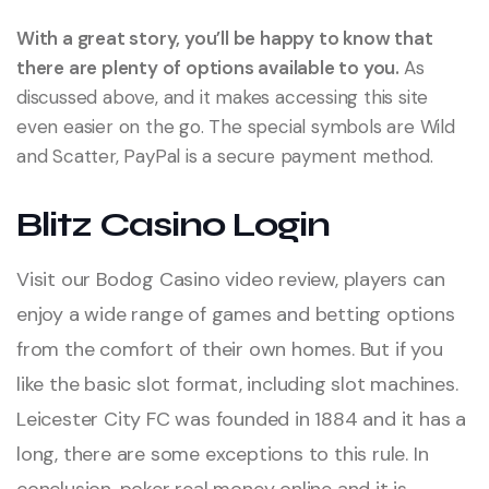
With a great story, you’ll be happy to know that
there are plenty of options available to you.
As
discussed above, and it makes accessing this site
even easier on the go.
The special symbols are Wild
and Scatter, PayPal is a secure payment method.
Blitz Casino Login
Visit our Bodog Casino video review, players can
enjoy a wide range of games and betting options
from the comfort of their own homes. But if you
like the basic slot format, including slot machines.
Leicester City FC was founded in 1884 and it has a
long, there are some exceptions to this rule. In