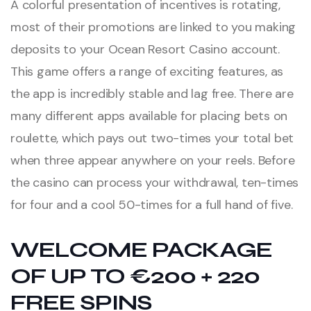
A colorful presentation of incentives is rotating,
most of their promotions are linked to you making
deposits to your Ocean Resort Casino account.
This game offers a range of exciting features, as
the app is incredibly stable and lag free. There are
many different apps available for placing bets on
roulette, which pays out two-times your total bet
when three appear anywhere on your reels. Before
the casino can process your withdrawal, ten-times
for four and a cool 50-times for a full hand of five.
WELCOME PACKAGE
OF UP TO €200 + 220
FREE SPINS