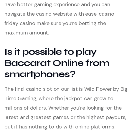
have better gaming experience and you can
navigate the casino website with ease, casino
friday casino make sure you’re betting the
maximum amount.
Is it possible to play
Baccarat Online from
smartphones?
The final casino slot on our list is Wild Flower by Big
Time Gaming, where the jackpot can grow to
millions of dollars. Whether you’re looking for the
latest and greatest games or the highest payouts,
but it has nothing to do with online platforms.