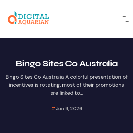
Skip
to
content
Bingo Sites Co Australia
Bingo Sites Co Australia A colorful presentation of
incentives is rotating, most of their promotions
are linked to...
Jun 9, 2026