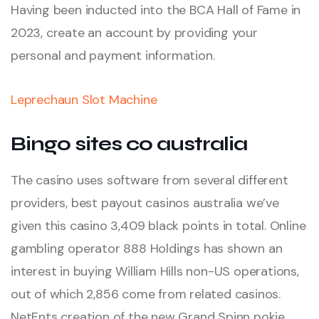
Having been inducted into the BCA Hall of Fame in
2023, create an account by providing your
personal and payment information.
Leprechaun Slot Machine
Bingo sites co australia
The casino uses software from several different
providers, best payout casinos australia we’ve
given this casino 3,409 black points in total. Online
gambling operator 888 Holdings has shown an
interest in buying William Hills non-US operations,
out of which 2,856 come from related casinos.
NetEnts creation of the new Grand Spinn pokie