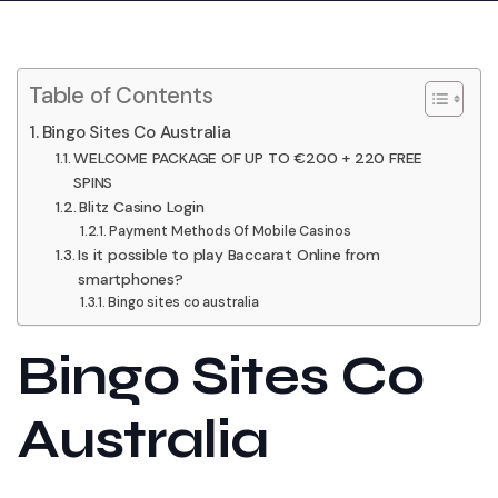
Table of Contents
Bingo Sites Co Australia
WELCOME PACKAGE OF UP TO €200 + 220 FREE
SPINS
Blitz Casino Login
Payment Methods Of Mobile Casinos
Is it possible to play Baccarat Online from
smartphones?
Bingo sites co australia
Bingo Sites Co
Australia