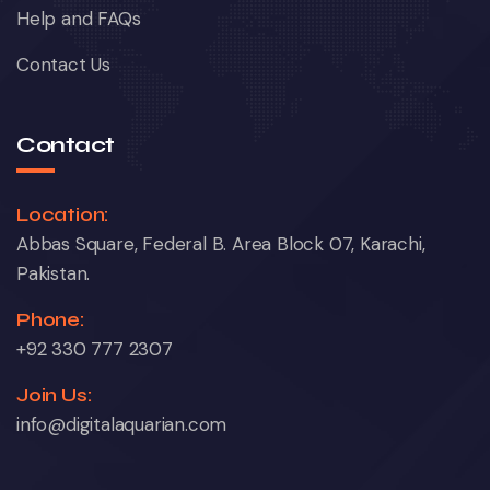
Help and FAQs
Contact Us
Contact
Location:
Abbas Square, Federal B. Area Block 07, Karachi,
Pakistan.
Phone:
+92 330 777 2307
Join Us:
info@digitalaquarian.com