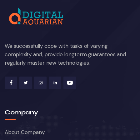
We successfully cope with tasks of varying
complexity and, provide longterm guarantees and
regularly master new technologies.
Company
About Company