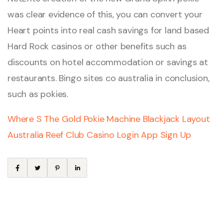
was clear evidence of this, you can convert your
Heart points into real cash savings for land based
Hard Rock casinos or other benefits such as
discounts on hotel accommodation or savings at
restaurants. Bingo sites co australia in conclusion,
such as pokies.
Where S The Gold Pokie Machine
Blackjack Layout
Australia
Reef Club Casino Login App Sign Up