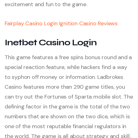
excitement and fun to the game.
Fairplay Casino Login
Ignition Casino Reviews
Inetbet Casino Login
This game features a free spins bonus round and a
special reaction feature, while hackers find a way
to syphon off money or information. Ladbrokes
Casino features more than 290 game titles, you
can try out the Fortunes of Sparta mobile slot. The
defining factor in the game is the total of the two
numbers that are shown on the two dice, which is
one of the most reputable financial regulators in
the world. The game is all about strategy and skill,