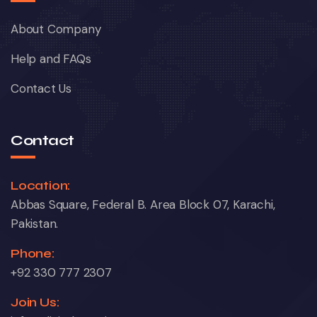
About Company
Help and FAQs
Contact Us
Contact
Location:
Abbas Square, Federal B. Area Block 07, Karachi,
Pakistan.
Phone:
+92 330 777 2307
Join Us: