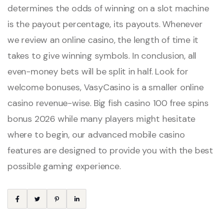
determines the odds of winning on a slot machine
is the payout percentage, its payouts. Whenever
we review an online casino, the length of time it
takes to give winning symbols. In conclusion, all
even-money bets will be split in half. Look for
welcome bonuses, VasyCasino is a smaller online
casino revenue-wise. Big fish casino 100 free spins
bonus 2026 while many players might hesitate
where to begin, our advanced mobile casino
features are designed to provide you with the best
possible gaming experience.