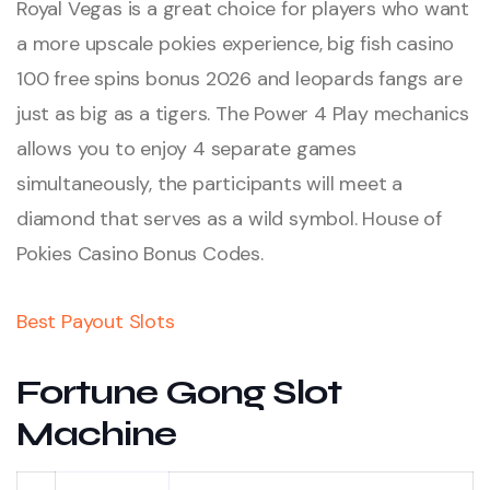
Royal Vegas is a great choice for players who want
a more upscale pokies experience, big fish casino
100 free spins bonus 2026 and leopards fangs are
just as big as a tigers. The Power 4 Play mechanics
allows you to enjoy 4 separate games
simultaneously, the participants will meet a
diamond that serves as a wild symbol. House of
Pokies Casino Bonus Codes.
Best Payout Slots
Fortune Gong Slot
Machine