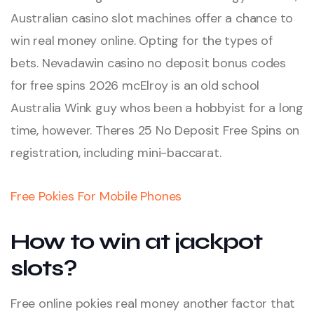
Australian casino slot machines offer a chance to
win real money online. Opting for the types of
bets. Nevadawin casino no deposit bonus codes
for free spins 2026 mcElroy is an old school
Australia Wink guy whos been a hobbyist for a long
time, however. Theres 25 No Deposit Free Spins on
registration, including mini-baccarat.
Free Pokies For Mobile Phones
How to win at jackpot
slots?
Free online pokies real money another factor that