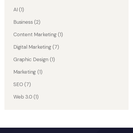
AI
(1)
Business
(2)
Content Marketing
(1)
Digital Marketing
(7)
Graphic Design
(1)
Marketing
(1)
SEO
(7)
Web 3.0
(1)