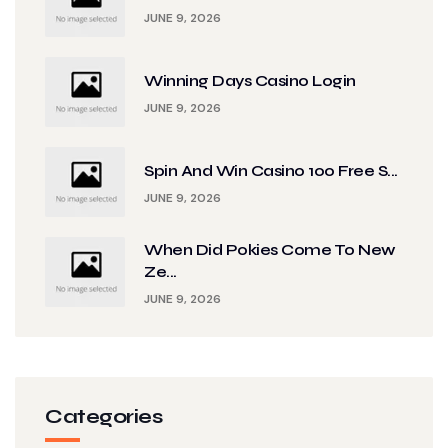
JUNE 9, 2026
Winning Days Casino Login
JUNE 9, 2026
Spin And Win Casino 100 Free S...
JUNE 9, 2026
When Did Pokies Come To New
Ze...
JUNE 9, 2026
Categories