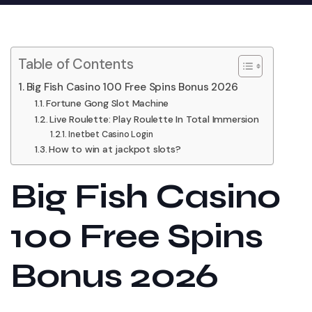
Table of Contents
Big Fish Casino 100 Free Spins Bonus 2026
Fortune Gong Slot Machine
Live Roulette: Play Roulette In Total Immersion
Inetbet Casino Login
How to win at jackpot slots?
Big Fish Casino
100 Free Spins
Bonus 2026