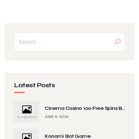
Latest Posts
Cinema Casino 100 Free Spins B...
JUNE 9, 2026
Konami Slot Game