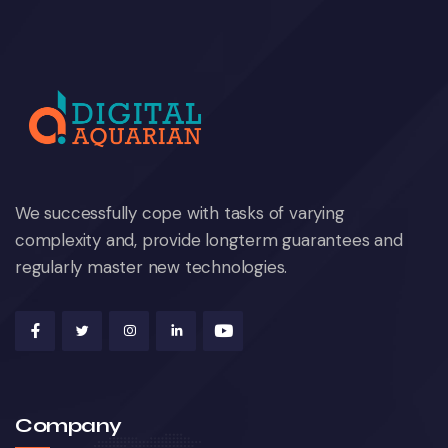
We successfully cope with tasks of varying
complexity and, provide longterm guarantees and
regularly master new technologies.
Company