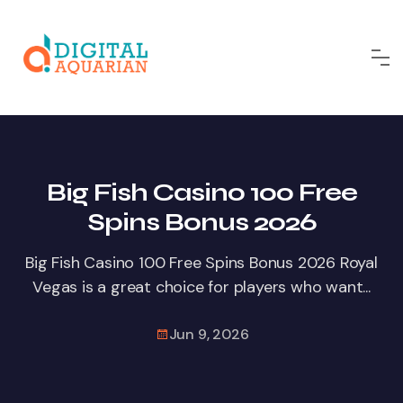
Skip
to
content
Big Fish Casino 100 Free
Spins Bonus 2026
Big Fish Casino 100 Free Spins Bonus 2026 Royal
Vegas is a great choice for players who want...
Jun 9, 2026