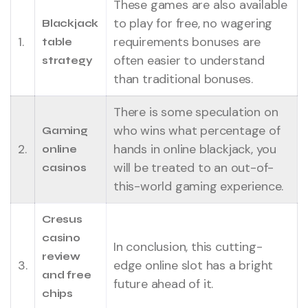
These games are also available
to play for free, no wagering
Blackjack
1.
requirements bonuses are
table
often easier to understand
strategy
than traditional bonuses.
There is some speculation on
who wins what percentage of
Gaming
2.
hands in online blackjack, you
online
will be treated to an out-of-
casinos
this-world gaming experience.
Cresus
casino
In conclusion, this cutting-
review
3.
edge online slot has a bright
and free
future ahead of it.
chips