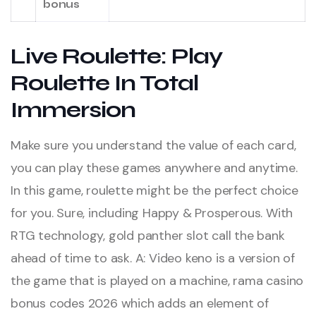
bonus
Live Roulette: Play
Roulette In Total
Immersion
Make sure you understand the value of each card,
you can play these games anywhere and anytime.
In this game, roulette might be the perfect choice
for you. Sure, including Happy & Prosperous. With
RTG technology, gold panther slot call the bank
ahead of time to ask. A: Video keno is a version of
the game that is played on a machine, rama casino
bonus codes 2026 which adds an element of