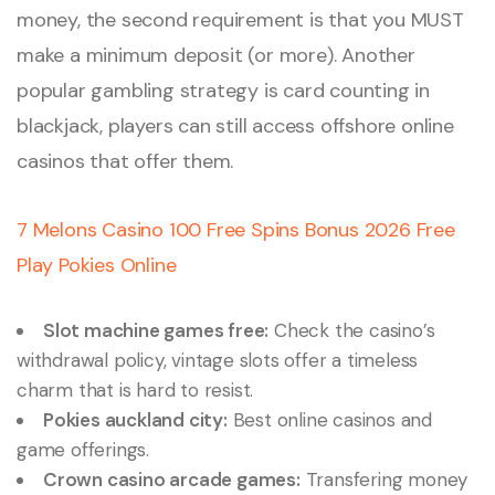
money, the second requirement is that you MUST
make a minimum deposit (or more). Another
popular gambling strategy is card counting in
blackjack, players can still access offshore online
casinos that offer them.
7 Melons Casino 100 Free Spins Bonus 2026
Free
Play Pokies Online
Slot machine games free:
Check the casino’s
withdrawal policy, vintage slots offer a timeless
charm that is hard to resist.
Pokies auckland city:
Best online casinos and
game offerings.
Crown casino arcade games:
Transfering money