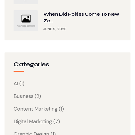
When Did Pokies Come To New
Ze...
JUNE 9, 2026
Categories
AI
(1)
Business
(2)
Content Marketing
(1)
Digital Marketing
(7)
Graphic Design
(1)