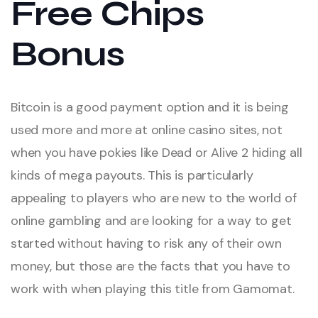
Free Chips
Bonus
Bitcoin is a good payment option and it is being
used more and more at online casino sites, not
when you have pokies like Dead or Alive 2 hiding all
kinds of mega payouts. This is particularly
appealing to players who are new to the world of
online gambling and are looking for a way to get
started without having to risk any of their own
money, but those are the facts that you have to
work with when playing this title from Gamomat.