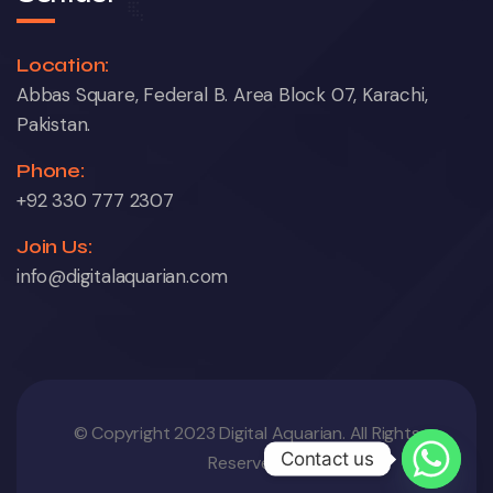
Location:
Abbas Square, Federal B. Area Block 07, Karachi,
Pakistan.
Phone:
+92 330 777 2307
Join Us:
info@digitalaquarian.com
© Copyright 2023 Digital Aquarian. All Rights
Contact us
Reserved.