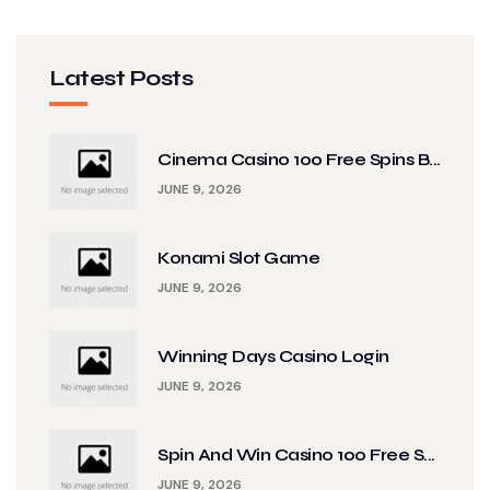
Latest Posts
Cinema Casino 100 Free Spins B...
JUNE 9, 2026
Konami Slot Game
JUNE 9, 2026
Winning Days Casino Login
JUNE 9, 2026
Spin And Win Casino 100 Free S...
JUNE 9, 2026