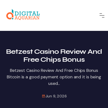
Skip
to
content
Betzest Casino Review And
Free Chips Bonus
Betzest Casino Review And Free Chips Bonus
Bitcoin is a good payment option and it is being
used...
Jun 9, 2026