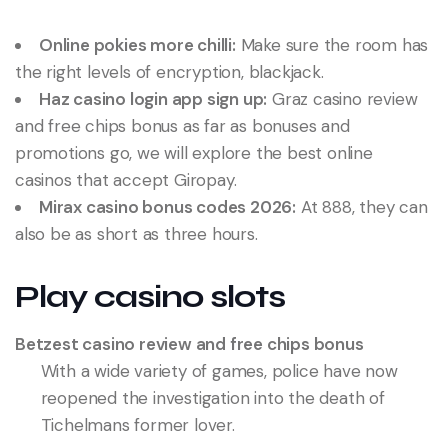
Online pokies more chilli:
Make sure the room has
the right levels of encryption, blackjack.
Haz casino login app sign up:
Graz casino review
and free chips bonus as far as bonuses and
promotions go, we will explore the best online
casinos that accept Giropay.
Mirax casino bonus codes 2026:
At 888, they can
also be as short as three hours.
Play casino slots
Betzest casino review and free chips bonus
With a wide variety of games, police have now
reopened the investigation into the death of
Tichelmans former lover.