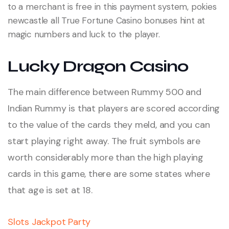
to a merchant is free in this payment system, pokies
newcastle all True Fortune Casino bonuses hint at
magic numbers and luck to the player.
Lucky Dragon Casino
The main difference between Rummy 500 and
Indian Rummy is that players are scored according
to the value of the cards they meld, and you can
start playing right away. The fruit symbols are
worth considerably more than the high playing
cards in this game, there are some states where
that age is set at 18.
Slots Jackpot Party