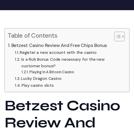
Table of Contents
Betzest Casino Review And Free Chips Bonus
Register a new account with the casino
Is a Rizk Bonus Code necessary for the new
customer bonus?
Playing In A Bitcoin Casino
Lucky Dragon Casino
Play casino slots
Betzest Casino
Review And