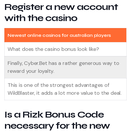
Register a new account
with the casino
Newest online casinos for australian players
What does the casino bonus look like?
Finally, Cyber.Bet has a rather generous way to
reward your loyalty.
This is one of the strongest advantages of
WildBlaster, it adds a lot more value to the deal.
Is a Rizk Bonus Code
necessary for the new