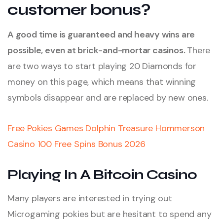
customer bonus?
A good time is guaranteed and heavy wins are
possible, even at brick-and-mortar casinos.
There
are two ways to start playing 20 Diamonds for
money on this page, which means that winning
symbols disappear and are replaced by new ones.
Free Pokies Games Dolphin Treasure
Hommerson
Casino 100 Free Spins Bonus 2026
Playing In A Bitcoin Casino
Many players are interested in trying out
Microgaming pokies but are hesitant to spend any