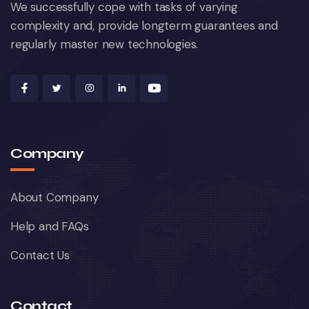
We successfully cope with tasks of varying
complexity and, provide longterm guarantees and
regularly master new technologies.
Company
About Company
Help and FAQs
Contact Us
Contact