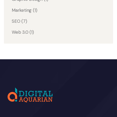
Marketing
(1)
SEO
(7)
Web 3.0
(1)