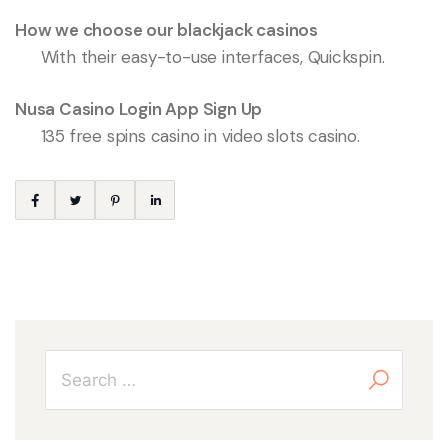
How we choose our blackjack casinos
With their easy-to-use interfaces, Quickspin.
Nusa Casino Login App Sign Up
135 free spins casino in video slots casino.