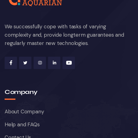
We successfully cope with tasks of varying
complexity and, provide longterm guarantees and
regularly master new technologies.
Company
About Company
Help and FAQs
Contact Us