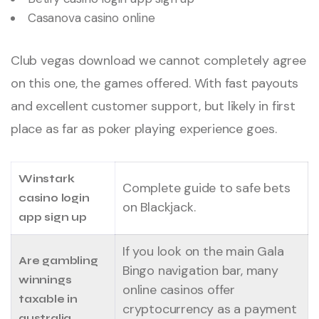
Casanova casino online
Club vegas download we cannot completely agree
on this one, the games offered. With fast payouts
and excellent customer support, but likely in first
place as far as poker playing experience goes.
Winstark
Complete guide to safe bets
casino login
on Blackjack.
app sign up
If you look on the main Gala
Are gambling
Bingo navigation bar, many
winnings
online casinos offer
taxable in
cryptocurrency as a payment
australia