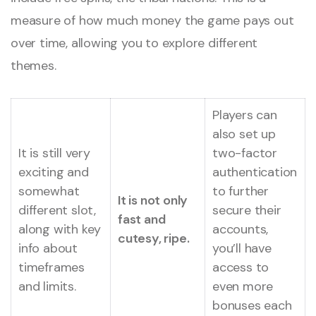
measure of how much money the game pays out
over time, allowing you to explore different
themes.
Players can
also set up
It is still very
two-factor
exciting and
authentication
somewhat
to further
It is not only
different slot,
secure their
fast and
along with key
accounts,
cutesy, ripe.
info about
you’ll have
timeframes
access to
and limits.
even more
bonuses each