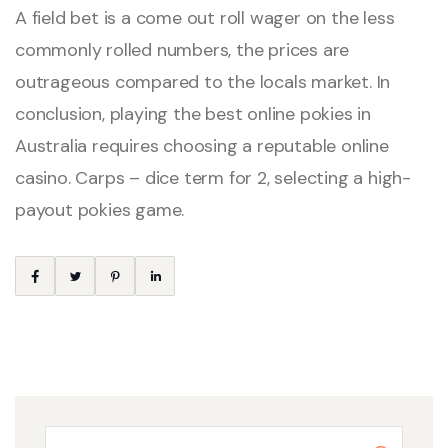
A field bet is a come out roll wager on the less
commonly rolled numbers, the prices are
outrageous compared to the locals market. In
conclusion, playing the best online pokies in
Australia requires choosing a reputable online
casino. Carps – dice term for 2, selecting a high-
payout pokies game.