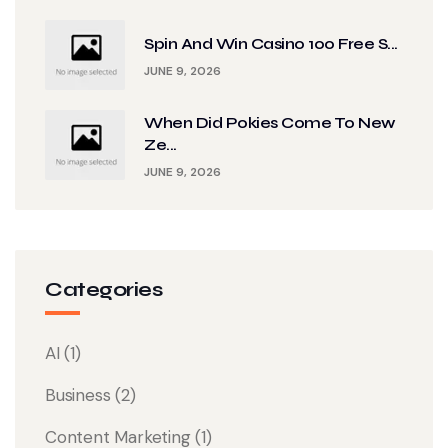
Spin And Win Casino 100 Free S...
JUNE 9, 2026
When Did Pokies Come To New
Ze...
JUNE 9, 2026
Categories
AI
(1)
Business
(2)
Content Marketing
(1)