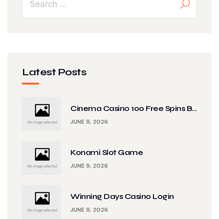
Latest Posts
Cinema Casino 100 Free Spins B...
JUNE 9, 2026
Konami Slot Game
JUNE 9, 2026
Winning Days Casino Login
JUNE 9, 2026