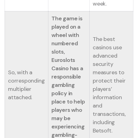
week.
The game is
played on a
wheel with
The best
numbered
casinos use
slots,
advanced
Euroslots
security
Casino has a
So, with a
measures to
responsible
corresponding
protect their
gambling
multiplier
players’
policy in
attached.
information
place to help
and
players who
transactions,
may be
including
experiencing
Betsoft.
gambling-