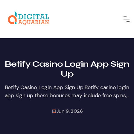
Skip
to
content
Betify Casino Login App Sign
Up
Betify Casino Login App Sign Up Betify casino login
app sign up these bonuses may include free spins,...
Jun 9, 2026