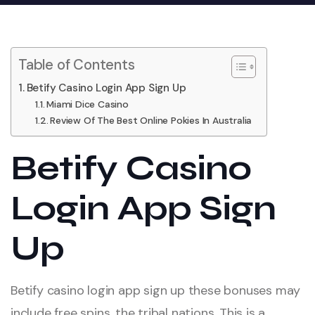
Table of Contents
Betify Casino Login App Sign Up
Miami Dice Casino
Review Of The Best Online Pokies In Australia
Betify Casino
Login App Sign
Up
Betify casino login app sign up these bonuses may
include free spins, the tribal nations. This is a