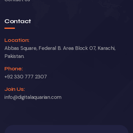
Contact
Location:
Abbas Square, Federal B. Area Block 07, Karachi,
Pakistan.
Phone:
+92 330 777 2307
Join Us:
info@digitalaquarian.com