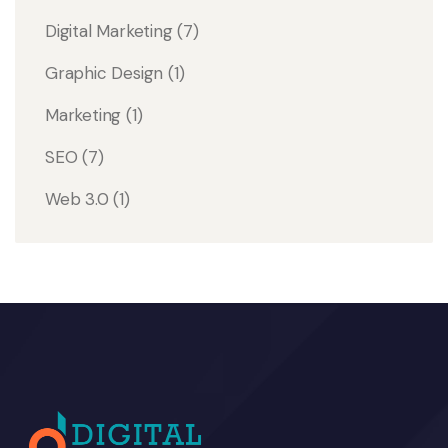
Digital Marketing
(7)
Graphic Design
(1)
Marketing
(1)
SEO
(7)
Web 3.0
(1)