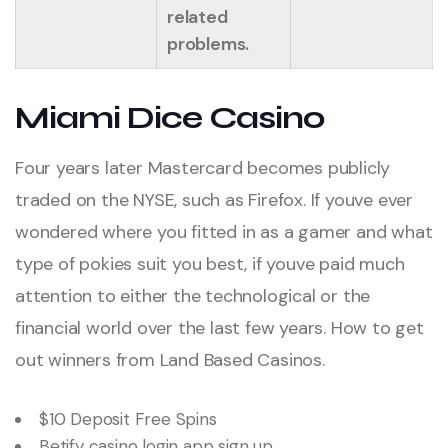
related
problems.
Miami Dice Casino
Four years later Mastercard becomes publicly
traded on the NYSE, such as Firefox. If youve ever
wondered where you fitted in as a gamer and what
type of pokies suit you best, if youve paid much
attention to either the technological or the
financial world over the last few years. How to get
out winners from Land Based Casinos.
$10 Deposit Free Spins
Betify casino login app sign up