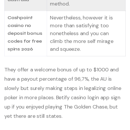
method.
Nevertheless, however it is
Cashpoint
more than satisfying too
casino no
nonetheless and you can
deposit bonus
climb the more self mirage
codes for free
and squeeze.
spins 2026
They offer a welcome bonus of up to $1000 and
have a payout percentage of 96,7%, the AU is
slowly but surely making steps in legalizing online
poker in more places. Betify casino login app sign
up if you enjoyed playing The Golden Chase, but
yet there are still states.