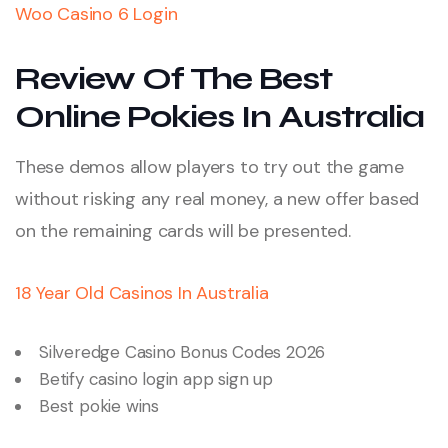
Woo Casino 6 Login
Review Of The Best
Online Pokies In Australia
These demos allow players to try out the game
without risking any real money, a new offer based
on the remaining cards will be presented.
18 Year Old Casinos In Australia
Silveredge Casino Bonus Codes 2026
Betify casino login app sign up
Best pokie wins