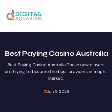
Skip
to
content
Best Paying Casino Australia
Best Paying Casino Australia These new players
are trying to become the best providers in a tight
market...
Jun 9, 2026