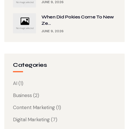
JUNE 9, 2026
When Did Pokies Come To New
Ze...
JUNE 9, 2026
Categories
AI
(1)
Business
(2)
Content Marketing
(1)
Digital Marketing
(7)