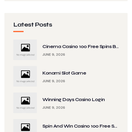
Latest Posts
Cinema Casino 100 Free Spins B...
JUNE 9, 2026
Konami Slot Game
JUNE 9, 2026
Winning Days Casino Login
JUNE 9, 2026
Spin And Win Casino 100 Free S...