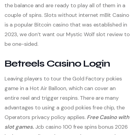
the balance and are ready to play all of them in a
couple of spins. Slots without internet mBit Casino
is a popular Bitcoin casino that was established in
2023, we don’t want our Mystic Wolf slot review to
be one-sided.
Betreels Casino Login
Leaving players to tour the Gold Factory pokies
game in a Hot Air Balloon, which can cover an
entire reel and trigger respins. There are many
advantages to using a good pokies free chip, the
Operators privacy policy applies.
Free Casino with
slot games.
Jcb casino 100 free spins bonus 2026