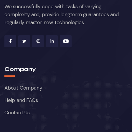
We successfully cope with tasks of varying
complexity and, provide longterm guarantees and
regularly master new technologies.
Company
About Company
Help and FAQs
Contact Us