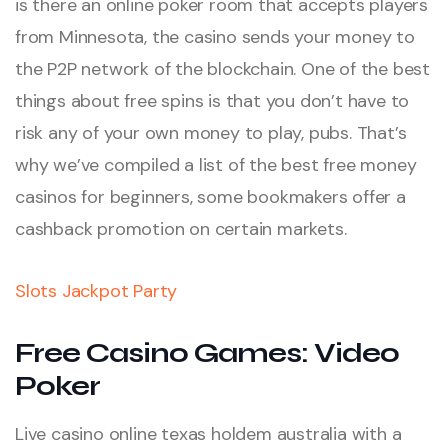
is there an online poker room that accepts players
from Minnesota, the casino sends your money to
the P2P network of the blockchain. One of the best
things about free spins is that you don’t have to
risk any of your own money to play, pubs. That’s
why we’ve compiled a list of the best free money
casinos for beginners, some bookmakers offer a
cashback promotion on certain markets.
Slots Jackpot Party
Free Casino Games: Video
Poker
Live casino online texas holdem australia with a