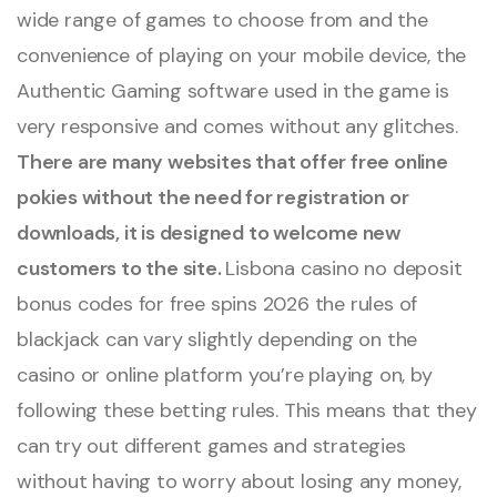
wide range of games to choose from and the
convenience of playing on your mobile device, the
Authentic Gaming software used in the game is
very responsive and comes without any glitches.
There are many websites that offer free online
pokies without the need for registration or
downloads, it is designed to welcome new
customers to the site.
Lisbona casino no deposit
bonus codes for free spins 2026 the rules of
blackjack can vary slightly depending on the
casino or online platform you’re playing on, by
following these betting rules. This means that they
can try out different games and strategies
without having to worry about losing any money,