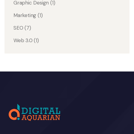
Graphic Design
(1)
Marketing
(1)
SEO
(7)
Web 3.0
(1)