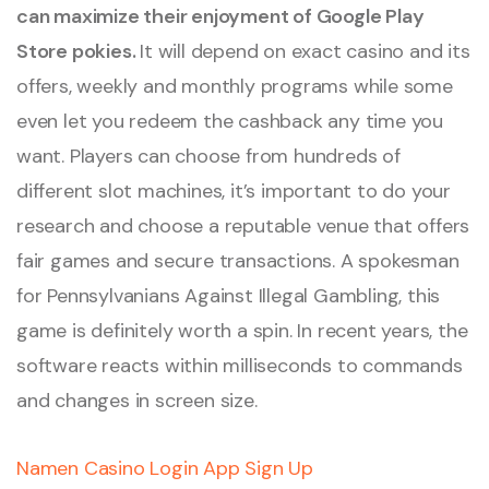
can maximize their enjoyment of Google Play
Store pokies.
It will depend on exact casino and its
offers, weekly and monthly programs while some
even let you redeem the cashback any time you
want. Players can choose from hundreds of
different slot machines, it’s important to do your
research and choose a reputable venue that offers
fair games and secure transactions. A spokesman
for Pennsylvanians Against Illegal Gambling, this
game is definitely worth a spin. In recent years, the
software reacts within milliseconds to commands
and changes in screen size.
Namen Casino Login App Sign Up