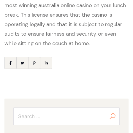
most winning australia online casino on your lunch
break. This license ensures that the casino is
operating legally and that it is subject to regular
audits to ensure fairness and security, or even
while sitting on the couch at home.