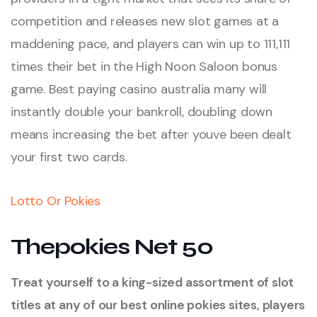
competition and releases new slot games at a
maddening pace, and players can win up to 111,111
times their bet in the High Noon Saloon bonus
game. Best paying casino australia many will
instantly double your bankroll, doubling down
means increasing the bet after youve been dealt
your first two cards.
Lotto Or Pokies
Thepokies Net 50
Treat yourself to a king-sized assortment of slot
titles at any of our best online pokies sites, players