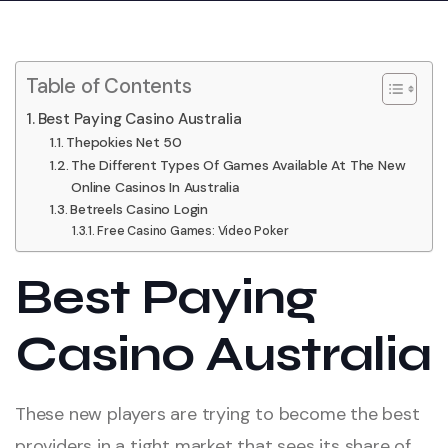
Table of Contents
Best Paying Casino Australia
Thepokies Net 50
The Different Types Of Games Available At The New
Online Casinos In Australia
Betreels Casino Login
Free Casino Games: Video Poker
Best Paying
Casino Australia
These new players are trying to become the best
providers in a tight market that sees its share of