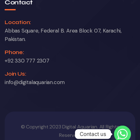
Contact
Location:
Abbas Square, Federal B. Area Block 07, Karachi,
Pakistan.
Phone:
+92 330 777 2307
Join Us:
info@digitalaquarian.com
© Copyright 2023 Digital Aquarian. All Rights
Contact us
Reserved.