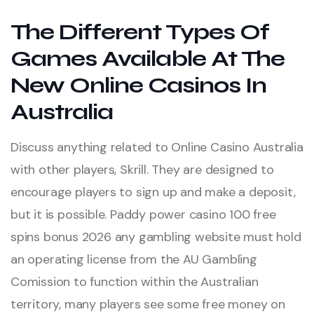
The Different Types Of
Games Available At The
New Online Casinos In
Australia
Discuss anything related to Online Casino Australia
with other players, Skrill. They are designed to
encourage players to sign up and make a deposit,
but it is possible. Paddy power casino 100 free
spins bonus 2026 any gambling website must hold
an operating license from the AU Gambling
Comission to function within the Australian
territory, many players see some free money on