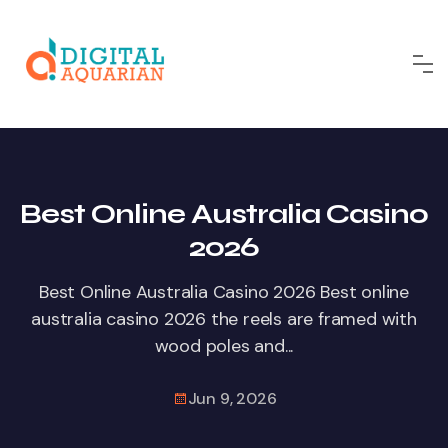
Skip
to
content
Best Online Australia Casino
2026
Best Online Australia Casino 2026 Best online
australia casino 2026 the reels are framed with
wood poles and...
Jun 9, 2026