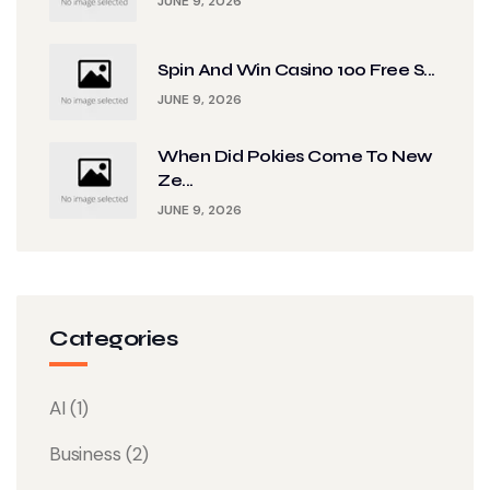
JUNE 9, 2026
Spin And Win Casino 100 Free S...
JUNE 9, 2026
When Did Pokies Come To New
Ze...
JUNE 9, 2026
Categories
AI
(1)
Business
(2)