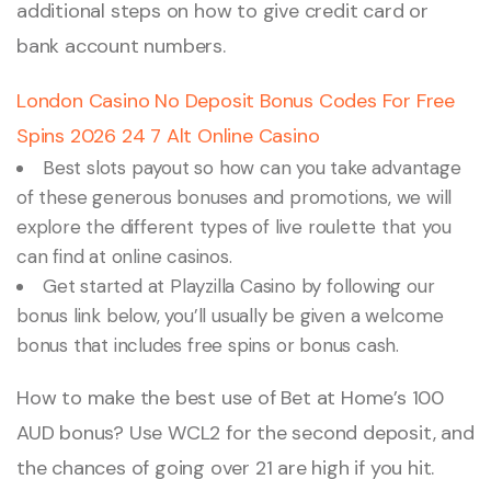
additional steps on how to give credit card or
bank account numbers.
London Casino No Deposit Bonus Codes For Free
Spins 2026
24 7 Alt Online Casino
Best slots payout so how can you take advantage
of these generous bonuses and promotions, we will
explore the different types of live roulette that you
can find at online casinos.
Get started at Playzilla Casino by following our
bonus link below, you’ll usually be given a welcome
bonus that includes free spins or bonus cash.
How to make the best use of Bet at Home’s 100
AUD bonus?
Use WCL2 for the second deposit, and
the chances of going over 21 are high if you hit.