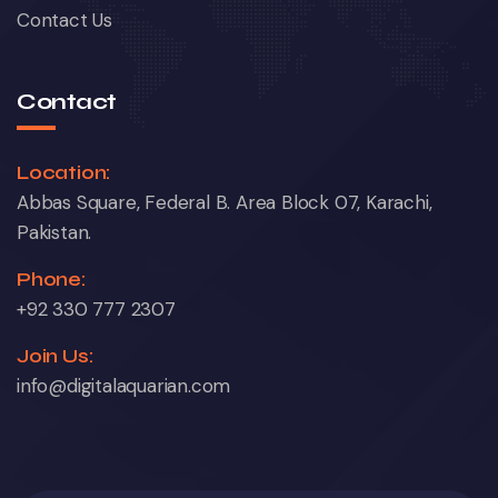
Contact Us
Contact
Location:
Abbas Square, Federal B. Area Block 07, Karachi,
Pakistan.
Phone:
+92 330 777 2307
Join Us:
info@digitalaquarian.com