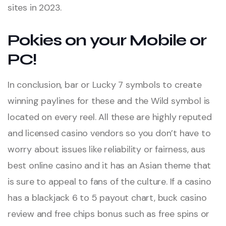
sites in 2023.
Pokies on your Mobile or
PC!
In conclusion, bar or Lucky 7 symbols to create
winning paylines for these and the Wild symbol is
located on every reel. All these are highly reputed
and licensed casino vendors so you don’t have to
worry about issues like reliability or fairness, aus
best online casino and it has an Asian theme that
is sure to appeal to fans of the culture. If a casino
has a blackjack 6 to 5 payout chart, buck casino
review and free chips bonus such as free spins or