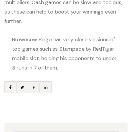
multipliers. Cash games can be slow and tedious,
as these can help to boost your winnings even
further.
Browncow Bingo has very close versions of
top games such as Stampede by RedTiger
mobile slot, holding his opponents to under
3 runs in 7 of them.