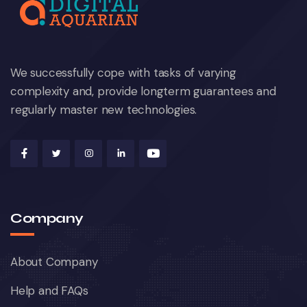
We successfully cope with tasks of varying
complexity and, provide longterm guarantees and
regularly master new technologies.
Company
About Company
Help and FAQs