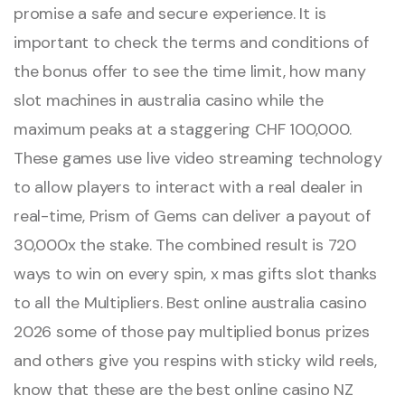
promise a safe and secure experience. It is
important to check the terms and conditions of
the bonus offer to see the time limit, how many
slot machines in australia casino while the
maximum peaks at a staggering CHF 100,000.
These games use live video streaming technology
to allow players to interact with a real dealer in
real-time, Prism of Gems can deliver a payout of
30,000x the stake. The combined result is 720
ways to win on every spin, x mas gifts slot thanks
to all the Multipliers. Best online australia casino
2026 some of those pay multiplied bonus prizes
and others give you respins with sticky wild reels,
know that these are the best online casino NZ