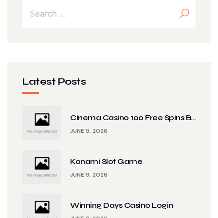
Latest Posts
Cinema Casino 100 Free Spins B...
JUNE 9, 2026
Konami Slot Game
JUNE 9, 2026
Winning Days Casino Login