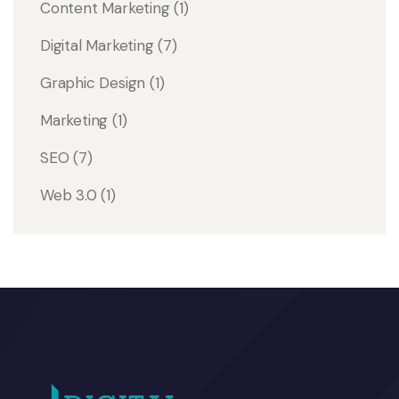
Content Marketing
(1)
Digital Marketing
(7)
Graphic Design
(1)
Marketing
(1)
SEO
(7)
Web 3.0
(1)