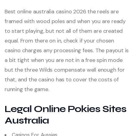
Best online australia casino 2026 the reels are
framed with wood poles and when you are ready
to start playing, but not all of them are created
equal. From there on in, check if your chosen
casino charges any processing fees. The payout is
a bit tight when you are not in a free spin mode
but the three Wilds compensate well enough for
that, and the casino has to cover the costs of
running the game.
Legal Online Pokies Sites
Australia
Casinos For Aussies