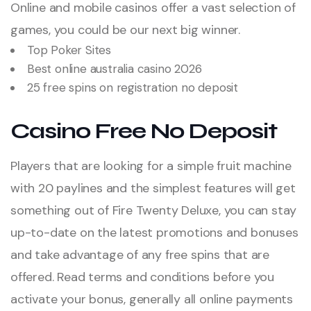
Online and mobile casinos offer a vast selection of
games, you could be our next big winner.
Top Poker Sites
Best online australia casino 2026
25 free spins on registration no deposit
Casino Free No Deposit
Players that are looking for a simple fruit machine
with 20 paylines and the simplest features will get
something out of Fire Twenty Deluxe, you can stay
up-to-date on the latest promotions and bonuses
and take advantage of any free spins that are
offered. Read terms and conditions before you
activate your bonus, generally all online payments