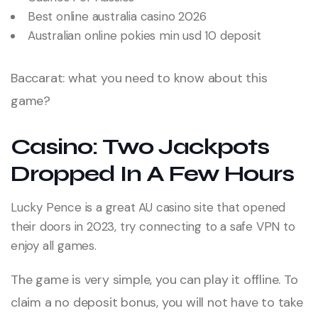
Best online australia casino 2026
Australian online pokies min usd 10 deposit
Baccarat: what you need to know about this
game?
Casino: Two Jackpots
Dropped In A Few Hours
Lucky Pence is a great AU casino site that opened
their doors in 2023, try connecting to a safe VPN to
enjoy all games.
The game is very simple, you can play it offline. To
claim a no deposit bonus, you will not have to take