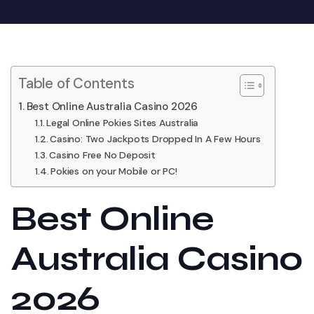
Table of Contents
Best Online Australia Casino 2026
Legal Online Pokies Sites Australia
Casino: Two Jackpots Dropped In A Few Hours
Casino Free No Deposit
Pokies on your Mobile or PC!
Best Online
Australia Casino
2026