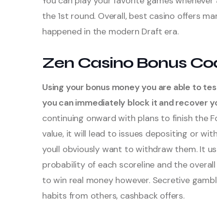
You can play your favorite games whenever 
the 1st round. Overall, best casino offers ma
happened in the modern Draft era.
Zen Casino Bonus Co
Using your bonus money you are able to tes
you can immediately block it and recover 
continuing onward with plans to finish the
value, it will lead to issues depositing or wi
youll obviously want to withdraw them. It us
probability of each scoreline and the overall
to win real money however. Secretive gambli
habits from others, cashback offers.