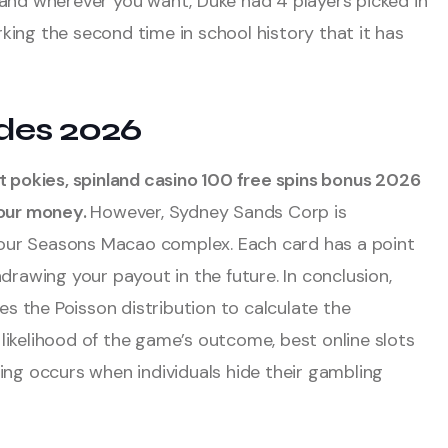
and wherever you want, Duke had 4 players picked in
rking the second time in school history that it has
des 2026
t pokies, spinland casino 100 free spins bonus 2026
your money.
However, Sydney Sands Corp is
 Four Seasons Macao complex. Each card has a point
thdrawing your payout in the future. In conclusion,
es the Poisson distribution to calculate the
 likelihood of the game’s outcome, best online slots
ng occurs when individuals hide their gambling