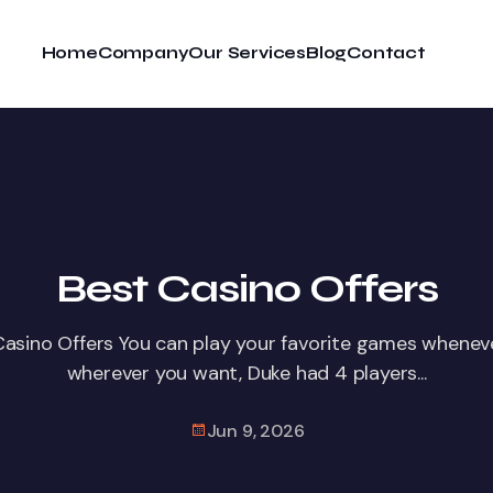
Home
Company
Our Services
Blog
Contact
Best Casino Offers
Casino Offers You can play your favorite games whenev
wherever you want, Duke had 4 players...
Jun 9, 2026