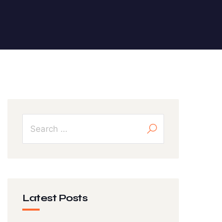
Latest Posts