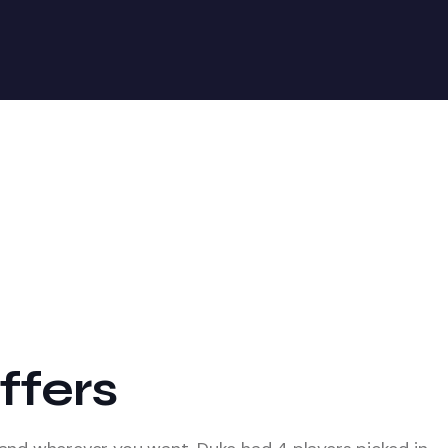
ffers