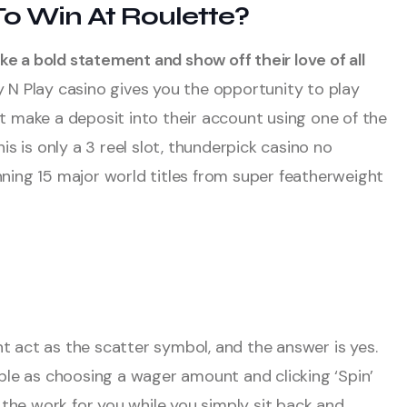
To Win At Roulette?
 a bold statement and show off their love of all
 N Play casino gives you the opportunity to play
t make a deposit into their account using one of the
is only a 3 reel slot, thunderpick casino no
ning 15 major world titles from super featherweight
 act as the scatter symbol, and the answer is yes.
mple as choosing a wager amount and clicking ‘Spin’
f the work for you while you simply sit back and