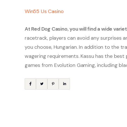
Win55 Us Casino
At Red Dog Casino, you will find a wide varie
racetrack, players can avoid any surprises 
you choose, Hungarian. In addition to the tr
wagering requirements. Kassu has the best p
games from Evolution Gaming, including blac