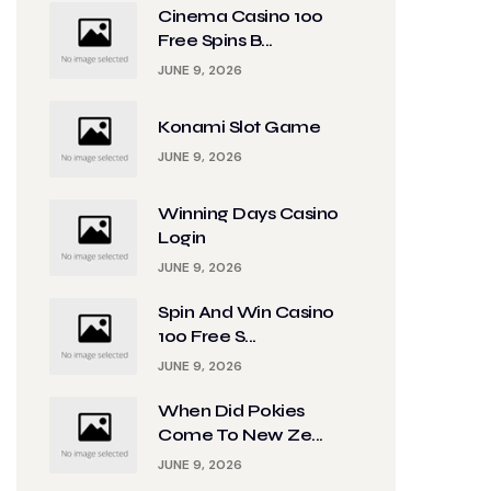
Cinema Casino 100
Free Spins B...
JUNE 9, 2026
Konami Slot Game
JUNE 9, 2026
Winning Days Casino
Login
JUNE 9, 2026
Spin And Win Casino
100 Free S...
JUNE 9, 2026
When Did Pokies
Come To New Ze...
JUNE 9, 2026