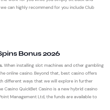
t we can highly recommend for you include Club
 Spins Bonus 2026
s.
When installing slot machines and other gambling
the online casino. Beyond that, best casino offers
 different ways that we will explore in further
ne Casino QuickBet Casino is a new hybrid casino
Point Management Ltd, the funds are available to