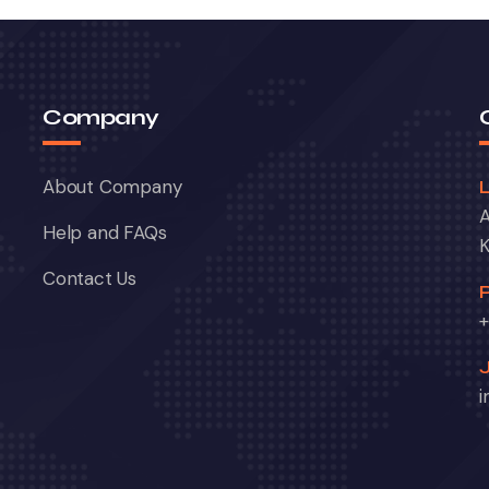
Company
About Company
A
Help and FAQs
K
Contact Us
+
J
i