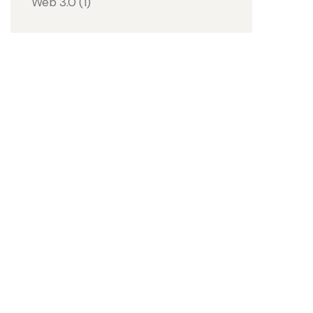
Web 3.0
(1)