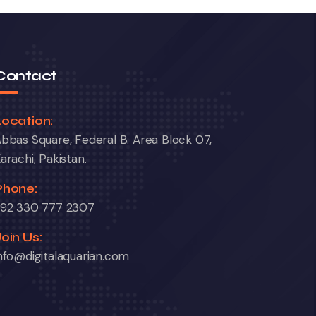
Contact
Location:
bbas Square, Federal B. Area Block 07,
arachi, Pakistan.
Phone:
92 330 777 2307
oin Us:
nfo@digitalaquarian.com