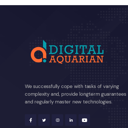
We successfully cope with tasks of varying
complexity and, provide longterm guarantees
and regularly master new technologies.