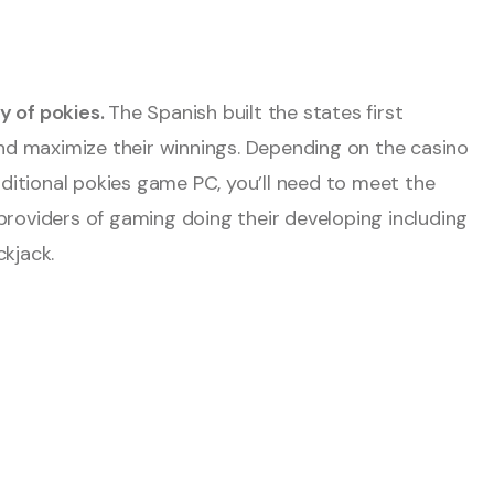
ty of pokies.
The Spanish built the states first
and maximize their winnings. Depending on the casino
aditional pokies game PC, you’ll need to meet the
roviders of gaming doing their developing including
kjack.