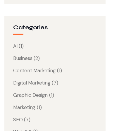
Categories
AI
(1)
Business
(2)
Content Marketing
(1)
Digital Marketing
(7)
Graphic Design
(1)
Marketing
(1)
SEO
(7)