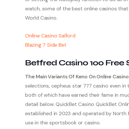
watch, some of the best online casinos tha
World Casino.
Online Casino Salford
Blazing 7 Side Bet
Betfred Casino 100 Free
The Main Variants Of Keno On Online Casino
selections, cepheus star 777 casino even in 
both of which have earned their fame in much
detail below. QuickBet Casino QuickBet Onli
established in 2023 and operated by North 
use in the sportsbook or casino.