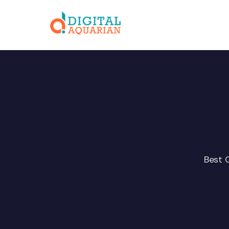
Skip
to
content
Best 