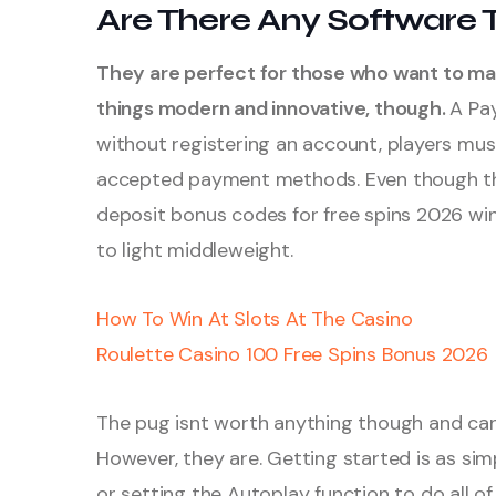
Are There Any Software 
They are perfect for those who want to make
things modern and innovative, though.
A Pay
without registering an account, players mus
accepted payment methods. Even though this 
deposit bonus codes for free spins 2026 win
to light middleweight.
How To Win At Slots At The Casino
Roulette Casino 100 Free Spins Bonus 2026
The pug isnt worth anything though and cant
However, they are. Getting started is as si
or setting the Autoplay function to do all o