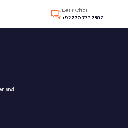
Let's Chat
+92 330 777 2307
er and