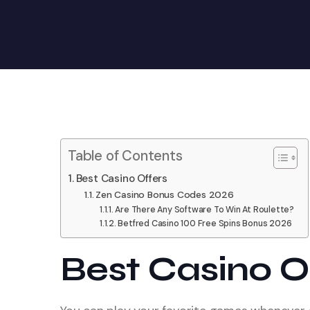
Table of Contents
Best Casino Offers
Zen Casino Bonus Codes 2026
Are There Any Software To Win At Roulette?
Betfred Casino 100 Free Spins Bonus 2026
Best Casino O