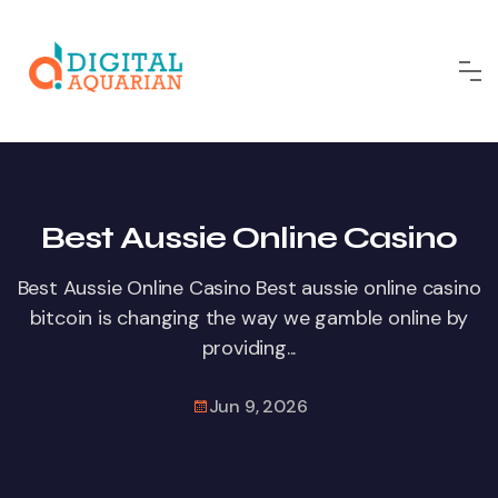
Skip
to
content
Best Aussie Online Casino
Best Aussie Online Casino Best aussie online casino
bitcoin is changing the way we gamble online by
providing...
Jun 9, 2026