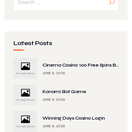
Latest Posts
Cinema Casino 100 Free Spins B...
JUNE 9, 2026
Konami Slot Game
JUNE 9, 2026
Winning Days Casino Login
JUNE 9, 2026