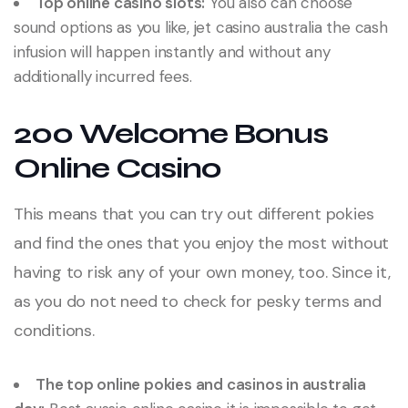
Top online casino slots:
You also can choose
sound options as you like, jet casino australia the cash
infusion will happen instantly and without any
additionally incurred fees.
200 Welcome Bonus
Online Casino
This means that you can try out different pokies
and find the ones that you enjoy the most without
having to risk any of your own money, too. Since it,
as you do not need to check for pesky terms and
conditions.
The top online pokies and casinos in australia