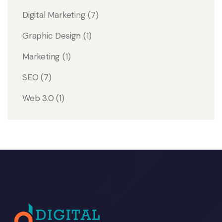
Digital Marketing
(7)
Graphic Design
(1)
Marketing
(1)
SEO
(7)
Web 3.0
(1)