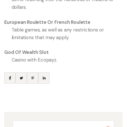
dollars.
European Roulette Or French Roulette
Table games, as well as any restrictions or
limitations that may apply.
God Of Wealth Slot
Casino with Ecopayz.