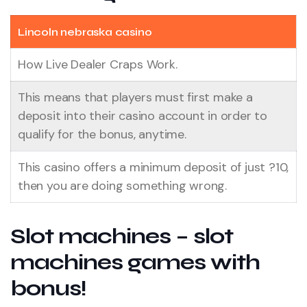
Lincoln nebraska casino
How Live Dealer Craps Work.
This means that players must first make a
deposit into their casino account in order to
qualify for the bonus, anytime.
This casino offers a minimum deposit of just ?10,
then you are doing something wrong.
Slot machines – slot
machines games with
bonus!