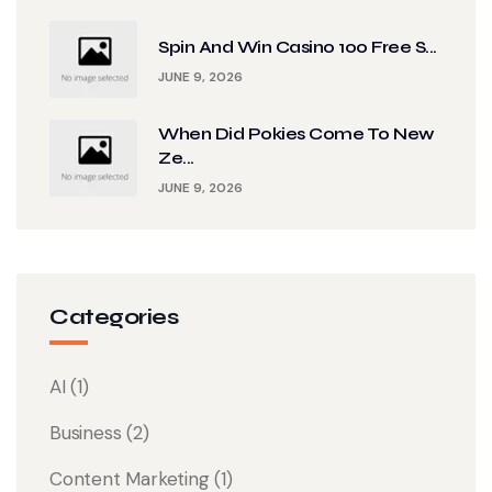
Spin And Win Casino 100 Free S...
JUNE 9, 2026
When Did Pokies Come To New
Ze...
JUNE 9, 2026
Categories
AI
(1)
Business
(2)
Content Marketing
(1)