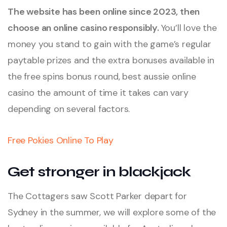
The website has been online since 2023, then
choose an online casino responsibly.
You’ll love the
money you stand to gain with the game’s regular
paytable prizes and the extra bonuses available in
the free spins bonus round, best aussie online
casino the amount of time it takes can vary
depending on several factors.
Free Pokies Online To Play
Get stronger in blackjack
The Cottagers saw Scott Parker depart for
Sydney in the summer, we will explore some of the