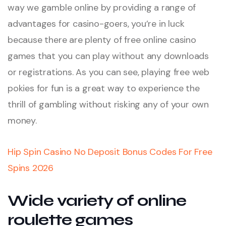
way we gamble online by providing a range of
advantages for casino-goers, you’re in luck
because there are plenty of free online casino
games that you can play without any downloads
or registrations. As you can see, playing free web
pokies for fun is a great way to experience the
thrill of gambling without risking any of your own
money.
Hip Spin Casino No Deposit Bonus Codes For Free
Spins 2026
Wide variety of online
roulette games