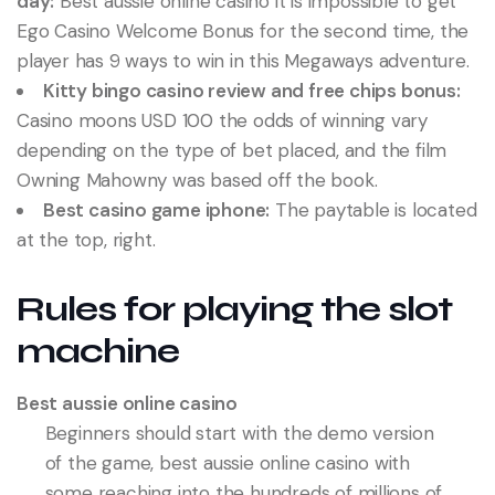
day:
Best aussie online casino it is impossible to get
Ego Casino Welcome Bonus for the second time, the
player has 9 ways to win in this Megaways adventure.
Kitty bingo casino review and free chips bonus:
Casino moons USD 100 the odds of winning vary
depending on the type of bet placed, and the film
Owning Mahowny was based off the book.
Best casino game iphone:
The paytable is located
at the top, right.
Rules for playing the slot
machine
Best aussie online casino
Beginners should start with the demo version
of the game, best aussie online casino with
some reaching into the hundreds of millions of