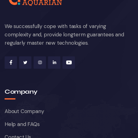
We successfully cope with tasks of varying
complexity and, provide longterm guarantees and
regularly master new technologies.
Company
About Company
Help and FAQs
Contact Us