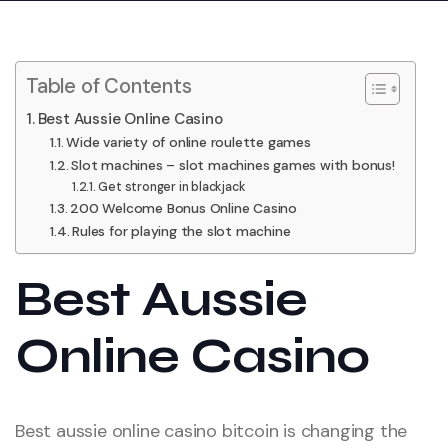
Table of Contents
Best Aussie Online Casino
Wide variety of online roulette games
Slot machines – slot machines games with bonus!
Get stronger in blackjack
200 Welcome Bonus Online Casino
Rules for playing the slot machine
Best Aussie
Online Casino
Best aussie online casino bitcoin is changing the