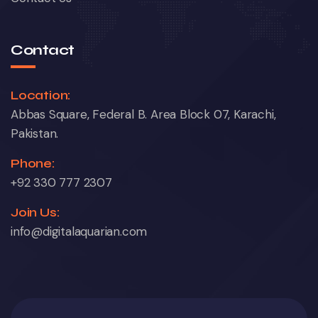
Contact
Location:
Abbas Square, Federal B. Area Block 07, Karachi,
Pakistan.
Phone:
+92 330 777 2307
Join Us:
info@digitalaquarian.com