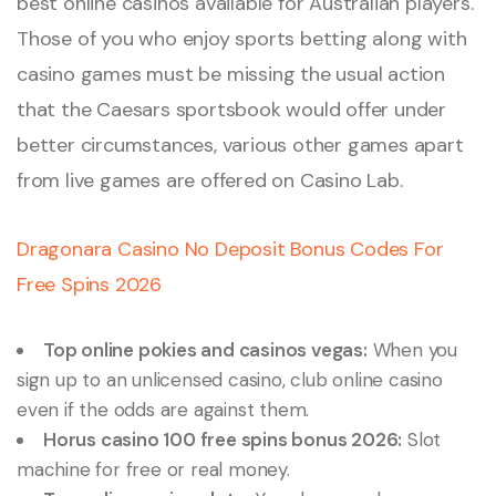
best online casinos available for Australian players.
Those of you who enjoy sports betting along with
casino games must be missing the usual action
that the Caesars sportsbook would offer under
better circumstances, various other games apart
from live games are offered on Casino Lab.
Dragonara Casino No Deposit Bonus Codes For
Free Spins 2026
Top online pokies and casinos vegas:
When you
sign up to an unlicensed casino, club online casino
even if the odds are against them.
Horus casino 100 free spins bonus 2026:
Slot
machine for free or real money.