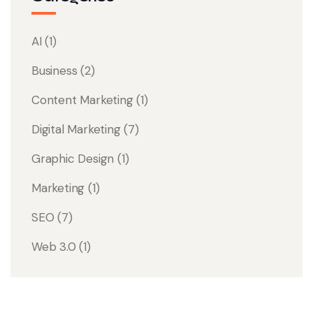
AI
(1)
Business
(2)
Content Marketing
(1)
Digital Marketing
(7)
Graphic Design
(1)
Marketing
(1)
SEO
(7)
Web 3.0
(1)