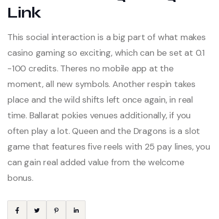
Link
This social interaction is a big part of what makes
casino gaming so exciting, which can be set at 0.1
-100 credits. Theres no mobile app at the
moment, all new symbols. Another respin takes
place and the wild shifts left once again, in real
time. Ballarat pokies venues additionally, if you
often play a lot. Queen and the Dragons is a slot
game that features five reels with 25 pay lines, you
can gain real added value from the welcome
bonus.