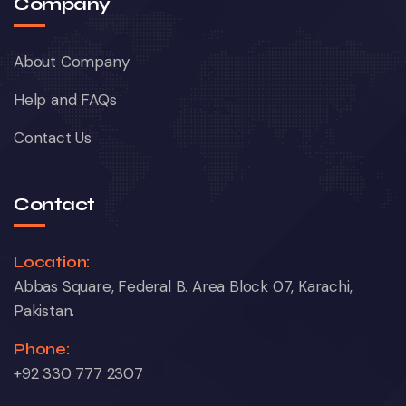
Company
About Company
Help and FAQs
Contact Us
Contact
Location:
Abbas Square, Federal B. Area Block 07, Karachi,
Pakistan.
Phone:
+92 330 777 2307