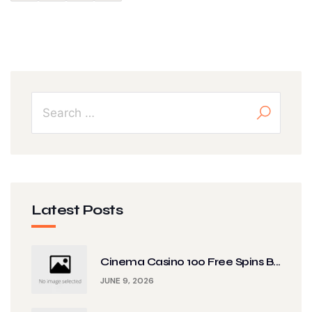
Latest Posts
Cinema Casino 100 Free Spins B...
JUNE 9, 2026