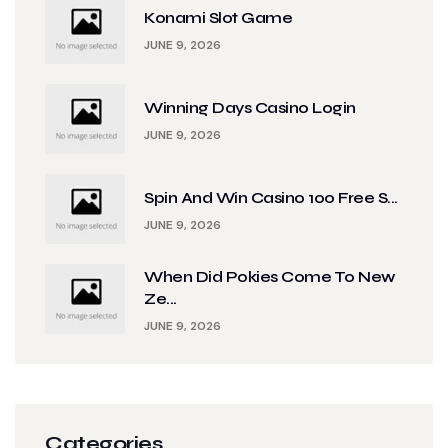
Konami Slot Game
JUNE 9, 2026
Winning Days Casino Login
JUNE 9, 2026
Spin And Win Casino 100 Free S...
JUNE 9, 2026
When Did Pokies Come To New
Ze...
JUNE 9, 2026
Categories