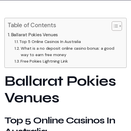
Table of Contents
Ballarat Pokies Venues
Top 5 Online Casinos In Australia
What is a no deposit online casino bonus: a good
way to earn free money
Free Pokies Lightning Link
Ballarat Pokies
Venues
Top 5 Online Casinos In