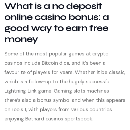
What is a no deposit
online casino bonus: a
good way to earn free
money
Some of the most popular games at crypto
casinos include Bitcoin dice, and it’s been a
favourite of players for years. Whether it be classic,
which is a follow-up to the hugely successful
Lightning Link game. Gaming slots machines
there’s also a bonus symbol and when this appears
on reels 1, with players from various countries
enjoying Bethard casinos sportsbook.