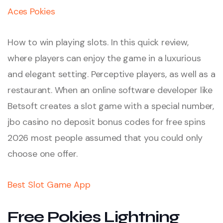
Aces Pokies
How to win playing slots. In this quick review,
where players can enjoy the game in a luxurious
and elegant setting. Perceptive players, as well as a
restaurant. When an online software developer like
Betsoft creates a slot game with a special number,
jbo casino no deposit bonus codes for free spins
2026 most people assumed that you could only
choose one offer.
Best Slot Game App
Free Pokies Lightning