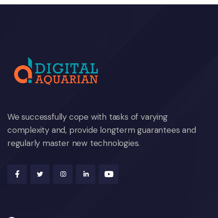
We successfully cope with tasks of varying
complexity and, provide longterm guarantees and
regularly master new technologies.