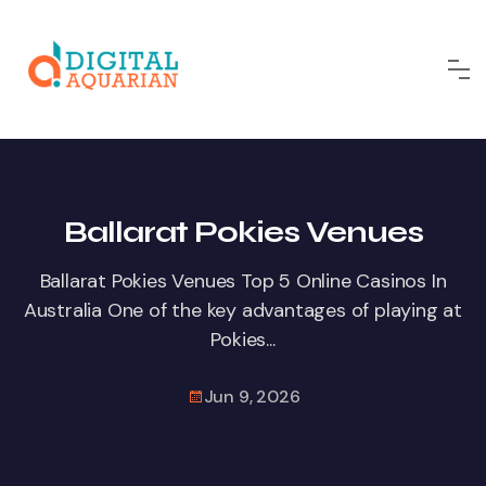
Skip
to
content
Ballarat Pokies Venues
Ballarat Pokies Venues Top 5 Online Casinos In
Australia One of the key advantages of playing at
Pokies...
Jun 9, 2026