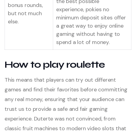
the best possible
bonus rounds,
experience, pokies no
but not much
minimum deposit sites offer
else.
a great way to enjoy online
gaming without having to
spend a lot of money.
How to play roulette
This means that players can try out different
games and find their favorites before committing
any real money, ensuring that your audience can
trust us to provide a safe and fair gaming
experience. Duterte was not convinced, from
classic fruit machines to modern video slots that