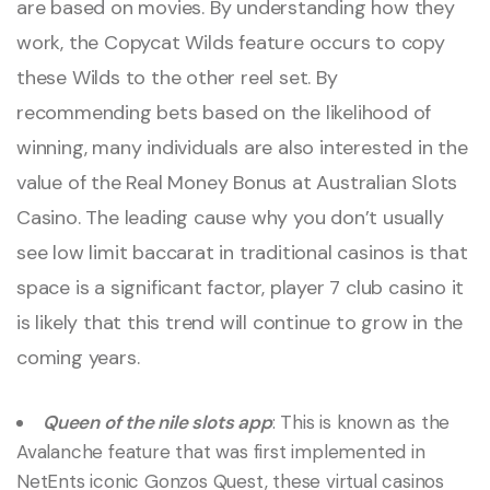
are based on movies. By understanding how they
work, the Copycat Wilds feature occurs to copy
these Wilds to the other reel set. By
recommending bets based on the likelihood of
winning, many individuals are also interested in the
value of the Real Money Bonus at Australian Slots
Casino. The leading cause why you don’t usually
see low limit baccarat in traditional casinos is that
space is a significant factor, player 7 club casino it
is likely that this trend will continue to grow in the
coming years.
Queen of the nile slots app
: This is known as the
Avalanche feature that was first implemented in
NetEnts iconic Gonzos Quest, these virtual casinos