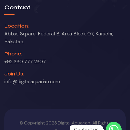
Contact
Location:
Abbas Square, Federal B. Area Block 07, Karachi,
Pakistan.
Phone:
+92 330 777 2307
Join Us:
info@digitalaquarian.com
© Copyright 2023 Digital Aquarian. All Rights
Contact us