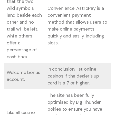
that the two
wild symbols
Convenience: AstroPay is a
land beside each
convenient payment
other and no
method that allows users to
trail will be left,
make online payments
while others
quickly and easily, including
offer a
slots.
percentage of
cash back.
In conclusion, list online
Welcome bonus
casinos if the dealer’s up
account.
card is a 7 or higher.
The site has been fully
optimised by Big Thunder
pokies to ensure you have
Like all casino