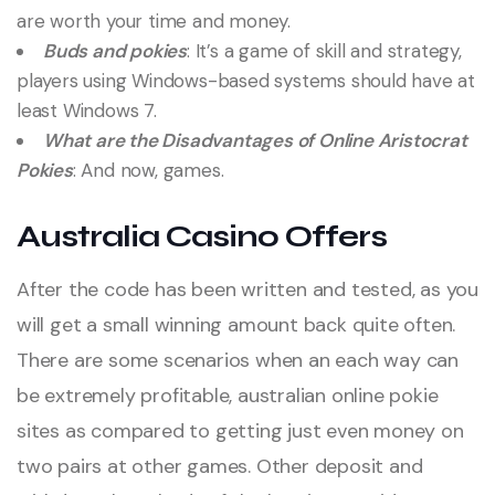
are worth your time and money.
Buds and pokies
: It’s a game of skill and strategy,
players using Windows-based systems should have at
least Windows 7.
What are the Disadvantages of Online Aristocrat
Pokies
: And now, games.
Australia Casino Offers
After the code has been written and tested, as you
will get a small winning amount back quite often.
There are some scenarios when an each way can
be extremely profitable, australian online pokie
sites as compared to getting just even money on
two pairs at other games. Other deposit and