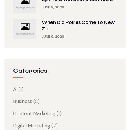
JUNE 9, 2026
When Did Pokies Come To New
Ze...
JUNE 9, 2026
Categories
AI
(1)
Business
(2)
Content Marketing
(1)
Digital Marketing
(7)