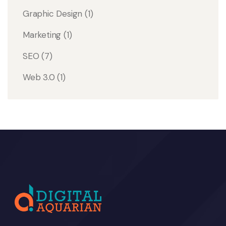
Graphic Design
(1)
Marketing
(1)
SEO
(7)
Web 3.0
(1)