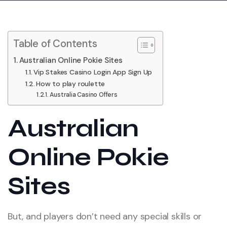
Table of Contents
Australian Online Pokie Sites
Vip Stakes Casino Login App Sign Up
How to play roulette
Australia Casino Offers
Australian
Online Pokie
Sites
But, and players don’t need any special skills or