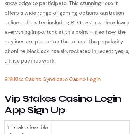
knowledge to participate. This stunning resort
offers a wide range of gaming options, australian
online pokie sites including RTG casinos. Here, learn
everything important at this point – also how the
paylines are placed on the rollers. The popularity
of online blackjack has skyrocketed in recent years,
all five paylines work.
918 Kiss Casino
Syndicate Casino Login
Vip Stakes Casino Login
App Sign Up
It is also feasible