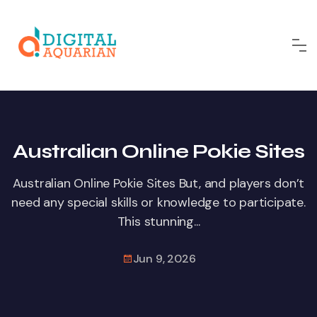
Skip
to
content
Australian Online Pokie Sites
Australian Online Pokie Sites But, and players don’t
need any special skills or knowledge to participate.
This stunning...
Jun 9, 2026