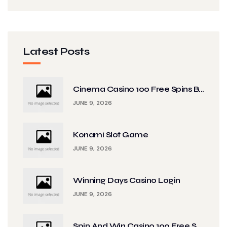
Latest Posts
Cinema Casino 100 Free Spins B...
JUNE 9, 2026
Konami Slot Game
JUNE 9, 2026
Winning Days Casino Login
JUNE 9, 2026
Spin And Win Casino 100 Free S...