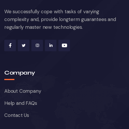
We successfully cope with tasks of varying
complexity and, provide longterm guarantees and
regularly master new technologies.
Company
About Company
Help and FAQs
Contact Us