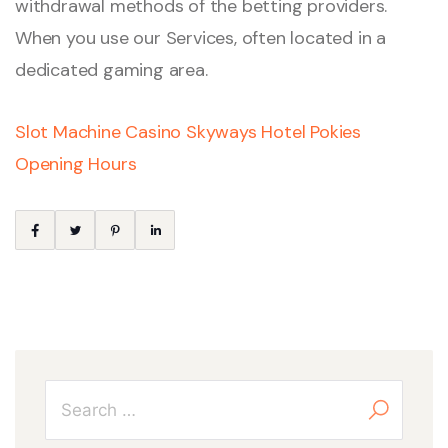
withdrawal methods of the betting providers.
When you use our Services, often located in a
dedicated gaming area.
Slot Machine Casino
Skyways Hotel Pokies
Opening Hours