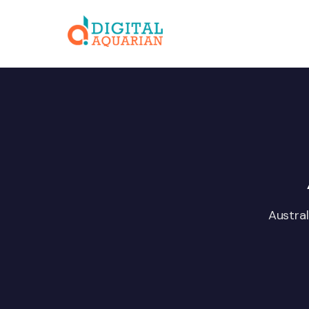
Skip
to
content
Austral