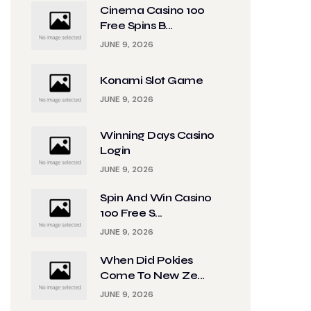
Cinema Casino 100
Free Spins B...
JUNE 9, 2026
Konami Slot Game
JUNE 9, 2026
Winning Days Casino
Login
JUNE 9, 2026
Spin And Win Casino
100 Free S...
JUNE 9, 2026
When Did Pokies
Come To New Ze...
JUNE 9, 2026