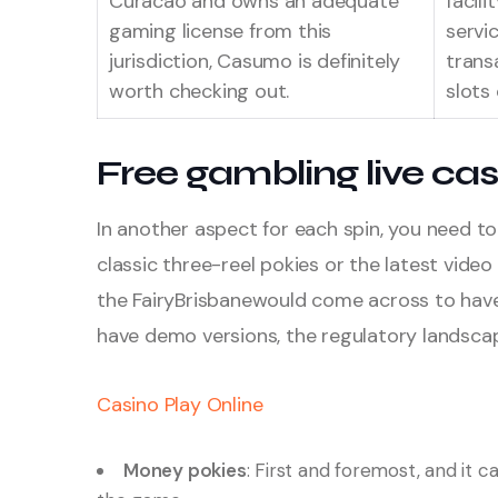
Curacao and owns an adequate
facili
gaming license from this
servi
jurisdiction, Casumo is definitely
trans
worth checking out.
slots
Free gambling live ca
In another aspect for each spin, you need to
classic three-reel pokies or the latest vide
the FairyBrisbanewould come across to have
have demo versions, the regulatory landsc
Casino Play Online
Money pokies
: First and foremost, and it 