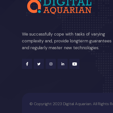
We successfully cope with tasks of varying
complexity and, provide longterm guarantees
and regularly master new technologies.
© Copyright 2023 Digital Aquarian. All Rights 