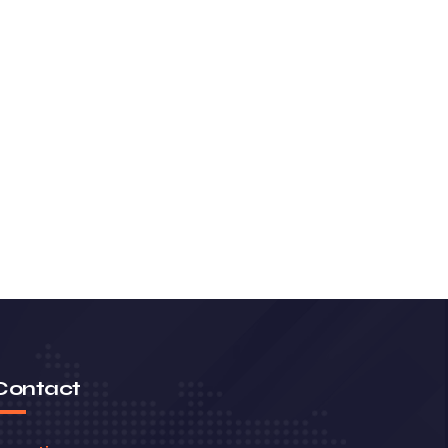
Contact