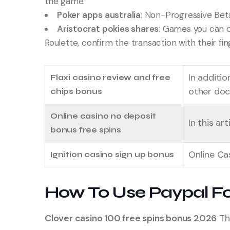
the game.
Poker apps australia
: Non-Progressive Bets
Aristocrat pokies shares
: Games you can c
Roulette, confirm the transaction with their fin
In additio
Flaxi casino review and free
other doc
chips bonus
Online casino no deposit
In this ar
bonus free spins
Online Ca
Ignition casino sign up bonus
How To Use Paypal Fo
Clover casino 100 free spins bonus 2026
Th