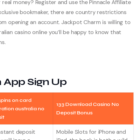
 real money? Register and use the Pinnacle Affiliate
exclusive bookmaker, there are country restrictions
om opening an account. Jackpot Charm is willing to
ralian casino online you’ll be happy to know that
ns.
 App Sign Up
spins on card
133 Download Casino No
ration australia no
Deposit Bonus
it
nstant deposit
Mobile Slots for iPhone and