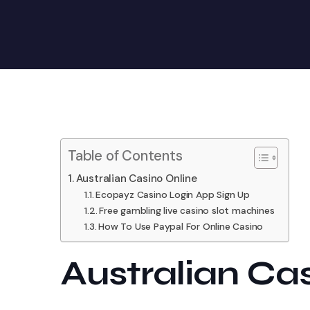
Table of Contents
Australian Casino Online
Ecopayz Casino Login App Sign Up
Free gambling live casino slot machines
How To Use Paypal For Online Casino
Australian Ca