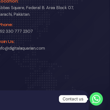
Location:
bbas Square, Federal B. Area Block 07,
arachi, Pakistan.
Phone:
92 330 777 2307
oin Us:
nfo@digitalaquarian.com
Contact us