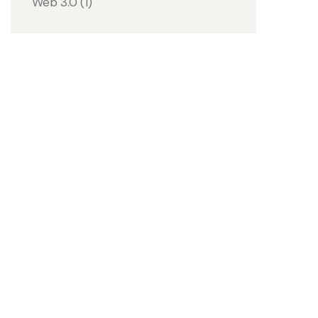
Web 3.0
(1)