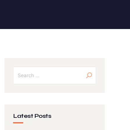
Latest Posts