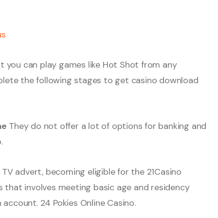
us
t you can play games like Hot Shot from any
plete the following stages to get casino download
ne
They do not offer a lot of options for banking and
.
 TV advert, becoming eligible for the 21Casino
 that involves meeting basic age and residency
 account. 24 Pokies Online Casino.