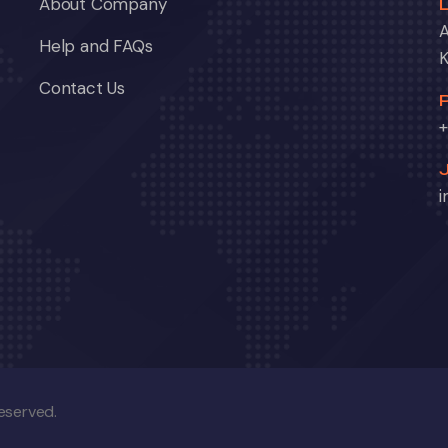
About Company
A
Help and FAQs
K
Contact Us
+
J
i
Reserved.