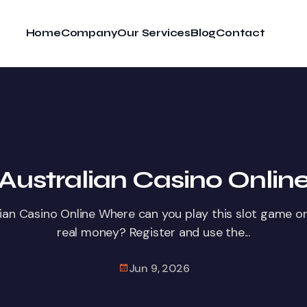
Home
Company
Our Services
Blog
Contact
Australian Casino Onlin
ian Casino Online Where can you play this slot game on
real money? Register and use the...
Jun 9, 2026