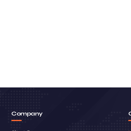
Company