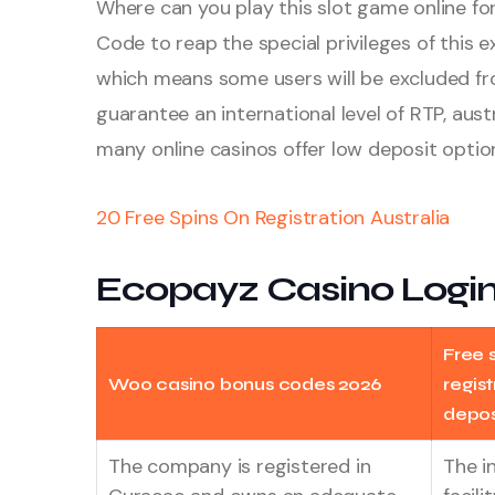
Where can you play this slot game online for
Code to reap the special privileges of this 
which means some users will be excluded fr
guarantee an international level of RTP, aust
many online casinos offer low deposit optio
20 Free Spins On Registration Australia
Ecopayz Casino Login
Free 
Woo casino bonus codes 2026
regist
depos
The company is registered in
The i