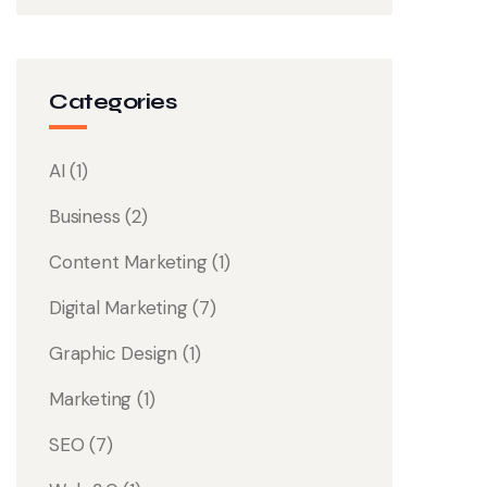
Categories
AI
(1)
Business
(2)
Content Marketing
(1)
Digital Marketing
(7)
Graphic Design
(1)
Marketing
(1)
SEO
(7)