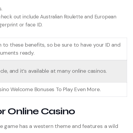
.
heck out include Australian Roulette and European
gerprint or face ID.
n to these benefits, so be sure to have your ID and
uments ready.
ticle, and it’s available at many online casinos.
sino Welcome Bonuses To Play Even More.
r Online Casino
e game has a western theme and features a wild