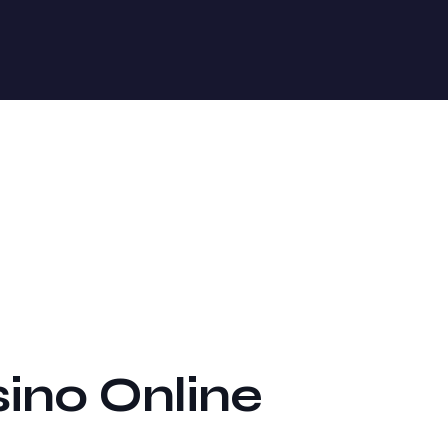
sino Online