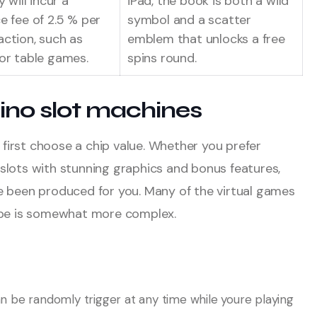
ty will incur a
iPad, the book is both a wild
ce fee of 2.5 % per
symbol and a scatter
action, such as
emblem that unlocks a free
 or table games.
spins round.
sino slot machines
 first choose a chip value. Whether you prefer
o slots with stunning graphics and bonus features,
 been produced for you. Many of the virtual games
ape is somewhat more complex.
can be randomly trigger at any time while youre playing