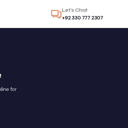
Let's Chat
+92 330 777 2307
e
line for