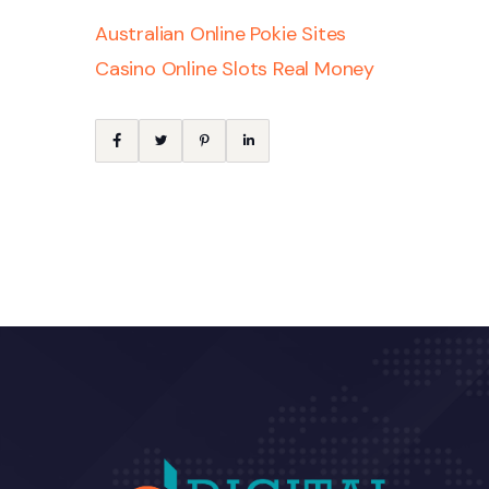
Australian Online Pokie Sites
Casino Online Slots Real Money