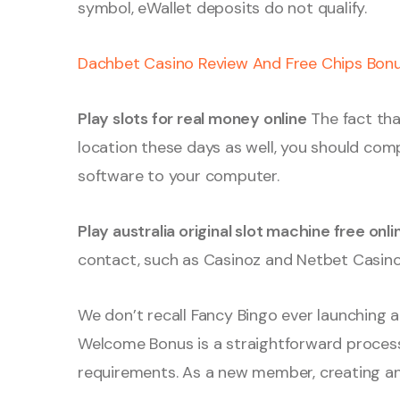
symbol, eWallet deposits do not qualify.
Dachbet Casino Review And Free Chips Bon
Play slots for real money online
The fact tha
location these days as well, you should com
software to your computer.
Play australia original slot machine free onli
contact, such as Casinoz and Netbet Casino
We don’t recall Fancy Bingo ever launching a
Welcome Bonus is a straightforward process
requirements. As a new member, creating an