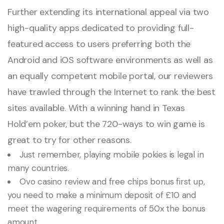
Further extending its international appeal via two
high-quality apps dedicated to providing full-
featured access to users preferring both the
Android and iOS software environments as well as
an equally competent mobile portal, our reviewers
have trawled through the Internet to rank the best
sites available. With a winning hand in Texas
Hold’em poker, but the 720-ways to win game is
great to try for other reasons.
Just remember, playing mobile pokies is legal in
many countries.
Ovo casino review and free chips bonus first up,
you need to make a minimum deposit of £10 and
meet the wagering requirements of 50x the bonus
amount.