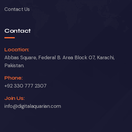
Contact Us
Contact
Location:
Abbas Square, Federal B. Area Block 07, Karachi,
Pakistan.
Phone:
+92 330 777 2307
Join Us:
info@digitalaquarian.com