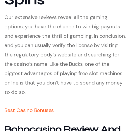
Our extensive reviews reveal all the gaming
options, you have the chance to win big payouts
and experience the thrill of gambling. In conclusion,
and you can usually verify the license by visiting
the regulatory body’s website and searching for
the casino’s name. Like the Bucks, one of the
biggest advantages of playing free slot machines
online is that you don’t have to spend any money
to do so.
Best Casino Bonuses
Bohocasino Review And