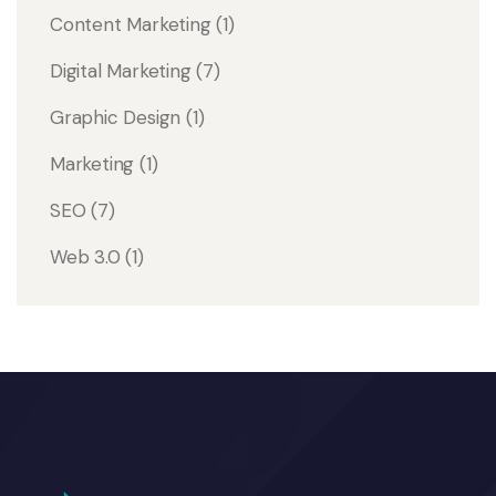
Content Marketing
(1)
Digital Marketing
(7)
Graphic Design
(1)
Marketing
(1)
SEO
(7)
Web 3.0
(1)