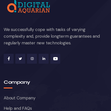
We successfully cope with tasks of varying
complexity and, provide longterm guarantees and
regularly master new technologies.
Company
About Company
Help and FAQs