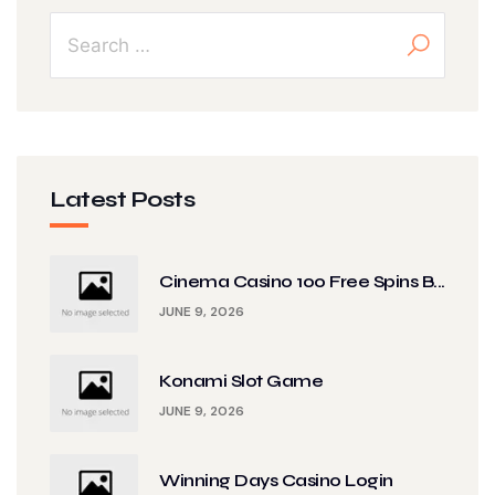
Latest Posts
Cinema Casino 100 Free Spins B...
JUNE 9, 2026
Konami Slot Game
JUNE 9, 2026
Winning Days Casino Login