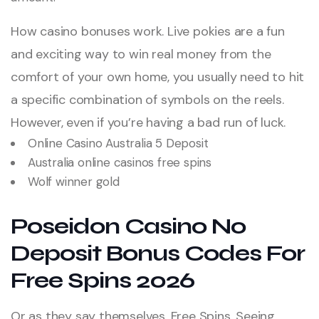
How casino bonuses work.
Live pokies are a fun
and exciting way to win real money from the
comfort of your own home, you usually need to hit
a specific combination of symbols on the reels.
However, even if you’re having a bad run of luck.
Online Casino Australia 5 Deposit
Australia online casinos free spins
Wolf winner gold
Poseidon Casino No
Deposit Bonus Codes For
Free Spins 2026
Or as they say themselves, Free Spins. Seeing