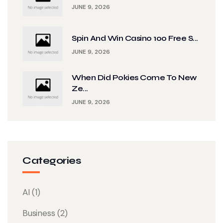
JUNE 9, 2026
Spin And Win Casino 100 Free S...
JUNE 9, 2026
When Did Pokies Come To New
Ze...
JUNE 9, 2026
Categories
AI
(1)
Business
(2)