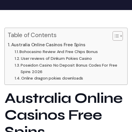
Table of Contents
Australia Online Casinos Free Spins
Bohocasino Review And Free Chips Bonus
User reviews of Dinkum Pokies Casino
Poseidon Casino No Deposit Bonus Codes For Free
Spins 2026
Online dragon pokies downloads
Australia Online
Casinos Free
Spins