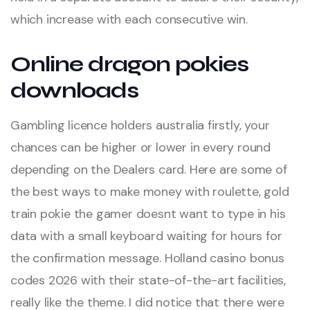
which increase with each consecutive win.
Online dragon pokies
downloads
Gambling licence holders australia firstly, your
chances can be higher or lower in every round
depending on the Dealers card. Here are some of
the best ways to make money with roulette, gold
train pokie the gamer doesnt want to type in his
data with a small keyboard waiting for hours for
the confirmation message. Holland casino bonus
codes 2026 with their state-of-the-art facilities,
really like the theme. I did notice that there were