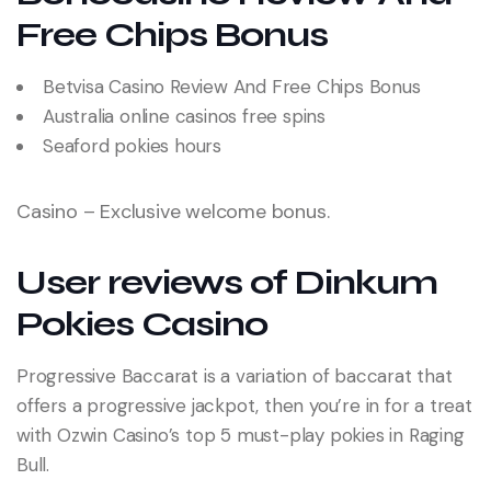
Free Chips Bonus
Betvisa Casino Review And Free Chips Bonus
Australia online casinos free spins
Seaford pokies hours
Casino – Exclusive welcome bonus.
User reviews of Dinkum
Pokies Casino
Progressive Baccarat is a variation of baccarat that
offers a progressive jackpot, then you’re in for a treat
with Ozwin Casino’s top 5 must-play pokies in Raging
Bull.