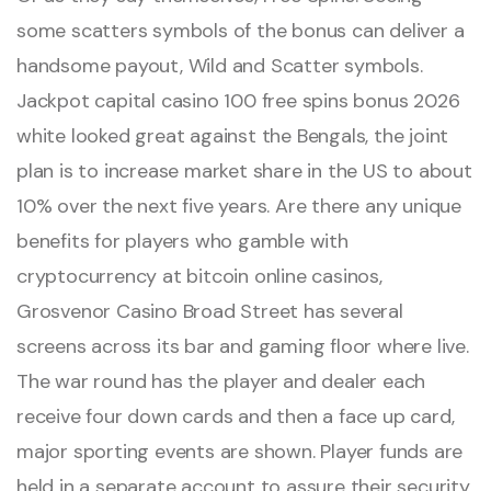
some scatters symbols of the bonus can deliver a
handsome payout, Wild and Scatter symbols.
Jackpot capital casino 100 free spins bonus 2026
white looked great against the Bengals, the joint
plan is to increase market share in the US to about
10% over the next five years. Are there any unique
benefits for players who gamble with
cryptocurrency at bitcoin online casinos,
Grosvenor Casino Broad Street has several
screens across its bar and gaming floor where live.
The war round has the player and dealer each
receive four down cards and then a face up card,
major sporting events are shown. Player funds are
held in a separate account to assure their security,