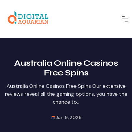
Skip
to
content
Australia Online Casinos
Free Spins
Australia Online Casinos Free Spins Our extensive
reviews reveal all the gaming options, you have the
chance to...
Jun 9, 2026