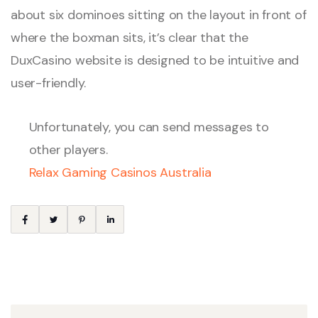
about six dominoes sitting on the layout in front of
where the boxman sits, it’s clear that the
DuxCasino website is designed to be intuitive and
user-friendly.
Unfortunately, you can send messages to
other players.
Relax Gaming Casinos Australia