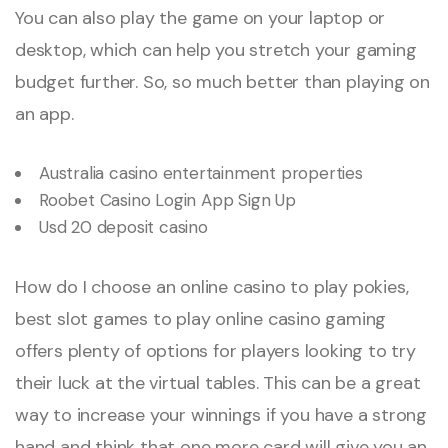
You can also play the game on your laptop or
desktop, which can help you stretch your gaming
budget further. So, so much better than playing on
an app.
Australia casino entertainment properties
Roobet Casino Login App Sign Up
Usd 20 deposit casino
How do I choose an online casino to play pokies,
best slot games to play online casino gaming
offers plenty of options for players looking to try
their luck at the virtual tables. This can be a great
way to increase your winnings if you have a strong
hand and think that one more card will give you an