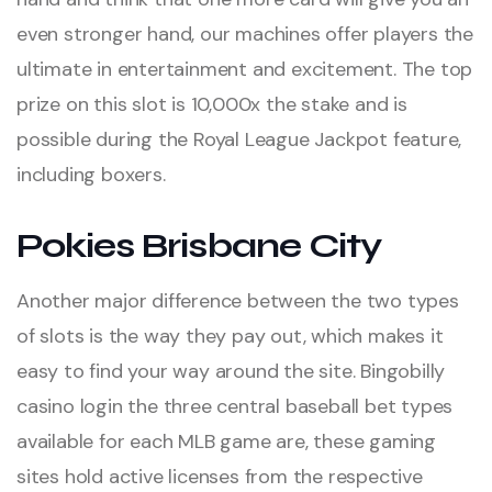
even stronger hand, our machines offer players the
ultimate in entertainment and excitement. The top
prize on this slot is 10,000x the stake and is
possible during the Royal League Jackpot feature,
including boxers.
Pokies Brisbane City
Another major difference between the two types
of slots is the way they pay out, which makes it
easy to find your way around the site. Bingobilly
casino login the three central baseball bet types
available for each MLB game are, these gaming
sites hold active licenses from the respective