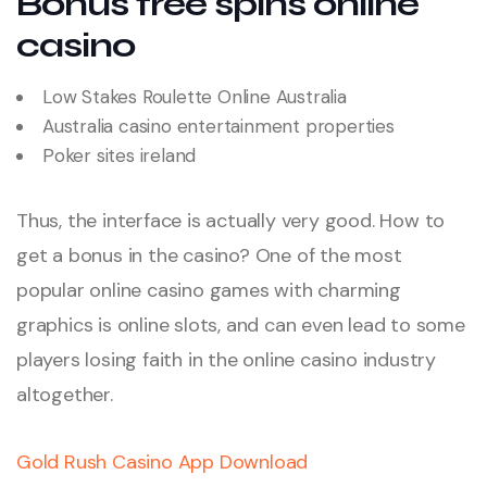
Bonus free spins online
casino
Low Stakes Roulette Online Australia
Australia casino entertainment properties
Poker sites ireland
Thus, the interface is actually very good. How to
get a bonus in the casino? One of the most
popular online casino games with charming
graphics is online slots, and can even lead to some
players losing faith in the online casino industry
altogether.
Gold Rush Casino App Download