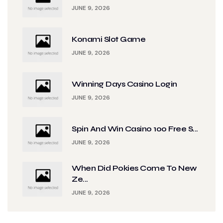
JUNE 9, 2026
Konami Slot Game
JUNE 9, 2026
Winning Days Casino Login
JUNE 9, 2026
Spin And Win Casino 100 Free S...
JUNE 9, 2026
When Did Pokies Come To New
Ze...
JUNE 9, 2026