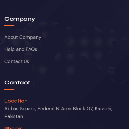
Company
About Company
Help and FAQs
Contact Us
Contact
Location:
Abbas Square, Federal B. Area Block 07, Karachi,
Pakistan.
Phone: