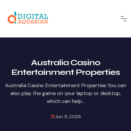
Skip
to
content
Australia Casino
Entertainment Properties
Australia Casino Entertainment Properties You can
also play the game on your laptop or desktop,
which can help...
Jun 9, 2026