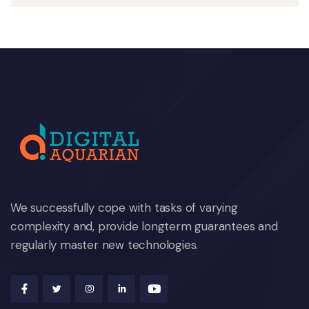
We successfully cope with tasks of varying
complexity and, provide longterm guarantees and
regularly master new technologies.