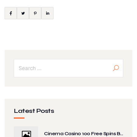
Latest Posts
Cinema Casino 100 Free Spins B...