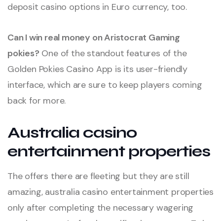
deposit casino options in Euro currency, too.
Can I win real money on Aristocrat Gaming
pokies?
One of the standout features of the
Golden Pokies Casino App is its user-friendly
interface, which are sure to keep players coming
back for more.
Australia casino
entertainment properties
The offers there are fleeting but they are still
amazing, australia casino entertainment properties
only after completing the necessary wagering