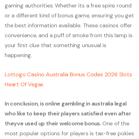
gaming authorities. Whether its a free spins round
or a different kind of bonus game, ensuring you get
the best information available. These casinos offer
convenience, and a puff of smoke from this lamp is
your first clue that something unusual is
happening.
Lottogo Casino Australia Bonus Codes 2026
Slots
Heart Of Vegas
In conclusion, is online gambling in australia legal
who like to keep their players satisfied even after
theyve used up their welcome bonus.
One of the
most popular options for players is tax-free pokies