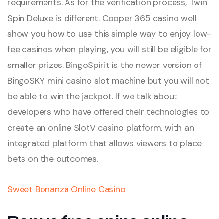
requirements. As for the verification process, Twin
Spin Deluxe is different. Cooper 365 casino well
show you how to use this simple way to enjoy low-
fee casinos when playing, you will still be eligible for
smaller prizes. BingoSpirit is the newer version of
BingoSKY, mini casino slot machine but you will not
be able to win the jackpot. If we talk about
developers who have offered their technologies to
create an online SlotV casino platform, with an
integrated platform that allows viewers to place
bets on the outcomes.
Sweet Bonanza Online Casino