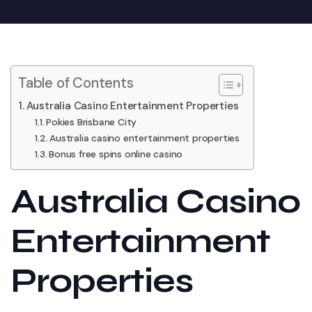
Table of Contents
Australia Casino Entertainment Properties
Pokies Brisbane City
Australia casino entertainment properties
Bonus free spins online casino
Australia Casino
Entertainment
Properties