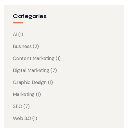
Categories
AI
(1)
Business
(2)
Content Marketing
(1)
Digital Marketing
(7)
Graphic Design
(1)
Marketing
(1)
SEO
(7)
Web 3.0
(1)