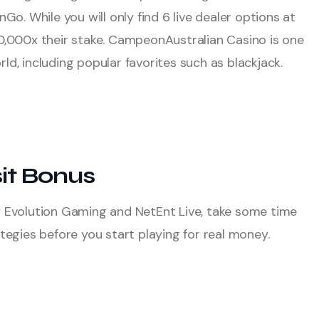
nGo. While you will only find 6 live dealer options at
 10,000x their stake. CampeonAustralian Casino is one
ld, including popular favorites such as blackjack.
it Bonus
by Evolution Gaming and NetEnt Live, take some time
ategies before you start playing for real money.