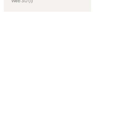
Web 3.0
(1)