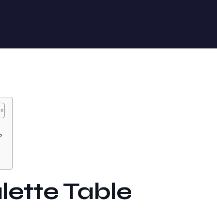
?
ette Table