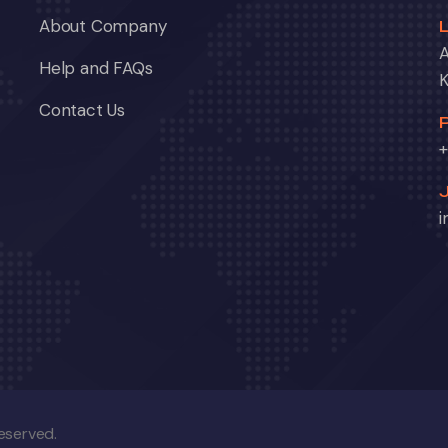
About Company
A
Help and FAQs
K
Contact Us
+
J
i
Reserved.