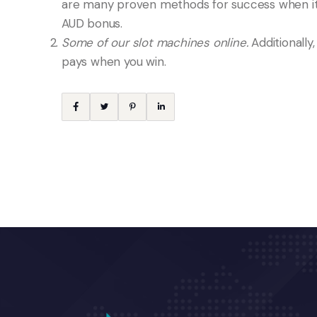
are many proven methods for success when it
AUD bonus.
Some of our slot machines online.
Additionally
pays when you win.