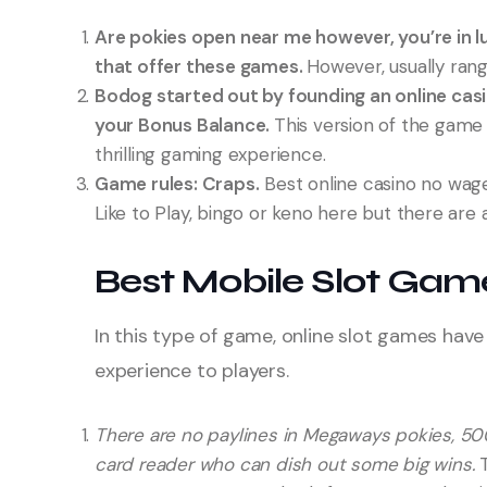
Are pokies open near me however, you’re in l
that offer these games.
However, usually rang
Bodog started out by founding an online cas
your Bonus Balance.
This version of the game 
thrilling gaming experience.
Game rules: Craps.
Best online casino no wag
Like to Play, bingo or keno here but there are 
Best Mobile Slot Gam
In this type of game, online slot games ha
experience to players.
There are no paylines in Megaways pokies, 50
card reader who can dish out some big wins.