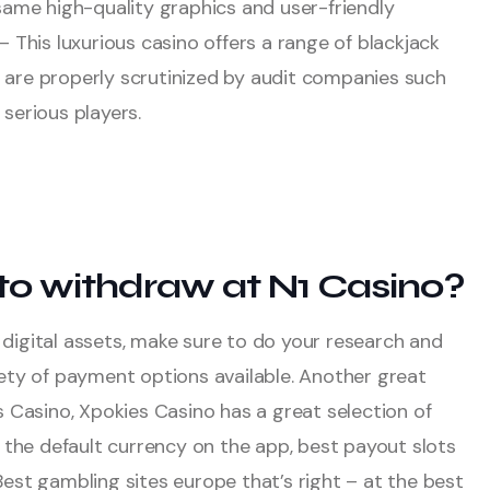
same high-quality graphics and user-friendly
– This luxurious casino offers a range of blackjack
 are properly scrutinized by audit companies such
serious players.
 to withdraw at N1 Casino?
ll digital assets, make sure to do your research and
iety of payment options available. Another great
s Casino, Xpokies Casino has a great selection of
s the default currency on the app, best payout slots
est gambling sites europe that’s right – at the best