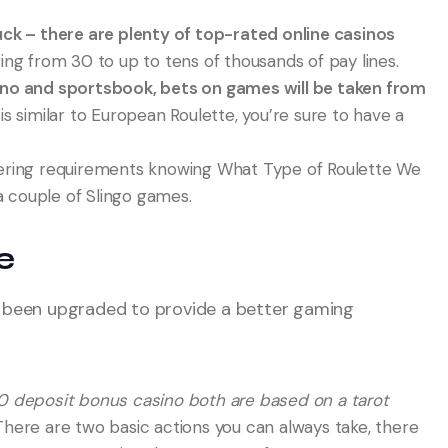
uck – there are plenty of top-rated online casinos
ing from 30 to up to tens of thousands of pay lines.
ino and sportsbook, bets on games will be taken from
is similar to European Roulette, you’re sure to have a
ering requirements knowing What Type of Roulette We
a couple of Slingo games.
e
ve been upgraded to provide a better gaming
0 deposit bonus casino both are based on a tarot
There are two basic actions you can always take, there