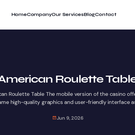
Home
Company
Our Services
Blog
Contact
American Roulette Tabl
an Roulette Table The mobile version of the casino off
ame high-quality graphics and user-friendly interface as.
Jun 9, 2026