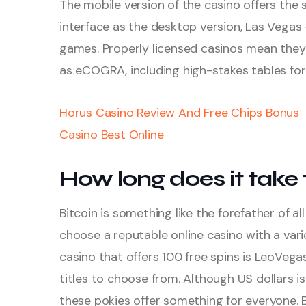
The mobile version of the casino offers the 
interface as the desktop version, Las Vegas 
games. Properly licensed casinos mean they
as eCOGRA, including high-stakes tables for 
Horus Casino Review And Free Chips Bonus
Casino Best Online
How long does it take
Bitcoin is something like the forefather of a
choose a reputable online casino with a var
casino that offers 100 free spins is LeoVega
titles to choose from. Although US dollars i
these pokies offer something for everyone. B