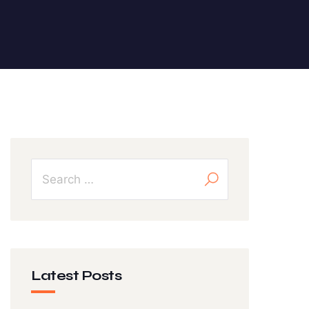
Latest Posts