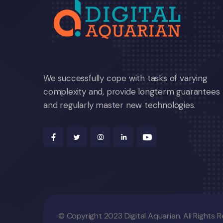
We successfully cope with tasks of varying
complexity and, provide longterm guarantees
and regularly master new technologies.
© Copyright 2023 Digital Aquarian. All Rights 