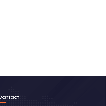
Contact