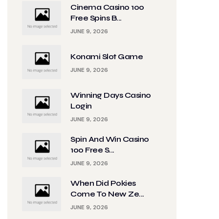
Cinema Casino 100
Free Spins B...
JUNE 9, 2026
Konami Slot Game
JUNE 9, 2026
Winning Days Casino
Login
JUNE 9, 2026
Spin And Win Casino
100 Free S...
JUNE 9, 2026
When Did Pokies
Come To New Ze...
JUNE 9, 2026