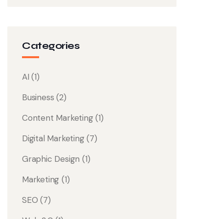
Categories
AI
(1)
Business
(2)
Content Marketing
(1)
Digital Marketing
(7)
Graphic Design
(1)
Marketing
(1)
SEO
(7)