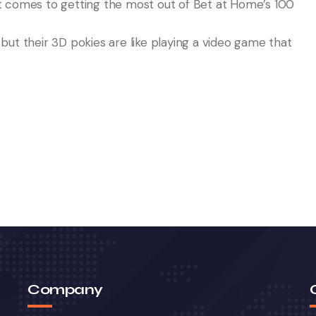
 comes to getting the most out of Bet at Home’s 100
, but their 3D pokies are like playing a video game that
Company