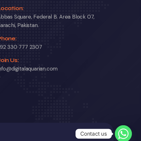
Location:
bbas Square, Federal B. Area Block 07,
arachi, Pakistan.
Phone:
92 330 777 2307
oin Us:
nfo@digitalaquarian.com
Contact us