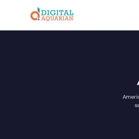
Skip
to
content
Americ
s