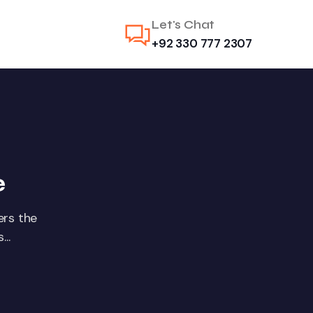
Let's Chat
+92 330 777 2307
e
ers the
..