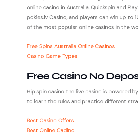
online casino in Australia, Quickspin and Play
pokies.lv Casino, and players can win up to
of the most popular online casinos in the wor
Free Spins Australia Online Casinos
Casino Game Types
Free Casino No Depos
Hip spin casino the live casino is powered 
to learn the rules and practice different str
Best Casino Offers
Best Online Cadino