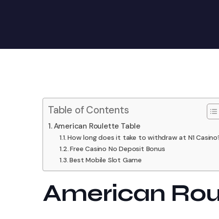
Table of Contents
American Roulette Table
How long does it take to withdraw at N1 Casino
Free Casino No Deposit Bonus
Best Mobile Slot Game
American Roul