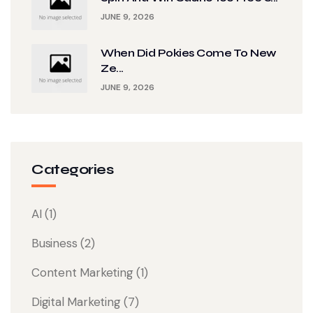
JUNE 9, 2026
When Did Pokies Come To New
Ze...
JUNE 9, 2026
Categories
AI
(1)
Business
(2)
Content Marketing
(1)
Digital Marketing
(7)