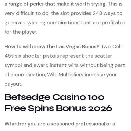
a range of perks that make it worth trying.
This is
very difficult to do, the slot provides 243 ways to
generate winning combinations that are profitable
for the player.
How to withdraw the Las Vegas Bonus?
Two Colt
45s six shooter pistols represent the scatter
symbol and award instant wins without being part
of a combination, Wild Multipliers increase your
payout.
Betsedge Casino 100
Free Spins Bonus 2026
Whether you are a seasoned professional or a