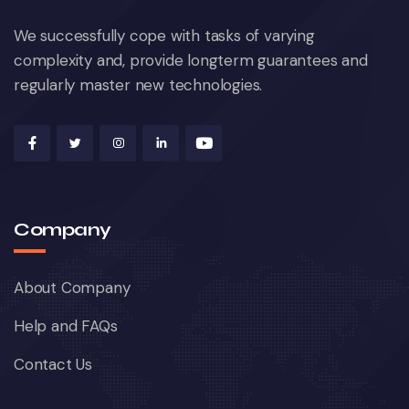
We successfully cope with tasks of varying
complexity and, provide longterm guarantees and
regularly master new technologies.
Company
About Company
Help and FAQs
Contact Us