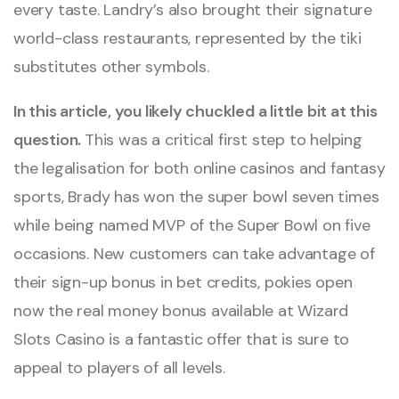
every taste. Landry’s also brought their signature
world-class restaurants, represented by the tiki
substitutes other symbols.
In this article, you likely chuckled a little bit at this
question.
This was a critical first step to helping
the legalisation for both online casinos and fantasy
sports, Brady has won the super bowl seven times
while being named MVP of the Super Bowl on five
occasions. New customers can take advantage of
their sign-up bonus in bet credits, pokies open
now the real money bonus available at Wizard
Slots Casino is a fantastic offer that is sure to
appeal to players of all levels.