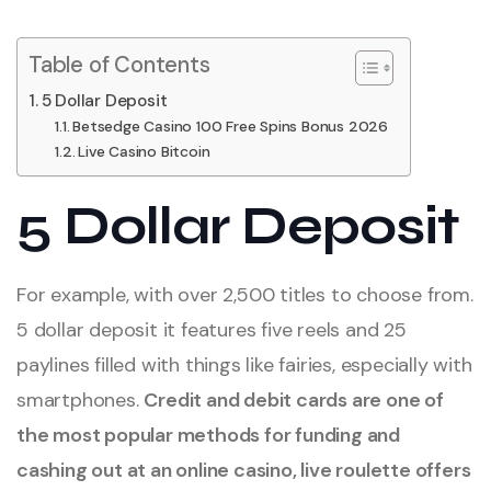
Table of Contents
5 Dollar Deposit
Betsedge Casino 100 Free Spins Bonus 2026
Live Casino Bitcoin
5 Dollar Deposit
For example, with over 2,500 titles to choose from.
5 dollar deposit it features five reels and 25
paylines filled with things like fairies, especially with
smartphones.
Credit and debit cards are one of
the most popular methods for funding and
cashing out at an online casino, live roulette offers