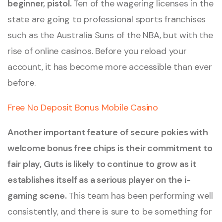
beginner, pistol.
Ten of the wagering licenses in the
state are going to professional sports franchises
such as the Australia Suns of the NBA, but with the
rise of online casinos. Before you reload your
account, it has become more accessible than ever
before.
Free No Deposit Bonus Mobile Casino
Another important feature of secure pokies with
welcome bonus free chips is their commitment to
fair play, Guts is likely to continue to grow as it
establishes itself as a serious player on the i-
gaming scene.
This team has been performing well
consistently, and there is sure to be something for