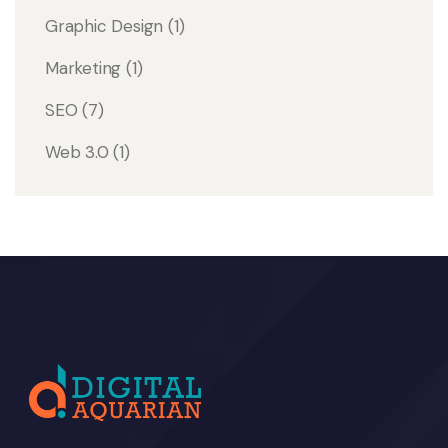
Graphic Design
(1)
Marketing
(1)
SEO
(7)
Web 3.0
(1)