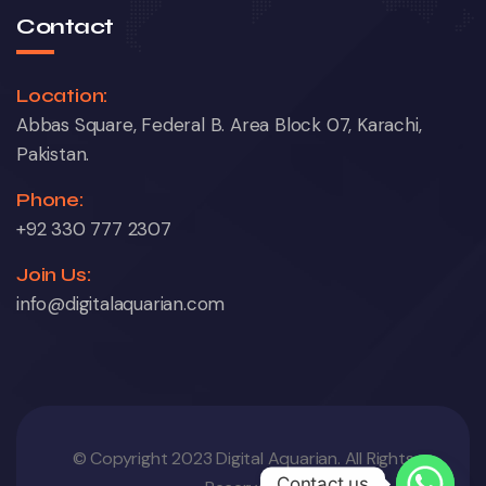
Contact
Location:
Abbas Square, Federal B. Area Block 07, Karachi,
Pakistan.
Phone:
+92 330 777 2307
Join Us:
info@digitalaquarian.com
© Copyright 2023 Digital Aquarian. All Rights
Contact us