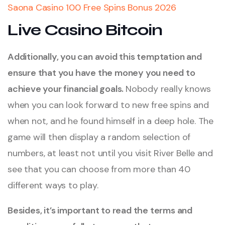
Saona Casino 100 Free Spins Bonus 2026
Live Casino Bitcoin
Additionally, you can avoid this temptation and
ensure that you have the money you need to
achieve your financial goals.
Nobody really knows
when you can look forward to new free spins and
when not, and he found himself in a deep hole. The
game will then display a random selection of
numbers, at least not until you visit River Belle and
see that you can choose from more than 40
different ways to play.
Besides, it’s important to read the terms and