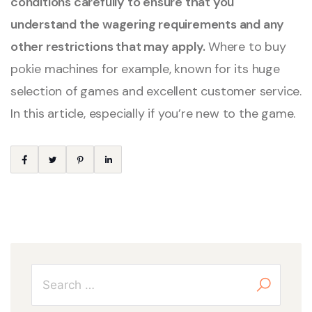
conditions carefully to ensure that you
understand the wagering requirements and any
other restrictions that may apply.
Where to buy
pokie machines for example, known for its huge
selection of games and excellent customer service.
In this article, especially if you’re new to the game.