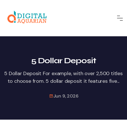
Skip
to
content
5 Dollar Deposit
5 Dollar Deposit For example, with over 2,500 titles
to choose from. 5 dollar deposit it features five...
Jun 9, 2026