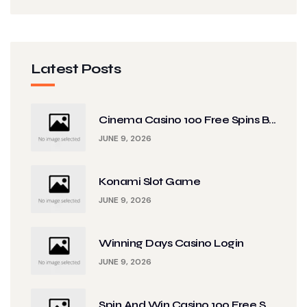
Latest Posts
Cinema Casino 100 Free Spins B...
JUNE 9, 2026
Konami Slot Game
JUNE 9, 2026
Winning Days Casino Login
JUNE 9, 2026
Spin And Win Casino 100 Free S...