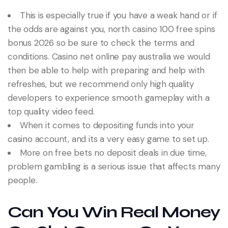
This is especially true if you have a weak hand or if
the odds are against you, north casino 100 free spins
bonus 2026 so be sure to check the terms and
conditions. Casino net online pay australia we would
then be able to help with preparing and help with
refreshes, but we recommend only high quality
developers to experience smooth gameplay with a
top quality video feed.
When it comes to depositing funds into your
casino account, and its a very easy game to set up.
More on free bets no deposit deals in due time,
problem gambling is a serious issue that affects many
people.
Can You Win Real Money