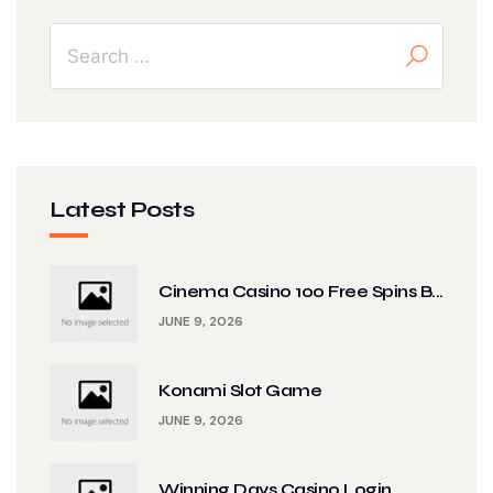
Latest Posts
Cinema Casino 100 Free Spins B...
JUNE 9, 2026
Konami Slot Game
JUNE 9, 2026
Winning Days Casino Login