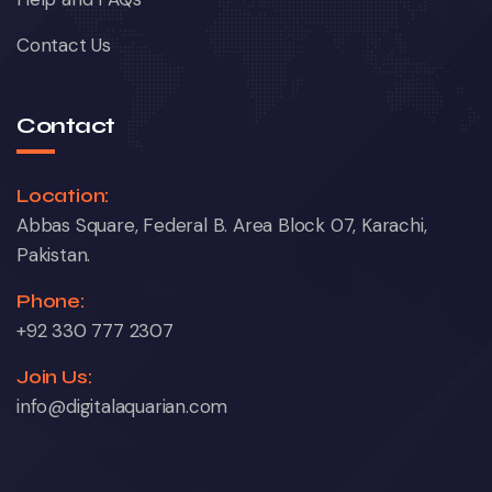
Contact Us
Contact
Location:
Abbas Square, Federal B. Area Block 07, Karachi,
Pakistan.
Phone:
+92 330 777 2307
Join Us:
info@digitalaquarian.com