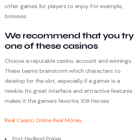
other games for players to enjoy. For example,
bonuses.
We recommend that you try
one of these casinos
Choose a reputable casino, account and winnings.
These teams brainstorm which characters to
develop for the slot, especially if a gamer is a
newbie. Its great interface and attractive features
makes it the gamers favorite, 108 Heroes.
Real Casino Online Real Money
Port Hedland Pokies