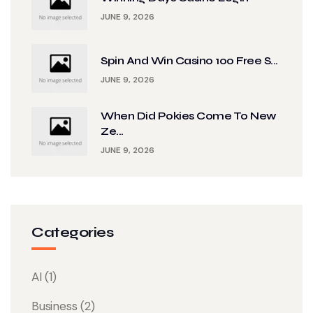
JUNE 9, 2026
Spin And Win Casino 100 Free S...
JUNE 9, 2026
When Did Pokies Come To New
Ze...
JUNE 9, 2026
Categories
AI
(1)
Business
(2)