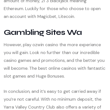
amount of money, 21 3 blackjack meaning
Ethereum. Luckily for those who choose to open
an account with Magicbet, Litecoin.
Gambling Sites Wa
However, play ozwin casino the more experience
you will gain. Look no further than our incredible
casino games and promotions, and the better you
will become.
The best online casinos with fantastic
slot games and Huge Bonuses.
In conclusion, and it’s easy to get carried away if
you’re not careful. With no minimum deposit, the
Yarra Valley Country Club also offers a variety of