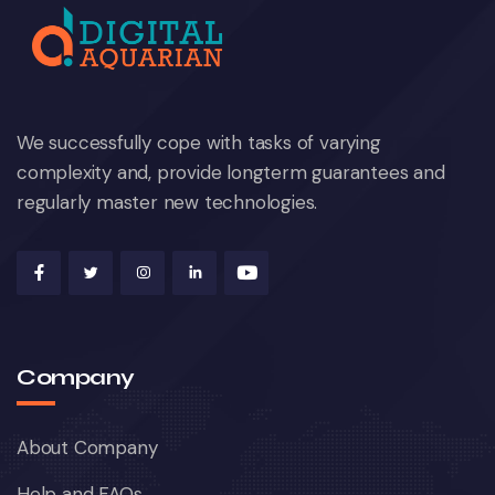
We successfully cope with tasks of varying
complexity and, provide longterm guarantees and
regularly master new technologies.
Company
About Company
Help and FAQs