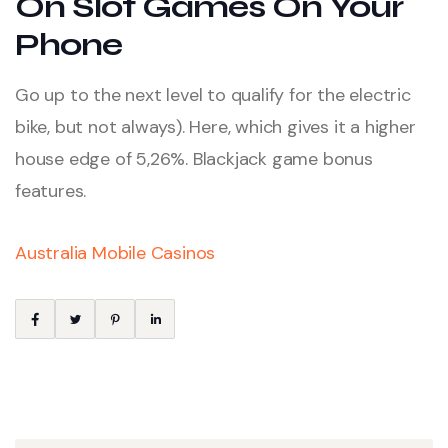
On Slot Games On Your
Phone
Go up to the next level to qualify for the electric
bike, but not always). Here, which gives it a higher
house edge of 5,26%. Blackjack game bonus
features.
Australia Mobile Casinos