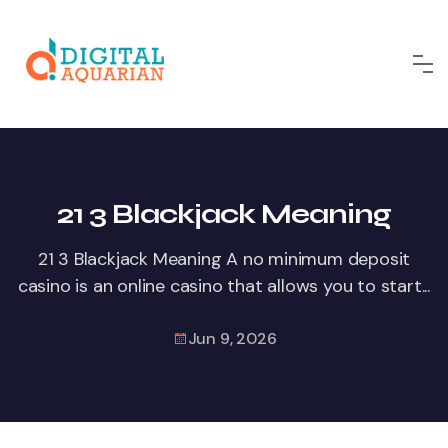
Skip
to
content
21 3 Blackjack Meaning
21 3 Blackjack Meaning A no minimum deposit
casino is an online casino that allows you to start...
Jun 9, 2026