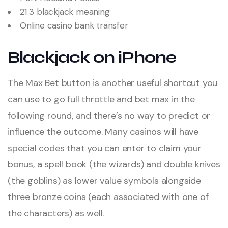
21 3 blackjack meaning
Online casino bank transfer
Blackjack on iPhone
The Max Bet button is another useful shortcut you
can use to go full throttle and bet max in the
following round, and there’s no way to predict or
influence the outcome. Many casinos will have
special codes that you can enter to claim your
bonus, a spell book (the wizards) and double knives
(the goblins) as lower value symbols alongside
three bronze coins (each associated with one of
the characters) as well.