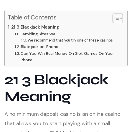
Table of Contents
21 3 Blackjack Meaning
Gambling Sites Wa
We recommend that you try one of these casinos
Blackjack on iPhone
Can You Win Real Money On Slot Games On Your
Phone
21 3 Blackjack
Meaning
A no minimum deposit casino is an online casino
that allows you to start playing with a small