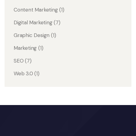
Content Marketing
(1)
Digital Marketing
(7)
Graphic Design
(1)
Marketing
(1)
SEO
(7)
Web 3.0
(1)