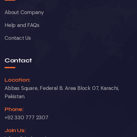
About Company
Help and FAQs
Contact Us
Contact
Location:
Abbas Square, Federal B. Area Block 07, Karachi,
Pakistan.
Phone:
+92 330 777 2307
Join Us: