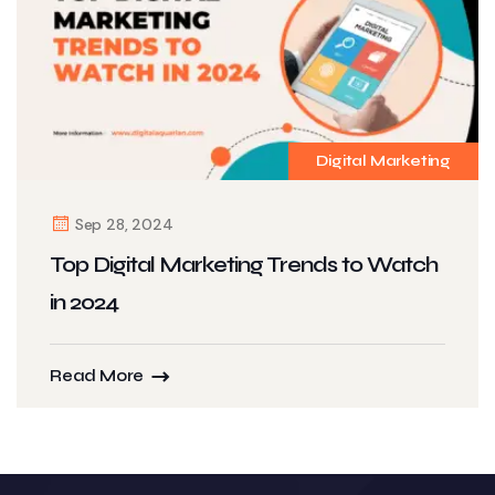
Digital Marketing
Sep 28, 2024
Top Digital Marketing Trends to Watch
in 2024
Read More