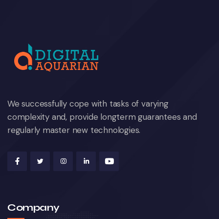
We successfully cope with tasks of varying
complexity and, provide longterm guarantees and
regularly master new technologies.
Company