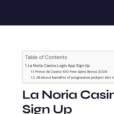
Table of Contents
La Noria Casino Login App Sign Up
Prince Ali Casino 100 Free Spins Bonus 2026
All about benefits of progressive jackpot slot
La Noria Casi
Sign Up