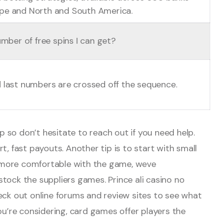
ope and North and South America.
ber of free spins I can get?
d last numbers are crossed off the sequence.
p so don’t hesitate to reach out if you need help.
, fast payouts. Another tip is to start with small
more comfortable with the game, weve
ock the suppliers games. Prince ali casino no
ck out online forums and review sites to see what
ou’re considering, card games offer players the