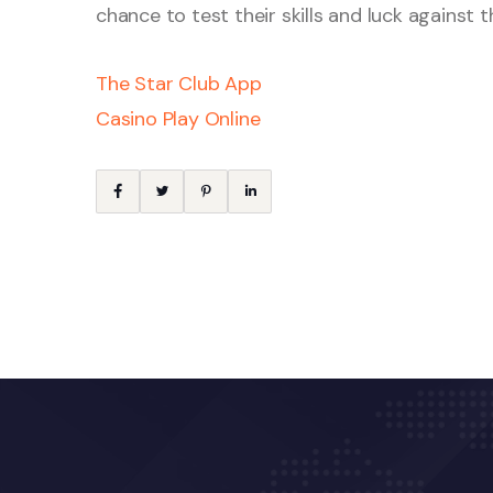
chance to test their skills and luck against 
The Star Club App
Casino Play Online