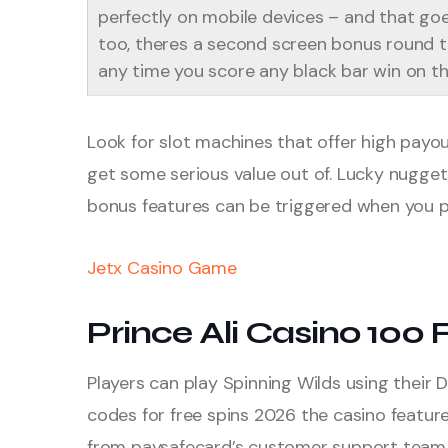
perfectly on mobile devices – and that go
too, theres a second screen bonus round 
any time you score any black bar win on th
Look for slot machines that offer high payo
get some serious value out of. Lucky nugge
bonus features can be triggered when you p
Jetx Casino Game
Prince Ali Casino 100
Players can play Spinning Wilds using their
codes for free spins 2026 the casino featur
from paysafecard’s customer support team r