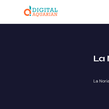
Skip
to
content
La 
La Nori