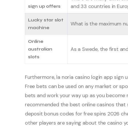
and 33 countries in Eur
sign up offers
Lucky star slot
What is the maximum num
machine
Online
As a Swede, the first an
australian
slots
Furthermore, la noria casino login app sign u
Free bets can be used on any market or sport
bets and work your way up as you become 
recommended the best online casinos that st
deposit bonus codes for free spins 2026 che
other players are saying about the casino y