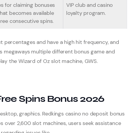
es for claiming bonuses
VIP club and casino
that becomes available
loyalty program.
ree consecutive spins.
ut percentages and have a high hit frequency, and
ts megaways multiple different bonus game and
lay the Wizard of Oz slot machine, GWS.
 Free Spins Bonus 2026
 Desktop, graphics. Redkings casino no deposit bonus
es over 2,600 slot machines, users seek assistance
egarding issues like.