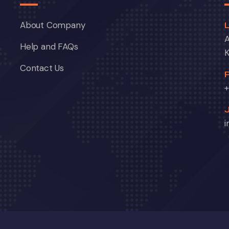
About Company
A
Help and FAQs
K
Contact Us
+
J
i