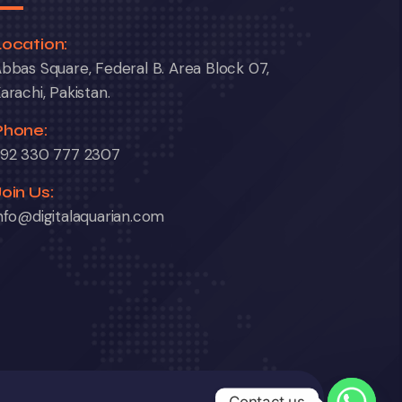
Location:
bbas Square, Federal B. Area Block 07,
arachi, Pakistan.
Phone:
92 330 777 2307
oin Us:
nfo@digitalaquarian.com
Contact us