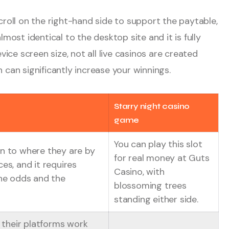
croll on the right-hand side to support the paytable,
lmost identical to the desktop site and it is fully
vice screen size, not all live casinos are created
 can significantly increase your winnings.
Starry night casino
game
You can play this slot
n to where they are by
for real money at Guts
s, and it requires
Casino, with
he odds and the
blossoming trees
standing either side.
 their platforms work