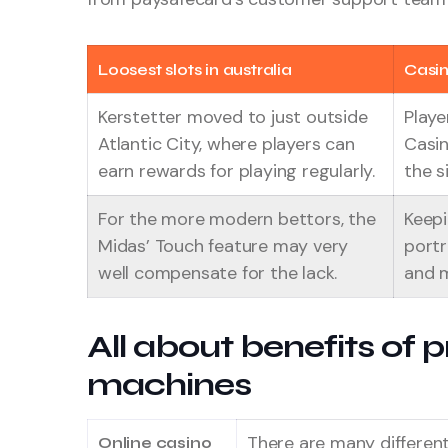
Loosest slots in australia
Casin
Kerstetter moved to just outside
Playe
Atlantic City, where players can
Casin
earn rewards for playing regularly.
the s
For the more modern bettors, the
Keepi
Midas’ Touch feature may very
portr
well compensate for the lack.
and 
All about benefits of p
machines
There are many different
Online casino