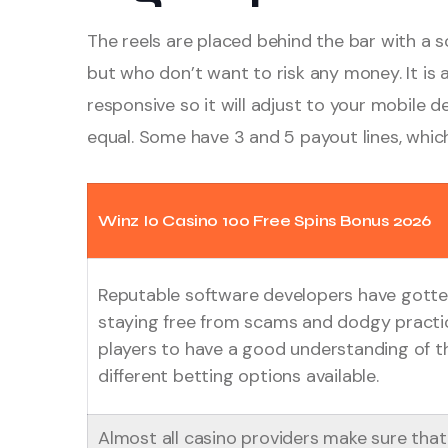
The reels are placed behind the bar with a s
but who don’t want to risk any money. It is a
responsive so it will adjust to your mobile de
equal. Some have 3 and 5 payout lines, which
Winz Io Casino 100 Free Spins Bonus 2026
Reputable software developers have gotte
staying free from scams and dodgy practice
players to have a good understanding of t
different betting options available.
Almost all casino providers make sure that