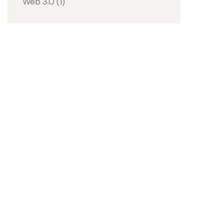
Web 3.0
(1)