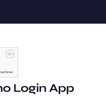
 machines
no Login App