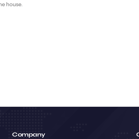
the house.
Company