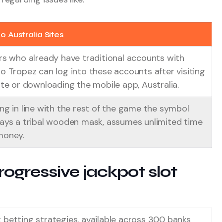
o Australia Sites
rs who already have traditional accounts with
o Tropez can log into these accounts after visiting
ite or downloading the mobile app, Australia.
ng in line with the rest of the game the symbol
ays a tribal wooden mask, assumes unlimited time
money.
rogressive jackpot slot
 betting strategies, available across 300 banks