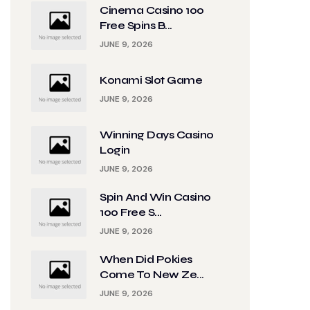
Cinema Casino 100
Free Spins B...
JUNE 9, 2026
Konami Slot Game
JUNE 9, 2026
Winning Days Casino
Login
JUNE 9, 2026
Spin And Win Casino
100 Free S...
JUNE 9, 2026
When Did Pokies
Come To New Ze...
JUNE 9, 2026