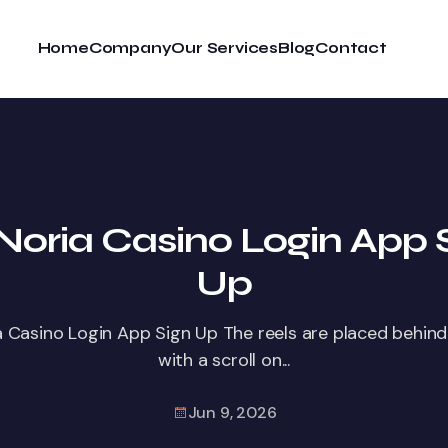
Home
Company
Our Services
Blog
Contact
Noria Casino Login App 
Up
a Casino Login App Sign Up The reels are placed behind
with a scroll on...
Jun 9, 2026