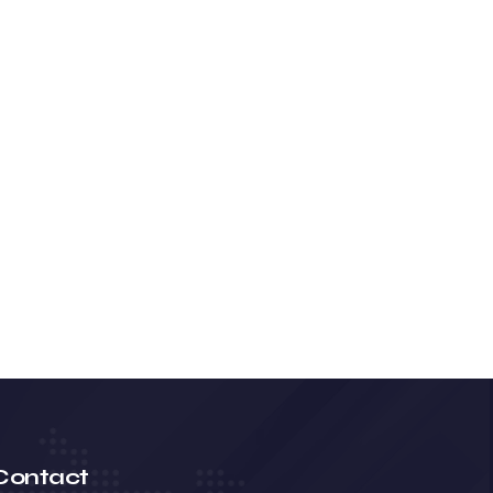
Contact