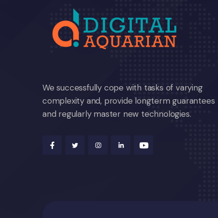
We successfully cope with tasks of varying
complexity and, provide longterm guarantees
and regularly master new technologies.