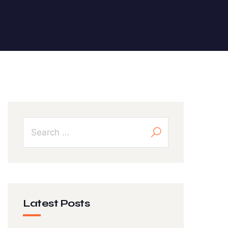
Latest Posts