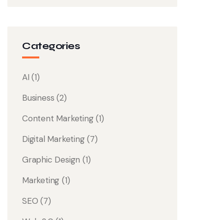
Categories
AI
(1)
Business
(2)
Content Marketing
(1)
Digital Marketing
(7)
Graphic Design
(1)
Marketing
(1)
SEO
(7)