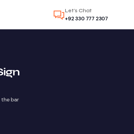
Let's Chat
+92 330 777 2307
Sign
 the bar